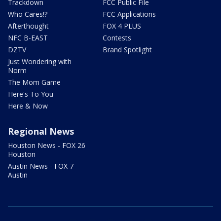
Trackdown
FCC Public File
Who Cares!?
FCC Applications
Afterthought
FOX 4 PLUS
NFC B-EAST
Contests
DZTV
Brand Spotlight
Just Wondering with
Norm
The Mom Game
Here's To You
Here & Now
Regional News
Houston News - FOX 26
Houston
Austin News - FOX 7
Austin