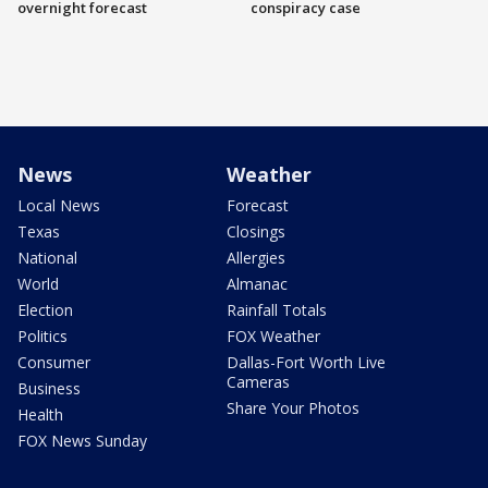
overnight forecast
conspiracy case
News
Weather
Local News
Forecast
Texas
Closings
National
Allergies
World
Almanac
Election
Rainfall Totals
Politics
FOX Weather
Consumer
Dallas-Fort Worth Live
Cameras
Business
Share Your Photos
Health
FOX News Sunday