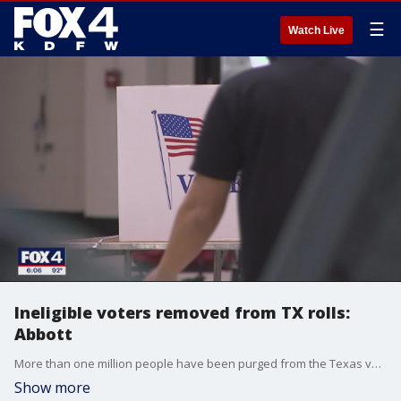
☰
Watch Live
Ineligible voters removed from TX rolls:
Abbott
More than one million people have been purged from the Texas voter rolls since 2021, according to Texas Governor Greg Abbott.
Show more