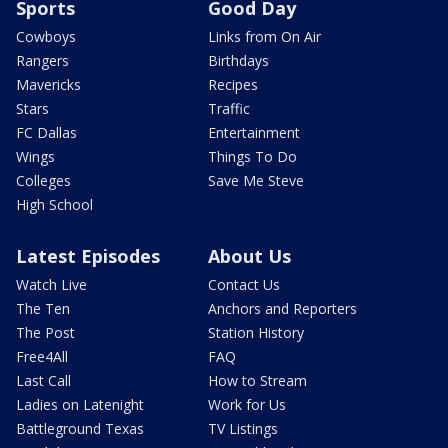
Sports
Good Day
Cowboys
Links from On Air
Rangers
Birthdays
Mavericks
Recipes
Stars
Traffic
FC Dallas
Entertainment
Wings
Things To Do
Colleges
Save Me Steve
High School
Latest Episodes
About Us
Watch Live
Contact Us
The Ten
Anchors and Reporters
The Post
Station History
Free4All
FAQ
Last Call
How to Stream
Ladies on Latenight
Work for Us
Battleground Texas
TV Listings