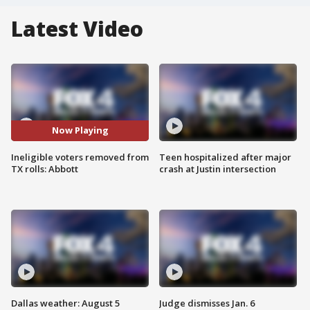
Latest Video
Now Playing
Ineligible voters removed from
Teen hospitalized after major
TX rolls: Abbott
crash at Justin intersection
Dallas weather: August 5
Judge dismisses Jan. 6