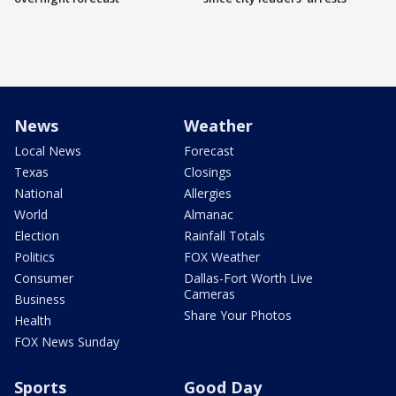
News
Weather
Local News
Forecast
Texas
Closings
National
Allergies
World
Almanac
Election
Rainfall Totals
Politics
FOX Weather
Consumer
Dallas-Fort Worth Live
Cameras
Business
Share Your Photos
Health
FOX News Sunday
Sports
Good Day