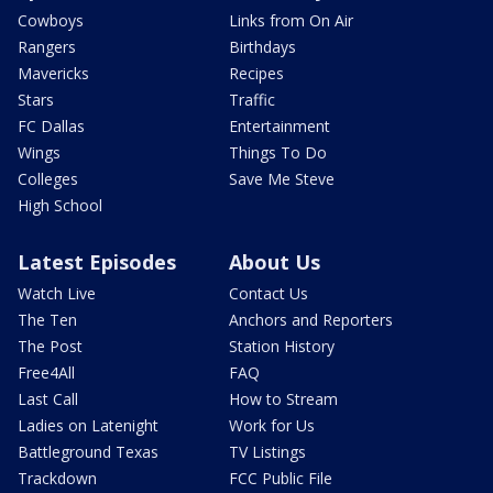
Cowboys
Links from On Air
Rangers
Birthdays
Mavericks
Recipes
Stars
Traffic
FC Dallas
Entertainment
Wings
Things To Do
Colleges
Save Me Steve
High School
Latest Episodes
About Us
Watch Live
Contact Us
The Ten
Anchors and Reporters
The Post
Station History
Free4All
FAQ
Last Call
How to Stream
Ladies on Latenight
Work for Us
Battleground Texas
TV Listings
Trackdown
FCC Public File