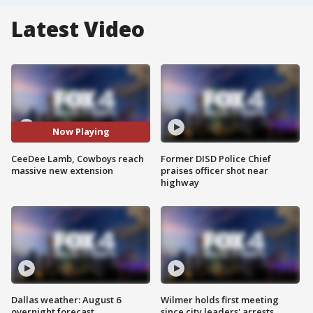
Latest Video
Now Playing
CeeDee Lamb, Cowboys reach
Former DISD Police Chief
massive new extension
praises officer shot near
highway
Dallas weather: August 6
Wilmer holds first meeting
overnight forecast
since city leaders' arrests