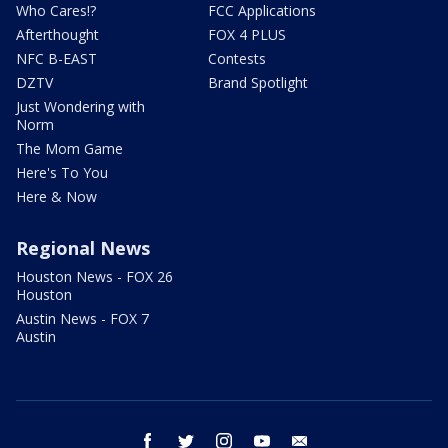
Who Cares!?
FCC Applications
Afterthought
FOX 4 PLUS
NFC B-EAST
Contests
DZTV
Brand Spotlight
Just Wondering with
Norm
The Mom Game
Here's To You
Here & Now
Regional News
Houston News - FOX 26
Houston
Austin News - FOX 7
Austin
facebook
twitter
instagram
youtube
email