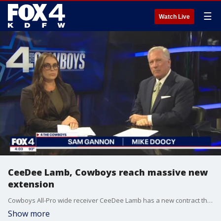
☰
Watch Live
CeeDee Lamb, Cowboys reach massive new
extension
Cowboys All-Pro wide receiver CeeDee Lamb has a new contract that makes him the second-highest-paid non-quarterback in NFL history. Mike Doocy and Sam Gannon break it down.
Show more