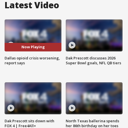
Latest Video
Now Playing
Dallas opioid crisis worsening,
Dak Prescott discusses 2026
report says
Super Bowl goals, NFL QB tiers
Dak Prescott sits down with
North Texas ballerina spends
FOX 4 | Free4All+
her 86th birthday on her toes