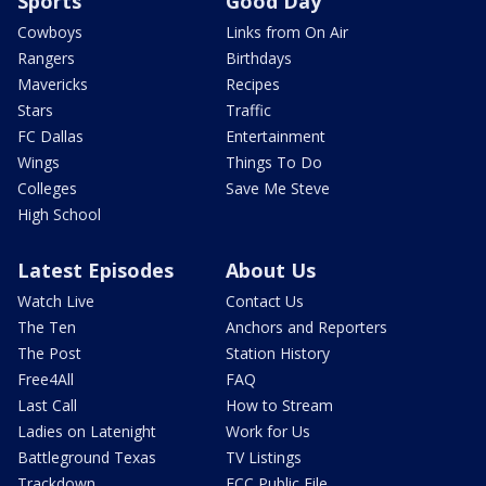
Sports
Good Day
Cowboys
Links from On Air
Rangers
Birthdays
Mavericks
Recipes
Stars
Traffic
FC Dallas
Entertainment
Wings
Things To Do
Colleges
Save Me Steve
High School
Latest Episodes
About Us
Watch Live
Contact Us
The Ten
Anchors and Reporters
The Post
Station History
Free4All
FAQ
Last Call
How to Stream
Ladies on Latenight
Work for Us
Battleground Texas
TV Listings
Trackdown
FCC Public File