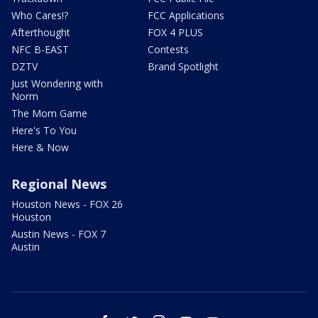
Who Cares!?
FCC Applications
Afterthought
FOX 4 PLUS
NFC B-EAST
Contests
DZTV
Brand Spotlight
Just Wondering with
Norm
The Mom Game
Here's To You
Here & Now
Regional News
Houston News - FOX 26
Houston
Austin News - FOX 7
Austin