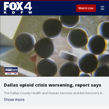
☰
Watch Live
Dallas opioid crisis worsening, report says
The Dallas County Health and Human Services and the Recovery Resource Council published a report that shows trends around opioid overdose continue to go in the wrong direction.
Show more