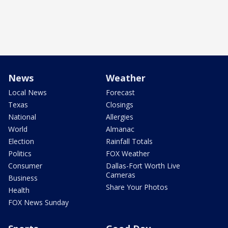
News
Weather
Local News
Forecast
Texas
Closings
National
Allergies
World
Almanac
Election
Rainfall Totals
Politics
FOX Weather
Consumer
Dallas-Fort Worth Live
Cameras
Business
Share Your Photos
Health
FOX News Sunday