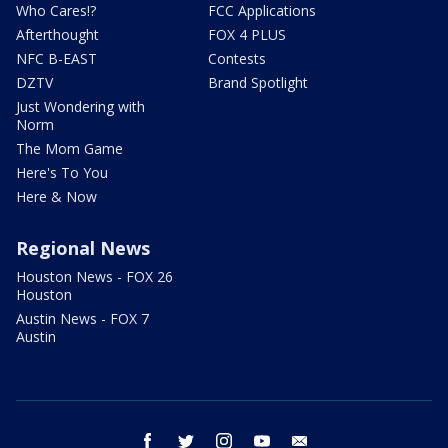
Who Cares!?
FCC Applications
Afterthought
FOX 4 PLUS
NFC B-EAST
Contests
DZTV
Brand Spotlight
Just Wondering with
Norm
The Mom Game
Here's To You
Here & Now
Regional News
Houston News - FOX 26
Houston
Austin News - FOX 7
Austin
facebook
twitter
instagram
youtube
email