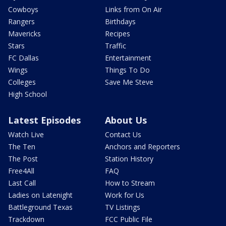
Cowboys
Links from On Air
Rangers
Birthdays
Mavericks
Recipes
Stars
Traffic
FC Dallas
Entertainment
Wings
Things To Do
Colleges
Save Me Steve
High School
Latest Episodes
About Us
Watch Live
Contact Us
The Ten
Anchors and Reporters
The Post
Station History
Free4All
FAQ
Last Call
How to Stream
Ladies on Latenight
Work for Us
Battleground Texas
TV Listings
Trackdown
FCC Public File