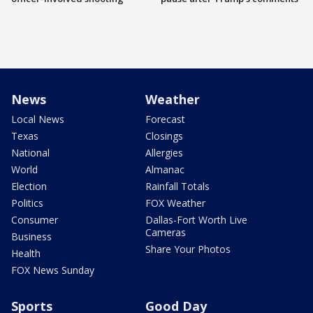
News
Weather
Local News
Forecast
Texas
Closings
National
Allergies
World
Almanac
Election
Rainfall Totals
Politics
FOX Weather
Consumer
Dallas-Fort Worth Live
Cameras
Business
Share Your Photos
Health
FOX News Sunday
Sports
Good Day