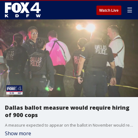
☰
Watch Live
Dallas ballot measure would require hiring
of 900 cops
A measure expected to appear on the ballot in November would require the city to increase the number of police officers from 3,100 to at least 4,000. City leaders say the measure could lead to big cuts if approved.
Show more