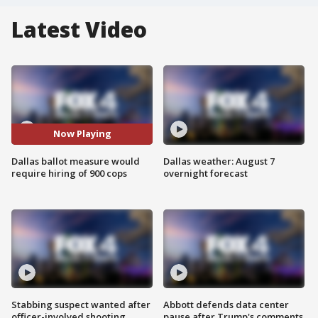
Latest Video
Now Playing
Dallas ballot measure would
Dallas weather: August 7
require hiring of 900 cops
overnight forecast
Stabbing suspect wanted after
Abbott defends data center
officer-involved shooting
pause after Trump's comments