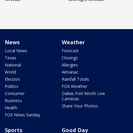
News
Weather
Local News
Forecast
Texas
Closings
National
Allergies
World
Almanac
Election
Rainfall Totals
Politics
FOX Weather
Consumer
Dallas-Fort Worth Live
Cameras
Business
Share Your Photos
Health
FOX News Sunday
Sports
Good Day