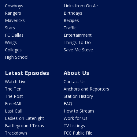
Cowboys
Links from On Air
Rangers
Birthdays
Mavericks
Recipes
Stars
Traffic
FC Dallas
Entertainment
Wings
Things To Do
Colleges
Save Me Steve
High School
Latest Episodes
About Us
Watch Live
Contact Us
The Ten
Anchors and Reporters
The Post
Station History
Free4All
FAQ
Last Call
How to Stream
Ladies on Latenight
Work for Us
Battleground Texas
TV Listings
Trackdown
FCC Public File