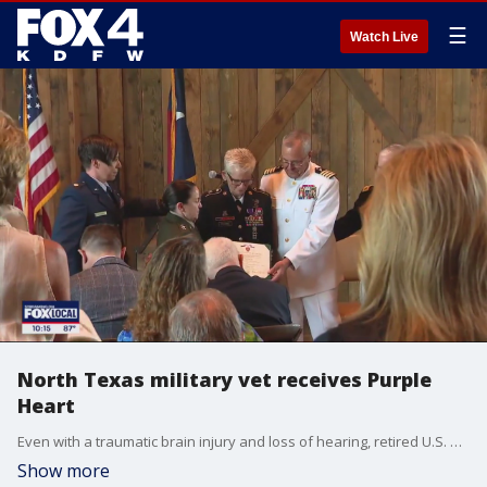
☰
Watch Live
North Texas military vet receives Purple
Heart
Even with a traumatic brain injury and loss of hearing, retired U.S. Army Command Sergeant Major Gretchen Evans did not take it sitting down. She found another way to serve others.
Show more