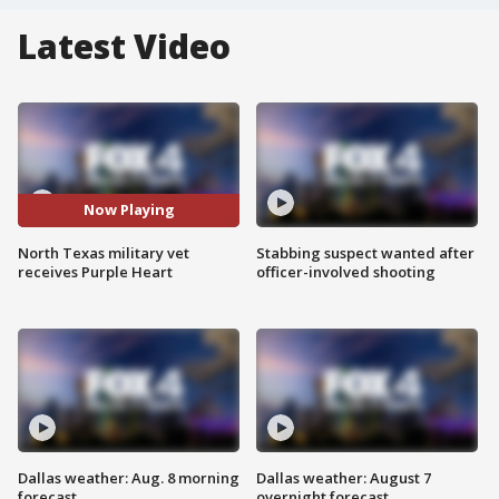
Latest Video
Now Playing
North Texas military vet
Stabbing suspect wanted after
receives Purple Heart
officer-involved shooting
Dallas weather: Aug. 8 morning
Dallas weather: August 7
forecast
overnight forecast