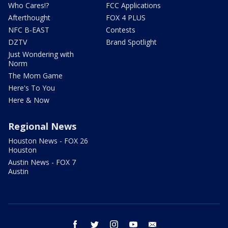
Who Cares!?
FCC Applications
Afterthought
FOX 4 PLUS
NFC B-EAST
Contests
DZTV
Brand Spotlight
Just Wondering with
Norm
The Mom Game
Here's To You
Here & Now
Regional News
Houston News - FOX 26
Houston
Austin News - FOX 7
Austin
facebook
twitter
instagram
youtube
email