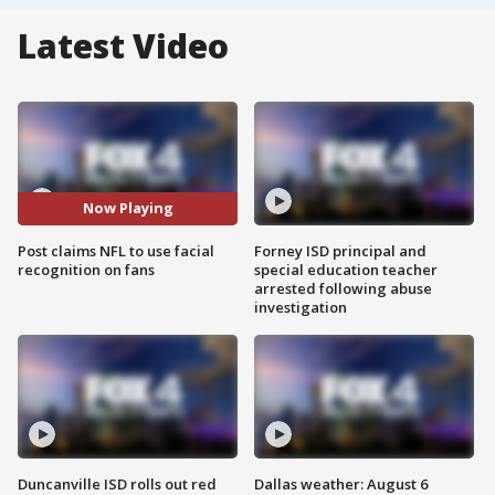
Latest Video
Now Playing
Post claims NFL to use facial
Forney ISD principal and
recognition on fans
special education teacher
arrested following abuse
investigation
Duncanville ISD rolls out red
Dallas weather: August 6