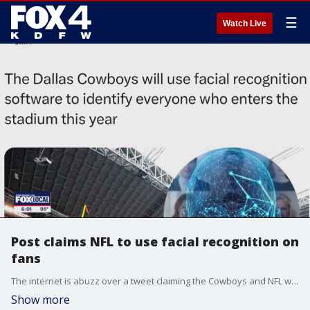
☰
Watch Live
Post claims NFL to use facial recognition on
fans
The internet is abuzz over a tweet claiming the Cowboys and NFL were set to use facial recognition on fans. The problem is ? that?s not true. The false post gained thousands of shares while te factual post from the NFL?s PR rep only got 24 shares.
Show more