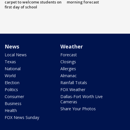
carpet to welcome students on
morning forecast
first day of school
News
Weather
Local News
Forecast
Texas
Closings
National
Allergies
World
Almanac
Election
Rainfall Totals
Politics
FOX Weather
Consumer
Dallas-Fort Worth Live
Cameras
Business
Share Your Photos
Health
FOX News Sunday