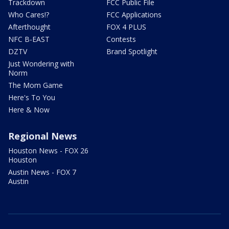
Trackdown
FCC Public File
Who Cares!?
FCC Applications
Afterthought
FOX 4 PLUS
NFC B-EAST
Contests
DZTV
Brand Spotlight
Just Wondering with
Norm
The Mom Game
Here's To You
Here & Now
Regional News
Houston News - FOX 26
Houston
Austin News - FOX 7
Austin