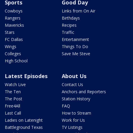
Sports
Good Day
Cowboys
Links from On Air
Rangers
Birthdays
Mavericks
Recipes
Stars
Traffic
FC Dallas
Entertainment
Wings
Things To Do
Colleges
Save Me Steve
High School
Latest Episodes
About Us
Watch Live
Contact Us
The Ten
Anchors and Reporters
The Post
Station History
Free4All
FAQ
Last Call
How to Stream
Ladies on Latenight
Work for Us
Battleground Texas
TV Listings