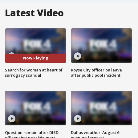
Latest Video
Now Playing
Search for woman at heart of
Royse City officer on leave
surrogacy scandal
after public pool incident
Question remain after DISD
Dallas weather: August 6
officer shot near Walmart
evening forecast