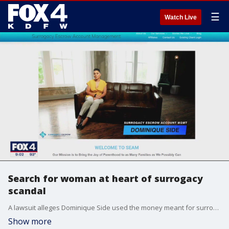
☰
Watch Live
Search for woman at heart of surrogacy
scandal
A lawsuit alleges Dominique Side used the money meant for surrogates on personal expenses, including a lavish music recording studio, her music career and much more.
Show more