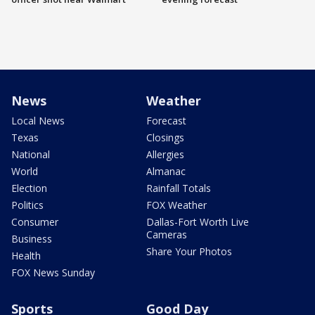
News
Weather
Local News
Forecast
Texas
Closings
National
Allergies
World
Almanac
Election
Rainfall Totals
Politics
FOX Weather
Consumer
Dallas-Fort Worth Live
Cameras
Business
Share Your Photos
Health
FOX News Sunday
Sports
Good Day