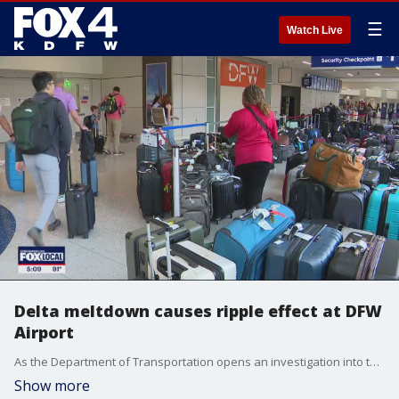
☰
Watch Live
Delta meltdown causes ripple effect at DFW
Airport
As the Department of Transportation opens an investigation into the Atlanta-based airline, the problems have caused a ripple effect in places like DFW Airport.
Show more