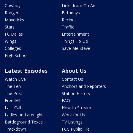
Cowboys
Links from On Air
Rangers
Birthdays
Mavericks
Recipes
Stars
Traffic
FC Dallas
Entertainment
Wings
Things To Do
Colleges
Save Me Steve
High School
Latest Episodes
About Us
Watch Live
Contact Us
The Ten
Anchors and Reporters
The Post
Station History
Free4All
FAQ
Last Call
How to Stream
Ladies on Latenight
Work for Us
Battleground Texas
TV Listings
Trackdown
FCC Public File