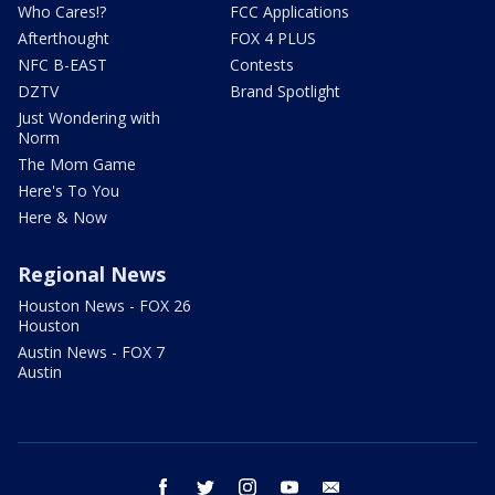
Who Cares!?
FCC Applications
Afterthought
FOX 4 PLUS
NFC B-EAST
Contests
DZTV
Brand Spotlight
Just Wondering with
Norm
The Mom Game
Here's To You
Here & Now
Regional News
Houston News - FOX 26
Houston
Austin News - FOX 7
Austin
facebook
twitter
instagram
youtube
email