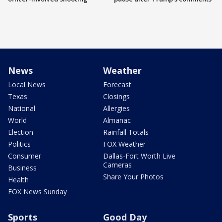
News
Weather
Local News
Forecast
Texas
Closings
National
Allergies
World
Almanac
Election
Rainfall Totals
Politics
FOX Weather
Consumer
Dallas-Fort Worth Live
Cameras
Business
Share Your Photos
Health
FOX News Sunday
Sports
Good Day