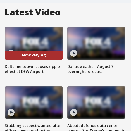
Latest Video
Now Playing
Delta meltdown causes ripple
Dallas weather: August 7
effect at DFW Airport
overnight forecast
Stabbing suspect wanted after
Abbott defends data center
officer-involved shooting
pause after Trump's comments