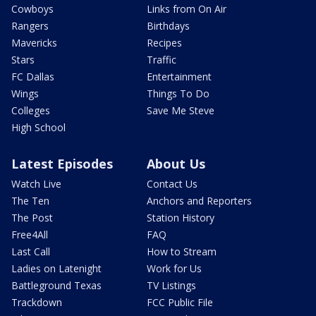
Cowboys
Links from On Air
Rangers
Birthdays
Mavericks
Recipes
Stars
Traffic
FC Dallas
Entertainment
Wings
Things To Do
Colleges
Save Me Steve
High School
Latest Episodes
About Us
Watch Live
Contact Us
The Ten
Anchors and Reporters
The Post
Station History
Free4All
FAQ
Last Call
How to Stream
Ladies on Latenight
Work for Us
Battleground Texas
TV Listings
Trackdown
FCC Public File