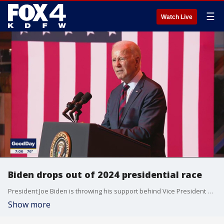
☰
Watch Live
Biden drops out of 2024 presidential race
President Joe Biden is throwing his support behind Vice President Kamala Harris to be the new Democratic candidate for president. He is dropping his re-election bid against Donald Trump just months before voters head to the polls.
Show more