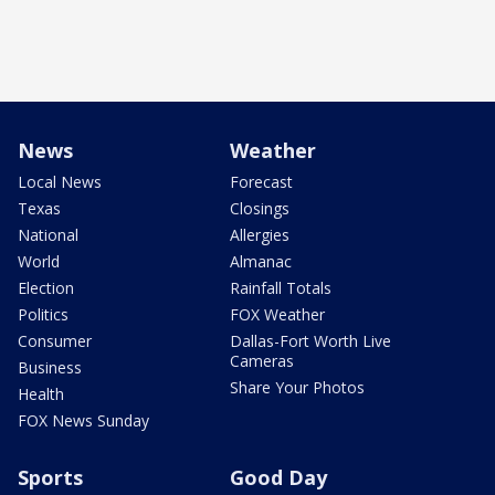
News
Weather
Local News
Forecast
Texas
Closings
National
Allergies
World
Almanac
Election
Rainfall Totals
Politics
FOX Weather
Consumer
Dallas-Fort Worth Live
Cameras
Business
Share Your Photos
Health
FOX News Sunday
Sports
Good Day