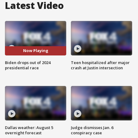
Latest Video
Now Playing
Biden drops out of 2024
Teen hospitalized after major
presidential race
crash at Justin intersection
Dallas weather: August 5
Judge dismisses Jan. 6
overnight forecast
conspiracy case