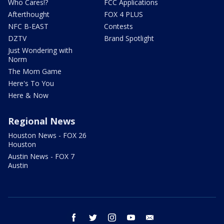
Who Cares!?
FCC Applications
Afterthought
FOX 4 PLUS
NFC B-EAST
Contests
DZTV
Brand Spotlight
Just Wondering with
Norm
The Mom Game
Here's To You
Here & Now
Regional News
Houston News - FOX 26
Houston
Austin News - FOX 7
Austin
facebook
twitter
instagram
youtube
email