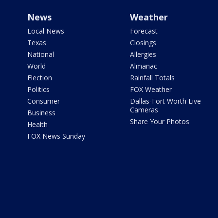
News
Weather
Local News
Forecast
Texas
Closings
National
Allergies
World
Almanac
Election
Rainfall Totals
Politics
FOX Weather
Consumer
Dallas-Fort Worth Live
Cameras
Business
Share Your Photos
Health
FOX News Sunday