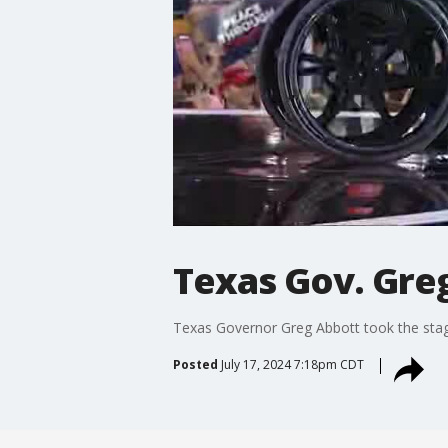
Texas Gov. Greg
Texas Governor Greg Abbott took the stag
Posted
July 17, 2024 7:18pm CDT