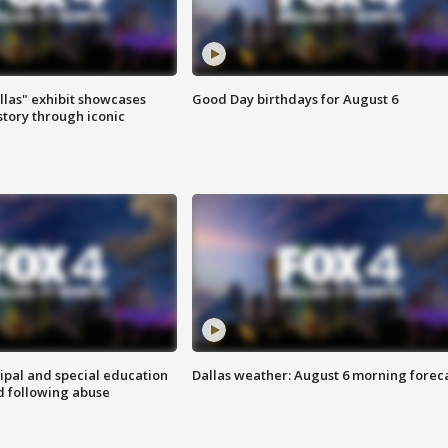
las" exhibit showcases
Good Day birthdays for August 6
story through iconic
ipal and special education
Dallas weather: August 6 morning forec
d following abuse