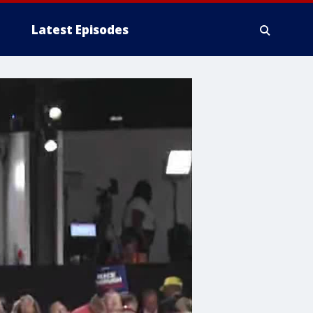
Latest Episodes