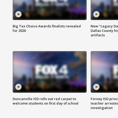
Big Tex Choice Awards finalists revealed
New "Legacy Dal
for 2026
Dallas County hi
artifacts
Duncanville ISD rolls out red carpet to
Forney ISD princ
welcome students on first day of school
teacher arreste
investigation