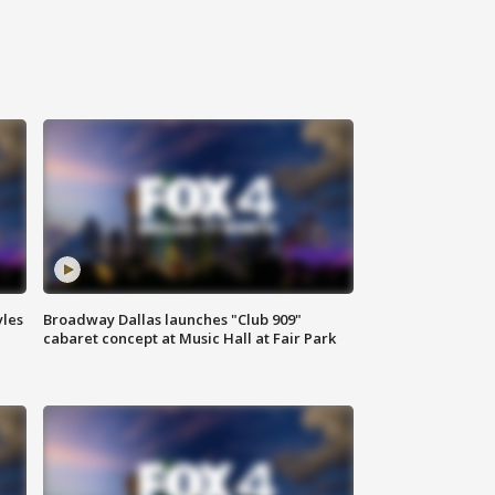
yles
Broadway Dallas launches "Club 909"
cabaret concept at Music Hall at Fair Park