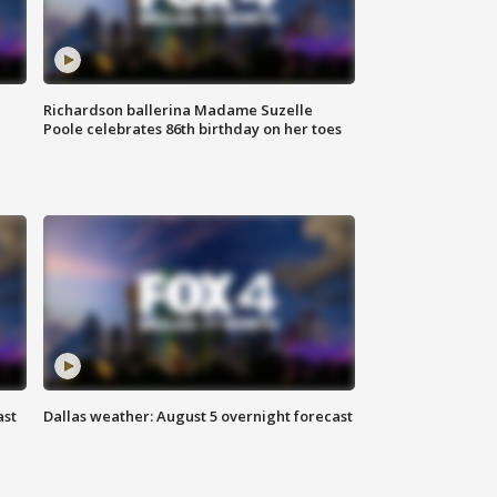
Richardson ballerina Madame Suzelle
Poole celebrates 86th birthday on her toes
ast
Dallas weather: August 5 overnight forecast