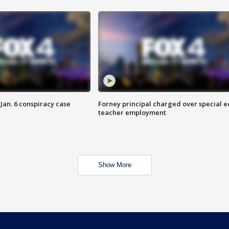
Jan. 6 conspiracy case
Forney principal charged over special e
teacher employment
Show More