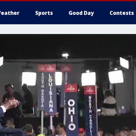
eather
Sports
Good Day
Contests