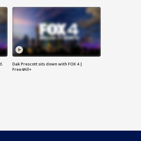
d.
Dak Prescott sits down with FOX 4 |
Free4All+