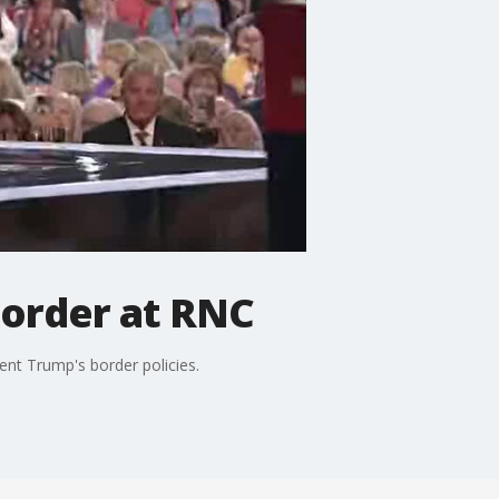
border at RNC
nt Trump's border policies.