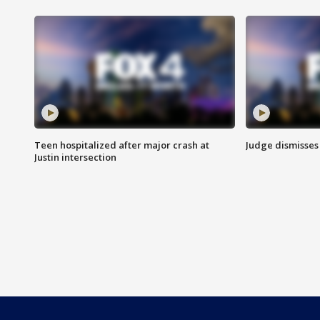
Teen hospitalized after major crash at
Judge dismisses 
Justin intersection