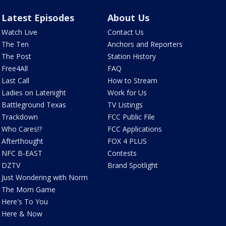
Latest Episodes
About Us
Watch Live
Contact Us
The Ten
Anchors and Reporters
The Post
Station History
Free4All
FAQ
Last Call
How to Stream
Ladies on Latenight
Work for Us
Battleground Texas
TV Listings
Trackdown
FCC Public File
Who Cares!?
FCC Applications
Afterthought
FOX 4 PLUS
NFC B-EAST
Contests
DZTV
Brand Spotlight
Just Wondering with Norm
The Mom Game
Here's To You
Here & Now