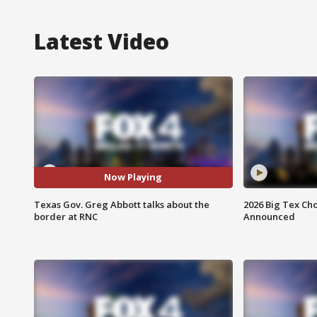
Latest Video
Now Playing
Texas Gov. Greg Abbott talks about the
2026 Big Tex Cho
border at RNC
Announced