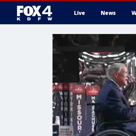
Live
News
W
More