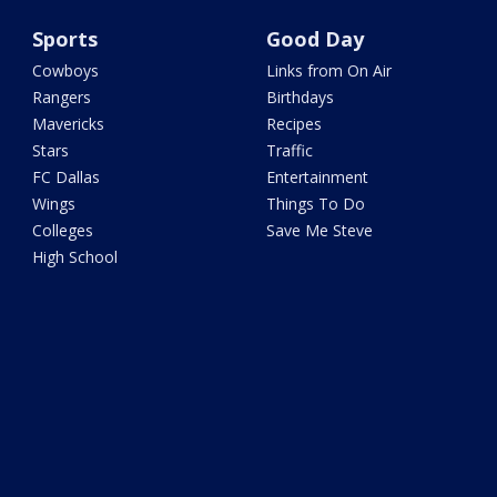
Sports
Good Day
Cowboys
Links from On Air
Rangers
Birthdays
Mavericks
Recipes
Stars
Traffic
FC Dallas
Entertainment
Wings
Things To Do
Colleges
Save Me Steve
High School