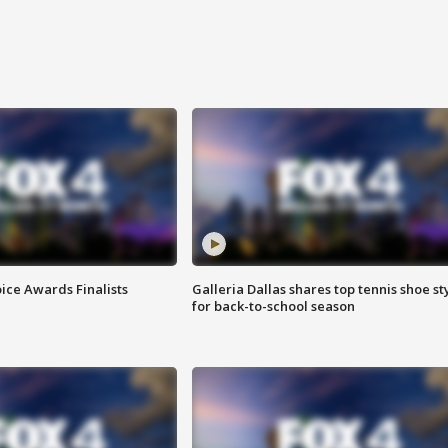
ice Awards Finalists
Galleria Dallas shares top tennis shoe st
for back-to-school season