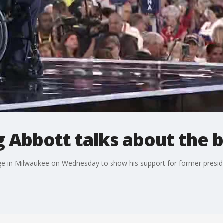
 Abbott talks about the 
e in Milwaukee on Wednesday to show his support for former preside