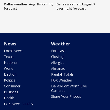
Dallas weather: Aug. 8 morning
Dallas weather: August 7
forecast
overnight forecast
News
Weather
Local News
Forecast
Texas
Closings
National
Allergies
World
Almanac
Election
Rainfall Totals
Politics
FOX Weather
Consumer
Dallas-Fort Worth Live
Cameras
Business
Share Your Photos
Health
FOX News Sunday