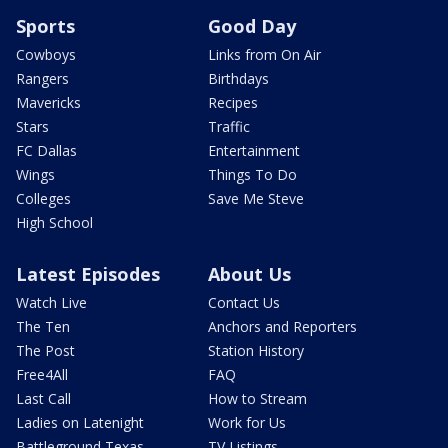
Sports
Good Day
Cowboys
Links from On Air
Rangers
Birthdays
Mavericks
Recipes
Stars
Traffic
FC Dallas
Entertainment
Wings
Things To Do
Colleges
Save Me Steve
High School
Latest Episodes
About Us
Watch Live
Contact Us
The Ten
Anchors and Reporters
The Post
Station History
Free4All
FAQ
Last Call
How to Stream
Ladies on Latenight
Work for Us
Battleground Texas
TV Listings