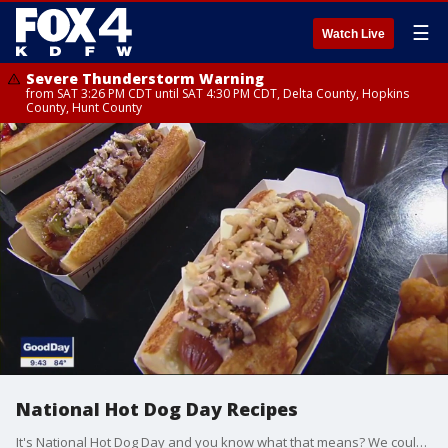
☰
Watch Live
Severe Thunderstorm Warning
from SAT 3:26 PM CDT until SAT 4:30 PM CDT, Delta County, Hopkins
County, Hunt County
National Hot Dog Day Recipes
It's National Hot Dog Day and you know what that means? We couldn't pass up celebrating with hot dogs in the Good Day kitchen from Chef Adam Gertler with Dog Haus.