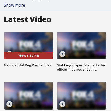
Show more
Latest Video
Now Playing
National Hot Dog Day Recipes
Stabbing suspect wanted after
officer-involved shooting