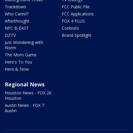
Trackdown
FCC Public File
Who Cares!?
FCC Applications
Afterthought
FOX 4 PLUS
NFC B-EAST
Contests
DZTV
Brand Spotlight
Just Wondering with
Norm
The Mom Game
Here's To You
Here & Now
Regional News
Houston News - FOX 26
Houston
Austin News - FOX 7
Austin