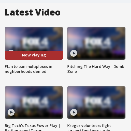
Latest Video
Now Playing
Plan to ban multiplexes in
Pitching The Hard Way - Dumb
neghborhoods denied
Zone
Big Tech's Texas Power Play |
Kroger volunteers fight
Battleground Texas
against food insecurity