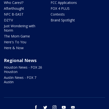
Who Cares!?
FCC Applications
Afterthought
FOX 4 PLUS
NFC B-EAST
Contests
DZTV
Brand Spotlight
Just Wondering with
Norm
The Mom Game
Here's To You
Here & Now
Regional News
Houston News - FOX 26
Houston
Austin News - FOX 7
Austin
facebook
twitter
instagram
youtube
email