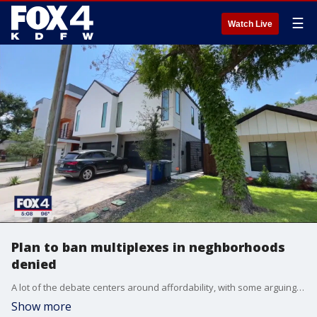
☰
Watch Live
Plan to ban multiplexes in neghborhoods
denied
A lot of the debate centers around affordability, with some arguing multiplexes will create more affordable housing. But others argue older affordable homes will turn into unaffordable luxury units.
Show more