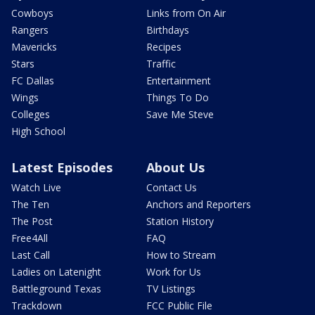
Cowboys
Links from On Air
Rangers
Birthdays
Mavericks
Recipes
Stars
Traffic
FC Dallas
Entertainment
Wings
Things To Do
Colleges
Save Me Steve
High School
Latest Episodes
About Us
Watch Live
Contact Us
The Ten
Anchors and Reporters
The Post
Station History
Free4All
FAQ
Last Call
How to Stream
Ladies on Latenight
Work for Us
Battleground Texas
TV Listings
Trackdown
FCC Public File