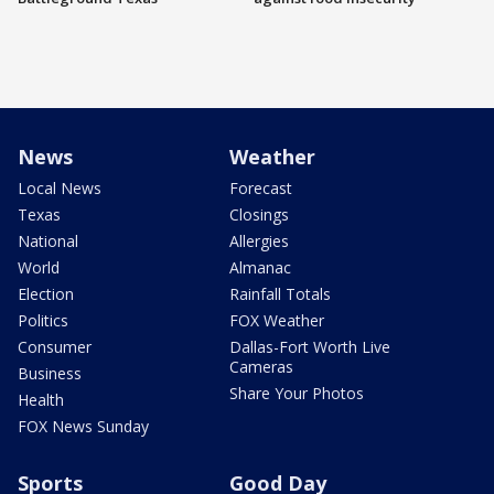
News
Weather
Local News
Forecast
Texas
Closings
National
Allergies
World
Almanac
Election
Rainfall Totals
Politics
FOX Weather
Consumer
Dallas-Fort Worth Live
Cameras
Business
Share Your Photos
Health
FOX News Sunday
Sports
Good Day