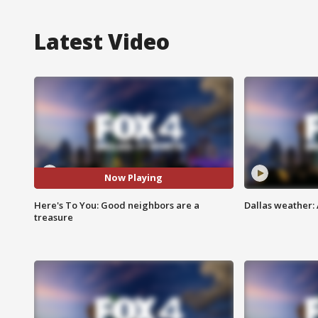
Latest Video
Now Playing
Here's To You: Good neighbors are a
Dallas weather: 
treasure