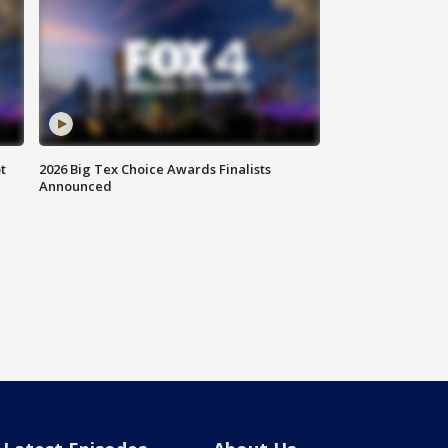
t
2026 Big Tex Choice Awards Finalists
Announced