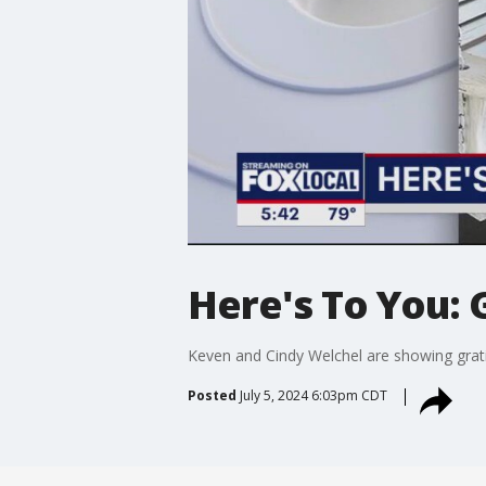
Here's To You: 
Keven and Cindy Welchel are showing grati
Posted
July 5, 2024 6:03pm CDT