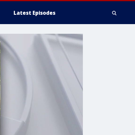
Latest Episodes