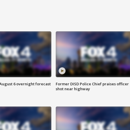
August 6 overnight forecast
Former DISD Police Chief praises officer
shot near highway