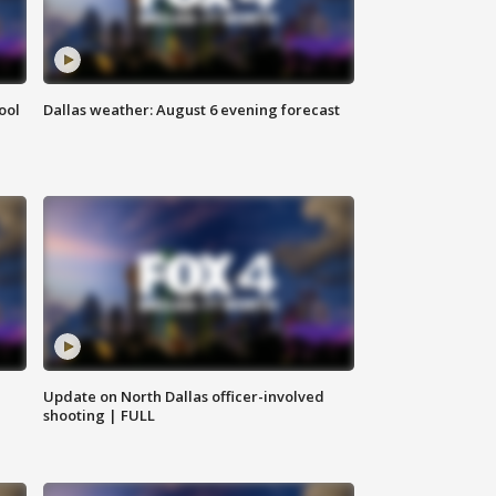
ool
Dallas weather: August 6 evening forecast
Update on North Dallas officer-involved
shooting | FULL