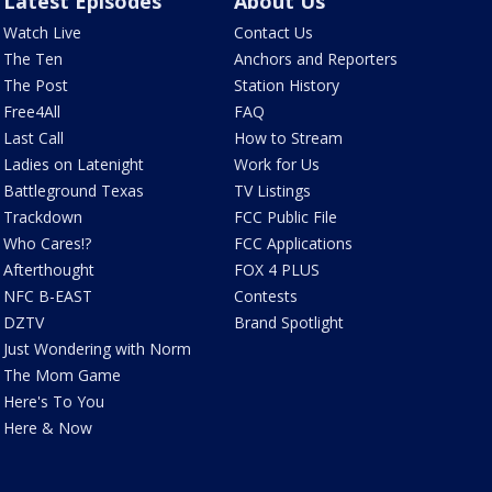
Latest Episodes
About Us
Watch Live
Contact Us
The Ten
Anchors and Reporters
The Post
Station History
Free4All
FAQ
Last Call
How to Stream
Ladies on Latenight
Work for Us
Battleground Texas
TV Listings
Trackdown
FCC Public File
Who Cares!?
FCC Applications
Afterthought
FOX 4 PLUS
NFC B-EAST
Contests
DZTV
Brand Spotlight
Just Wondering with Norm
The Mom Game
Here's To You
Here & Now