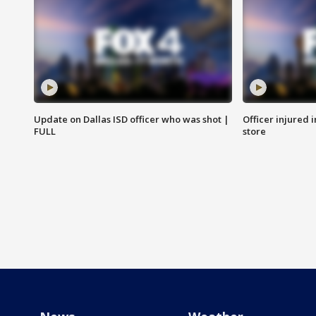
Update on Dallas ISD officer who was shot |
Officer injured 
FULL
store