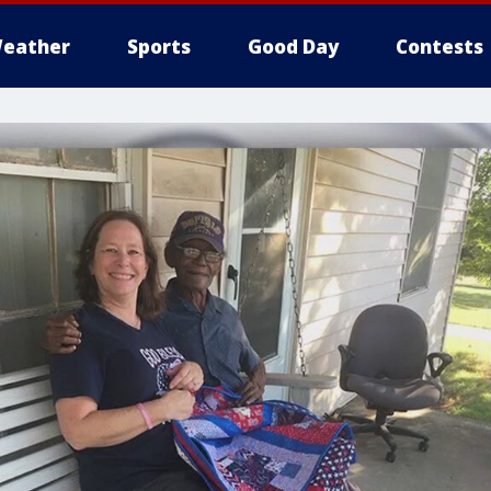
eather
Sports
Good Day
Contests