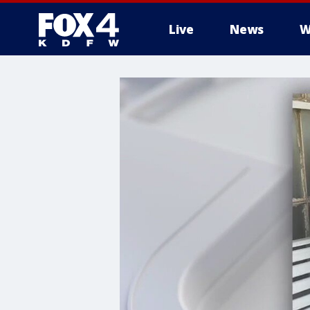
Live
News
W
More