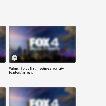
Wilmer holds first meeting since city
leaders' arrests