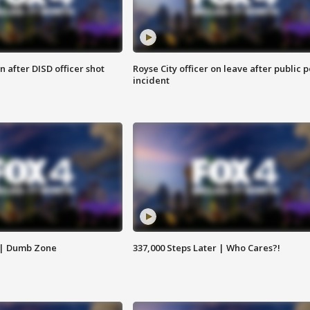
 after DISD officer shot
Royse City officer on leave after public p
incident
 | Dumb Zone
337,000 Steps Later | Who Cares?!