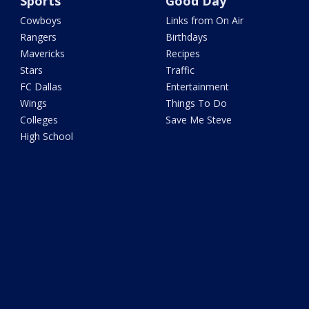
Sports
Good Day
Cowboys
Links from On Air
Rangers
Birthdays
Mavericks
Recipes
Stars
Traffic
FC Dallas
Entertainment
Wings
Things To Do
Colleges
Save Me Steve
High School