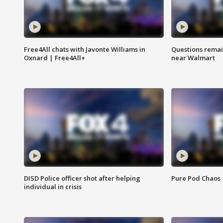
Free4All chats with Javonte Williams in
Questions remain
Oxnard | Free4All+
near Walmart
DISD Police officer shot after helping
Pure Pod Chaos
individual in crisis