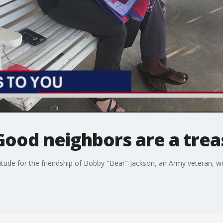
Good neighbors are a tre
tude for the friendship of Bobby "Bear" Jackson, an Army veteran, w