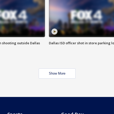
in shooting outside Dallas
Dallas ISD officer shot in store parking lo
Show More