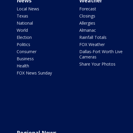
News
Weather
Local News
Forecast
Texas
Closings
National
Allergies
World
Almanac
Election
Rainfall Totals
Politics
FOX Weather
Consumer
Dallas-Fort Worth Live
Cameras
Business
Share Your Photos
Health
FOX News Sunday
Regional News