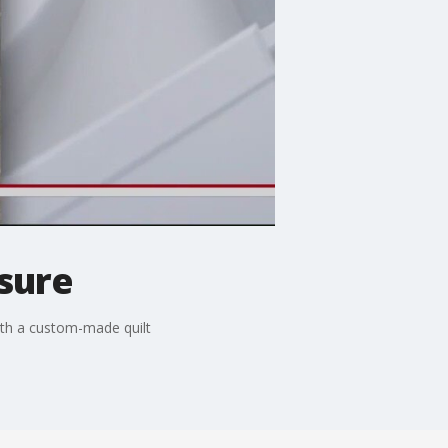
asure
ith a custom-made quilt