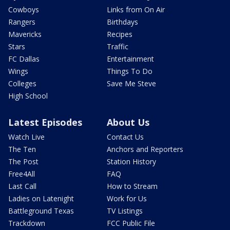
Cowboys
Links from On Air
Rangers
Birthdays
Mavericks
Recipes
Stars
Traffic
FC Dallas
Entertainment
Wings
Things To Do
Colleges
Save Me Steve
High School
Latest Episodes
About Us
Watch Live
Contact Us
The Ten
Anchors and Reporters
The Post
Station History
Free4All
FAQ
Last Call
How to Stream
Ladies on Latenight
Work for Us
Battleground Texas
TV Listings
Trackdown
FCC Public File