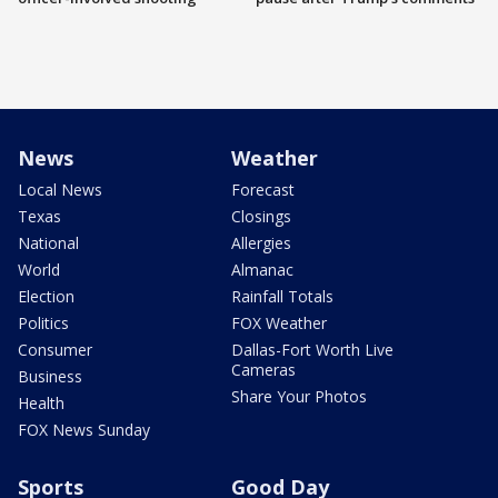
News
Weather
Local News
Forecast
Texas
Closings
National
Allergies
World
Almanac
Election
Rainfall Totals
Politics
FOX Weather
Consumer
Dallas-Fort Worth Live
Cameras
Business
Share Your Photos
Health
FOX News Sunday
Sports
Good Day