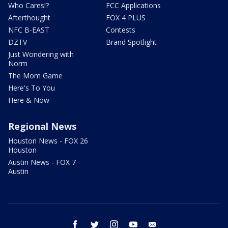
Who Cares!?
FCC Applications
Afterthought
FOX 4 PLUS
NFC B-EAST
Contests
DZTV
Brand Spotlight
Just Wondering with
Norm
The Mom Game
Here's To You
Here & Now
Regional News
Houston News - FOX 26
Houston
Austin News - FOX 7
Austin
facebook
twitter
instagram
youtube
email