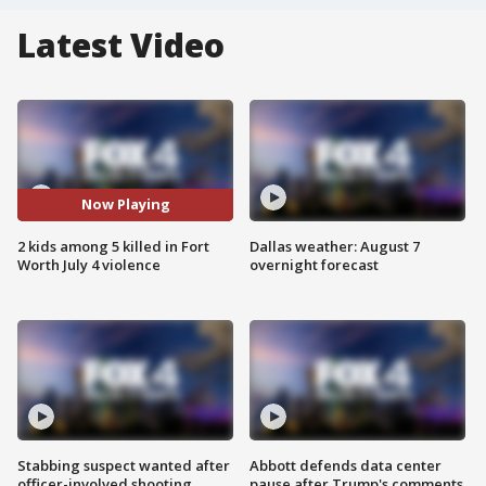
Latest Video
Now Playing
2 kids among 5 killed in Fort
Dallas weather: August 7
Worth July 4 violence
overnight forecast
Stabbing suspect wanted after
Abbott defends data center
officer-involved shooting
pause after Trump's comments