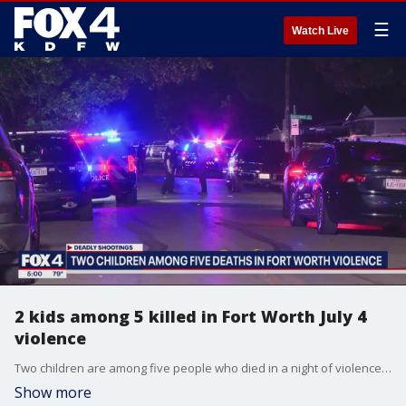
☰
Watch Live
2 kids among 5 killed in Fort Worth July 4
violence
Two children are among five people who died in a night of violence in Fort Worth.
Show more