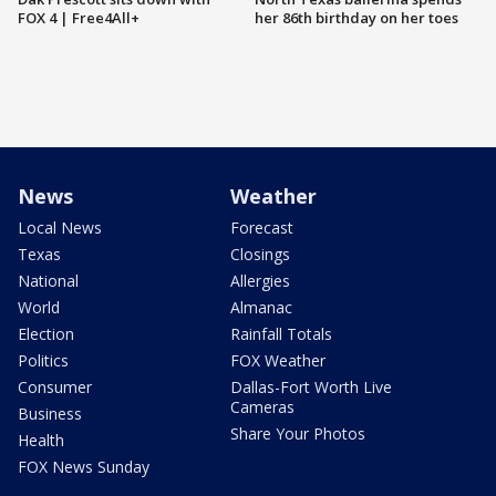
FOX 4 | Free4All+
her 86th birthday on her toes
News
Weather
Local News
Forecast
Texas
Closings
National
Allergies
World
Almanac
Election
Rainfall Totals
Politics
FOX Weather
Consumer
Dallas-Fort Worth Live
Cameras
Business
Share Your Photos
Health
FOX News Sunday