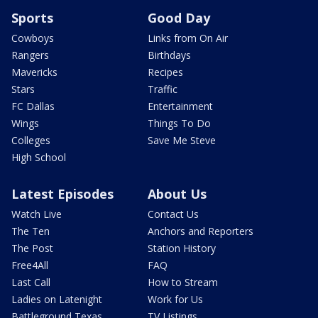
Sports
Good Day
Cowboys
Links from On Air
Rangers
Birthdays
Mavericks
Recipes
Stars
Traffic
FC Dallas
Entertainment
Wings
Things To Do
Colleges
Save Me Steve
High School
Latest Episodes
About Us
Watch Live
Contact Us
The Ten
Anchors and Reporters
The Post
Station History
Free4All
FAQ
Last Call
How to Stream
Ladies on Latenight
Work for Us
Battleground Texas
TV Listings