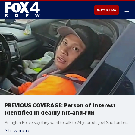
☰
Watch Live
PREVIOUS COVERAGE: Person of interest
identified in deadly hit-and-run
Arlington Police say they want to talk to 24-year-old Joel Sac Tambriz about the crash that led to the death of 30-year-old Daniel Cruces.
Show more