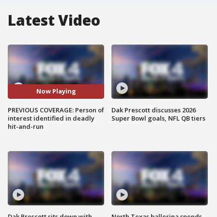
Latest Video
Now Playing
PREVIOUS COVERAGE: Person of
Dak Prescott discusses 2026
interest identified in deadly
Super Bowl goals, NFL QB tiers
hit-and-run
Dak Prescott sits down with
North Texas ballerina spends