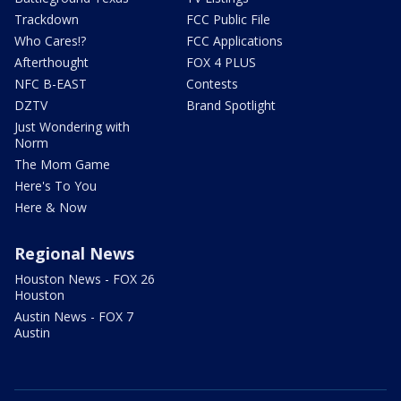
Trackdown
FCC Public File
Who Cares!?
FCC Applications
Afterthought
FOX 4 PLUS
NFC B-EAST
Contests
DZTV
Brand Spotlight
Just Wondering with
Norm
The Mom Game
Here's To You
Here & Now
Regional News
Houston News - FOX 26
Houston
Austin News - FOX 7
Austin