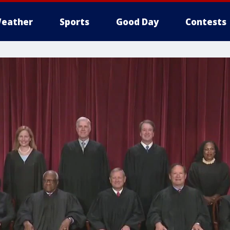
eather
Sports
Good Day
Contests