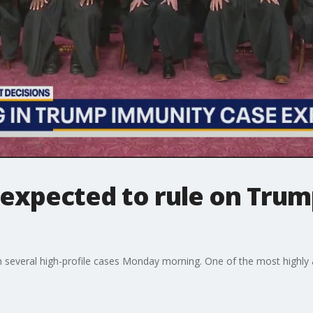
expected to rule on Tru
n several high-profile cases Monday morning. One of the most highly 