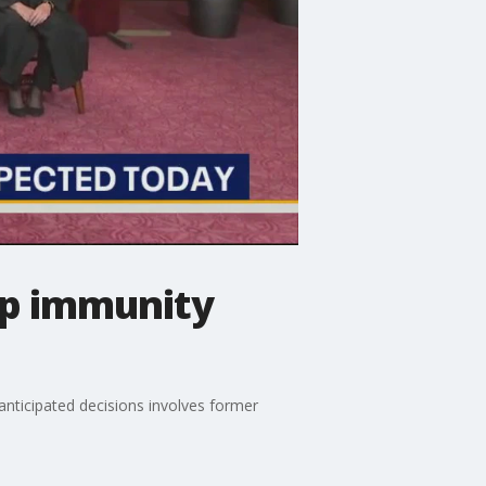
mp immunity
anticipated decisions involves former