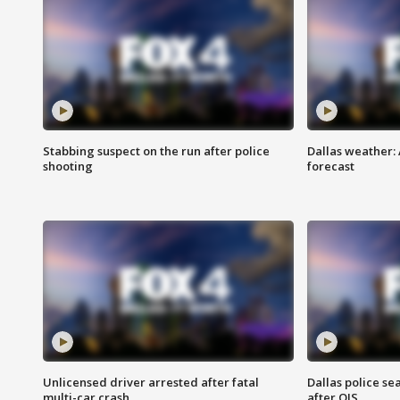
Stabbing suspect on the run after police
Dallas weather:
shooting
forecast
Unlicensed driver arrested after fatal
Dallas police se
multi-car crash
after OIS