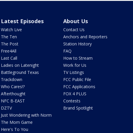
Latest Episodes
About Us
Watch Live
Contact Us
The Ten
Anchors and Reporters
The Post
Station History
Free4All
FAQ
Last Call
How to Stream
Ladies on Latenight
Work for Us
Battleground Texas
TV Listings
Trackdown
FCC Public File
Who Cares!?
FCC Applications
Afterthought
FOX 4 PLUS
NFC B-EAST
Contests
DZTV
Brand Spotlight
Just Wondering with Norm
The Mom Game
Here's To You