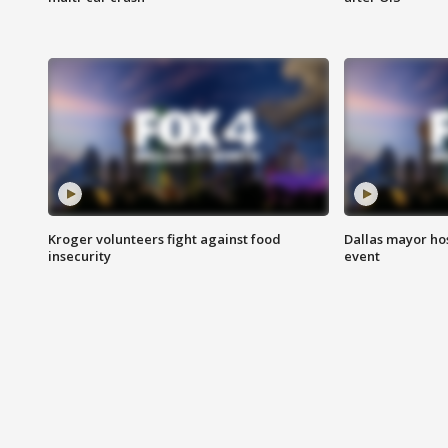
Kroger volunteers fight against food
Dallas mayor hos
insecurity
event