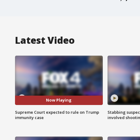
Latest Video
Now Playing
Supreme Court expected to rule on Trump
Stabbing suspect
immunity case
involved shooti