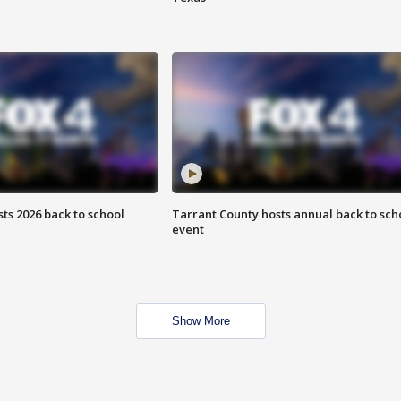
ts 2026 back to school
Tarrant County hosts annual back to sch
event
Show More