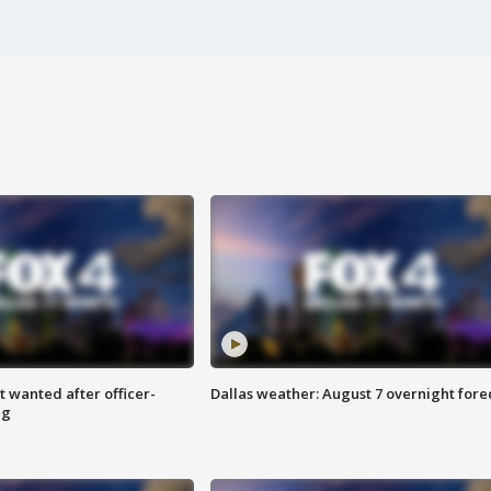
 wanted after officer-
Dallas weather: August 7 overnight fore
ng