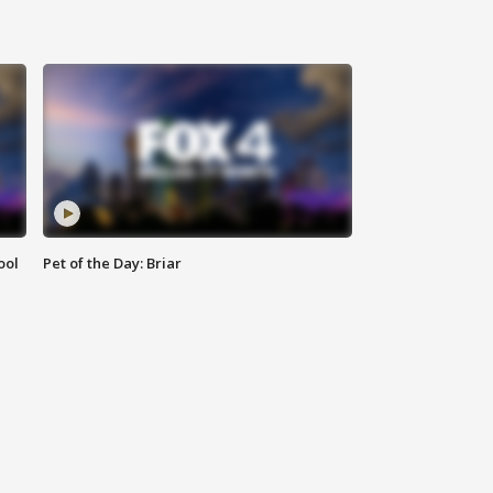
ool
Pet of the Day: Briar