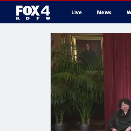
Live
News
W
More