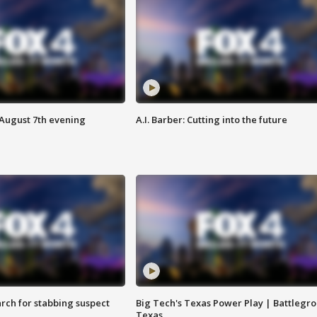
 August 7th evening
A.I. Barber: Cutting into the future
arch for stabbing suspect
Big Tech's Texas Power Play | Battlegr
Texas