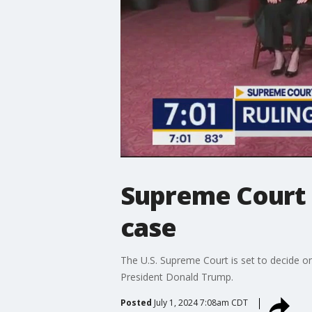
Supreme Court 
case
The U.S. Supreme Court is set to decide o
President Donald Trump.
Posted
July 1, 2024 7:08am CDT