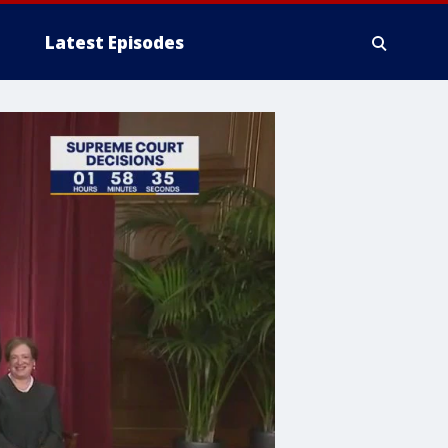
Latest Episodes