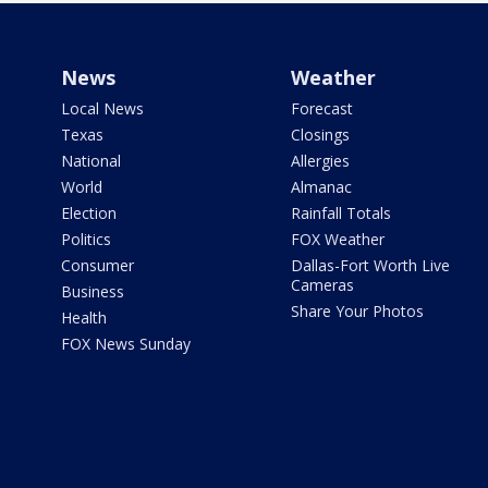
News
Weather
Local News
Forecast
Texas
Closings
National
Allergies
World
Almanac
Election
Rainfall Totals
Politics
FOX Weather
Consumer
Dallas-Fort Worth Live
Cameras
Business
Share Your Photos
Health
FOX News Sunday