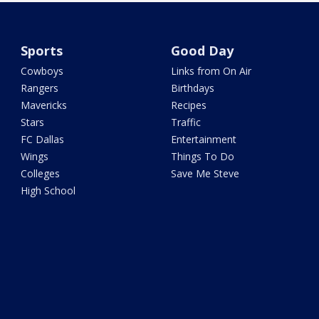
Sports
Good Day
Cowboys
Links from On Air
Rangers
Birthdays
Mavericks
Recipes
Stars
Traffic
FC Dallas
Entertainment
Wings
Things To Do
Colleges
Save Me Steve
High School