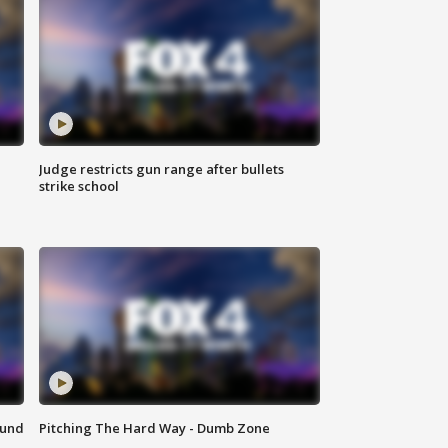
Judge restricts gun range after bullets
strike school
ound
Pitching The Hard Way - Dumb Zone