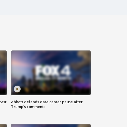
cast
Abbott defends data center pause after
Trump's comments