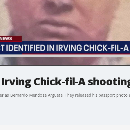
Irving Chick-fil-A shootin
ter as Bernardo Mendoza Argueta. They released his passport photo a