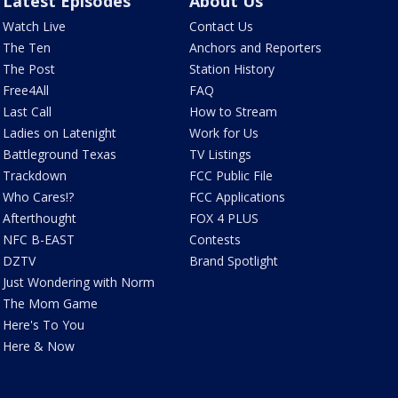
Latest Episodes
About Us
Watch Live
Contact Us
The Ten
Anchors and Reporters
The Post
Station History
Free4All
FAQ
Last Call
How to Stream
Ladies on Latenight
Work for Us
Battleground Texas
TV Listings
Trackdown
FCC Public File
Who Cares!?
FCC Applications
Afterthought
FOX 4 PLUS
NFC B-EAST
Contests
DZTV
Brand Spotlight
Just Wondering with Norm
The Mom Game
Here's To You
Here & Now