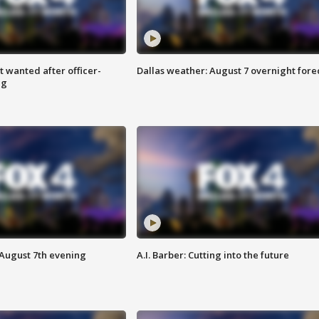
 wanted after officer-
Dallas weather: August 7 overnight fore
ng
 August 7th evening
A.I. Barber: Cutting into the future