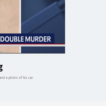
g
nd a photo of his car.