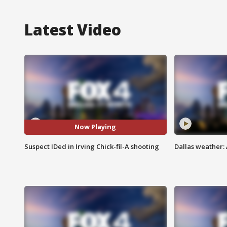
Latest Video
Now Playing
Suspect IDed in Irving Chick-fil-A shooting
Dallas weather: