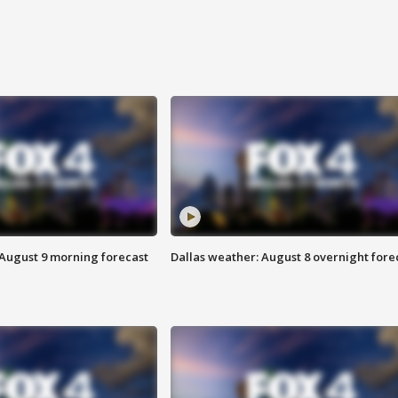
 August 9 morning forecast
Dallas weather: August 8 overnight fore