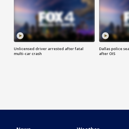
Unlicensed driver arrested after fatal
Dallas police se
multi-car crash
after OIS