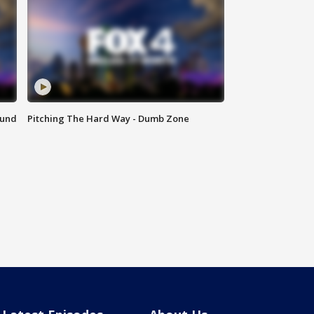
ound
Pitching The Hard Way - Dumb Zone