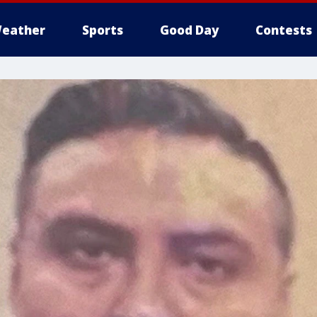
eather
Sports
Good Day
Contests