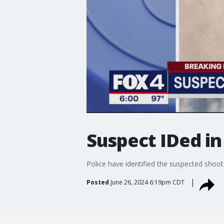
Suspect IDed in 
Police have identified the suspected shoo
Posted
June 26, 2024 6:19pm CDT