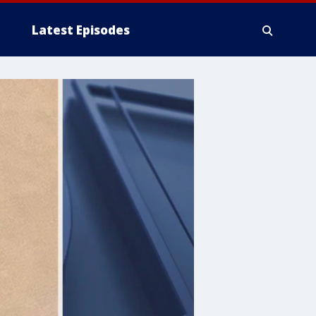
Latest Episodes