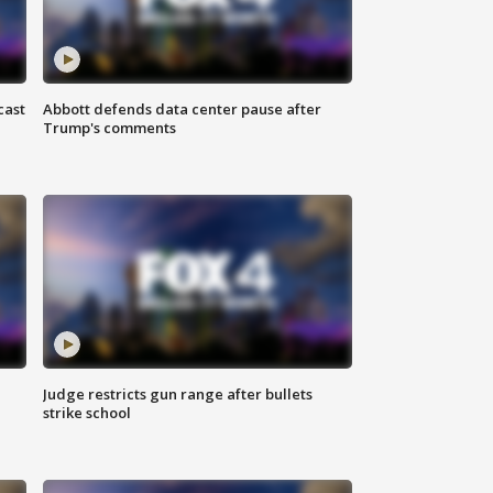
cast
Abbott defends data center pause after
Trump's comments
Judge restricts gun range after bullets
strike school