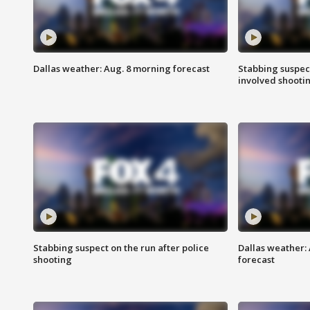
Dallas weather: Aug. 8 morning forecast
Stabbing suspect
involved shooti
Stabbing suspect on the run after police
Dallas weather:
shooting
forecast