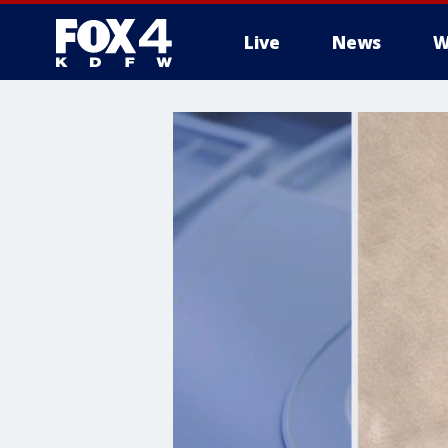
Live
News
W
More