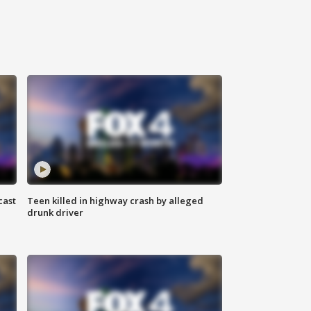
cast
Teen killed in highway crash by alleged
drunk driver