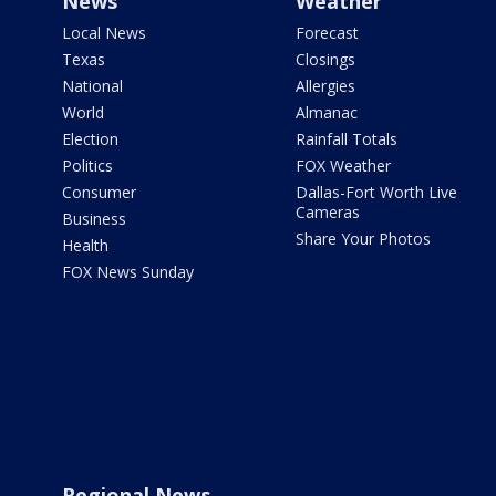
News
Weather
Local News
Forecast
Texas
Closings
National
Allergies
World
Almanac
Election
Rainfall Totals
Politics
FOX Weather
Consumer
Dallas-Fort Worth Live
Cameras
Business
Share Your Photos
Health
FOX News Sunday
Regional News