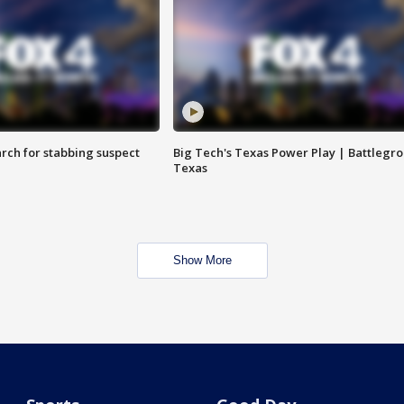
arch for stabbing suspect
Big Tech's Texas Power Play | Battlegr
Texas
Show More