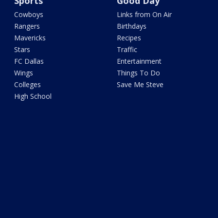
Sports
Good Day
Cowboys
Links from On Air
Rangers
Birthdays
Mavericks
Recipes
Stars
Traffic
FC Dallas
Entertainment
Wings
Things To Do
Colleges
Save Me Steve
High School