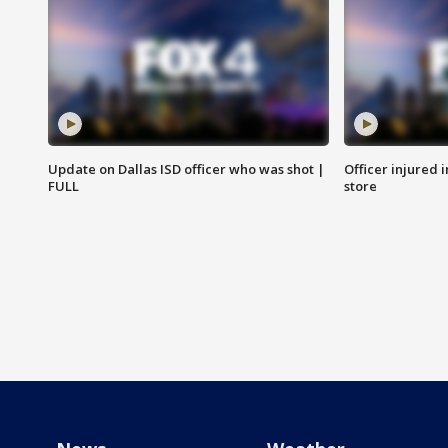
Update on Dallas ISD officer who was shot |
Officer injured 
FULL
store