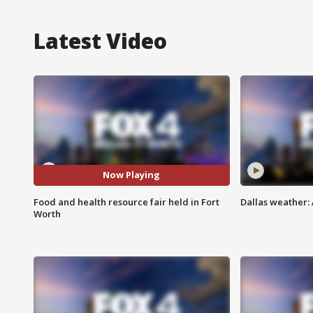
Latest Video
Now Playing
Food and health resource fair held in Fort
Dallas weather: 
Worth