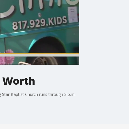
t Worth
 Star Baptist Church runs through 3 p.m.