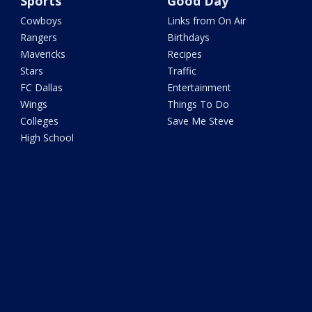
Sports
Good Day
Cowboys
Links from On Air
Rangers
Birthdays
Mavericks
Recipes
Stars
Traffic
FC Dallas
Entertainment
Wings
Things To Do
Colleges
Save Me Steve
High School