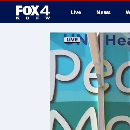
Live
News
W
More