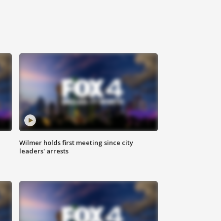
Wilmer holds first meeting since city
leaders' arrests