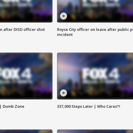
 after DISD officer shot
Royse City officer on leave after public p
incident
 | Dumb Zone
337,000 Steps Later | Who Cares?!