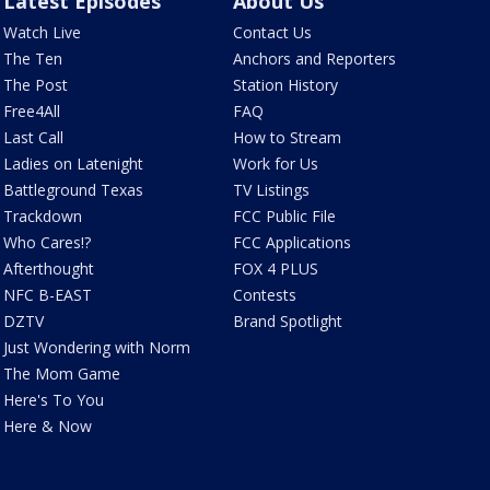
Latest Episodes
About Us
Watch Live
Contact Us
The Ten
Anchors and Reporters
The Post
Station History
Free4All
FAQ
Last Call
How to Stream
Ladies on Latenight
Work for Us
Battleground Texas
TV Listings
Trackdown
FCC Public File
Who Cares!?
FCC Applications
Afterthought
FOX 4 PLUS
NFC B-EAST
Contests
DZTV
Brand Spotlight
Just Wondering with Norm
The Mom Game
Here's To You
Here & Now