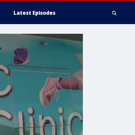
Latest Episodes