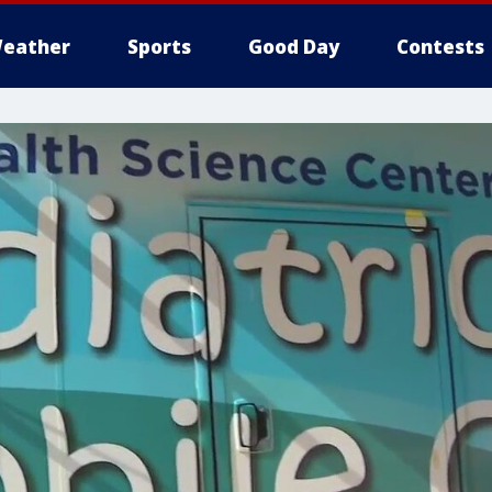
eather
Sports
Good Day
Contests