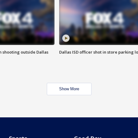
in shooting outside Dallas
Dallas ISD officer shot in store parking lo
Show More