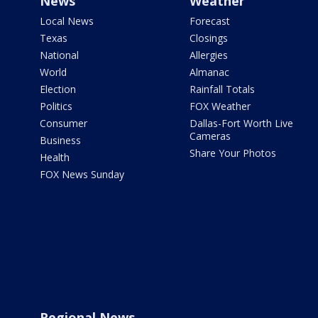
News
Weather
Local News
Forecast
Texas
Closings
National
Allergies
World
Almanac
Election
Rainfall Totals
Politics
FOX Weather
Consumer
Dallas-Fort Worth Live
Cameras
Business
Share Your Photos
Health
FOX News Sunday
Regional News