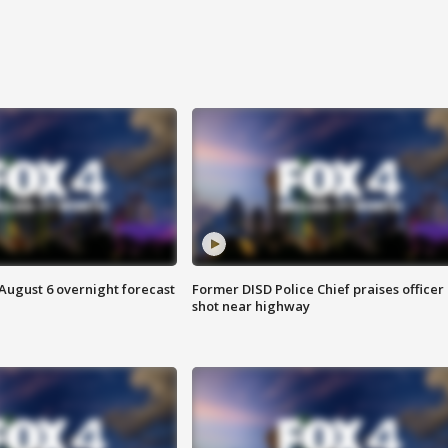
August 6 overnight forecast
Former DISD Police Chief praises officer
shot near highway