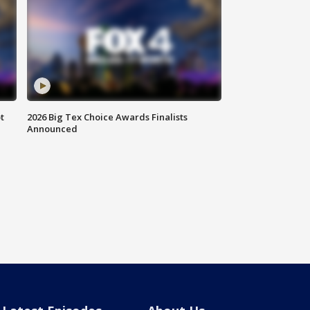
t
2026 Big Tex Choice Awards Finalists
Announced