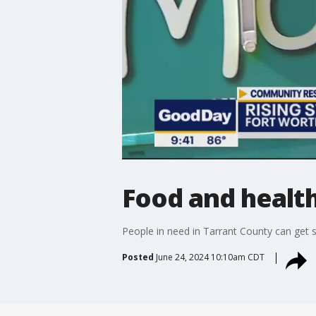
Food and health
People in need in Tarrant County can get 
Posted
June 24, 2024 10:10am CDT