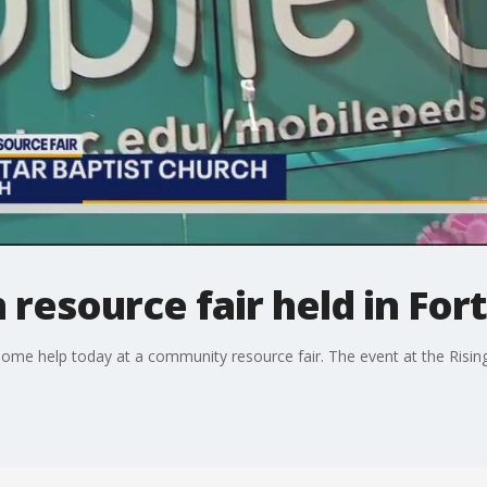
 resource fair held in For
some help today at a community resource fair. The event at the Rising