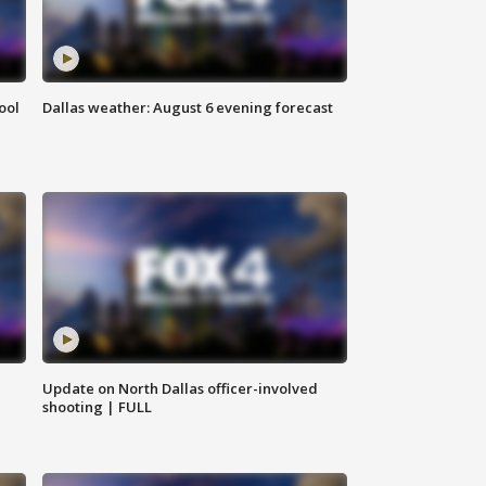
ool
Dallas weather: August 6 evening forecast
Update on North Dallas officer-involved
shooting | FULL