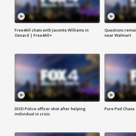
Free4All chats with Javonte Williams in
Questions remain
Oxnard | Free4All+
near Walmart
DISD Police officer shot after helping
Pure Pod Chaos
individual in crisis