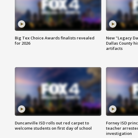
Big Tex Choice Awards finalists revealed
New "Legacy Dal
for 2026
Dallas County hi
artifacts
Duncanville ISD rolls out red carpet to
Forney ISD princ
welcome students on first day of school
teacher arreste
investigation