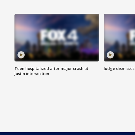
Teen hospitalized after major crash at
Judge dismisses 
Justin intersection