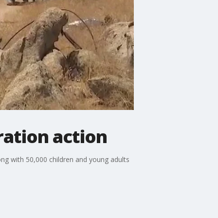
ation action
long with 50,000 children and young adults