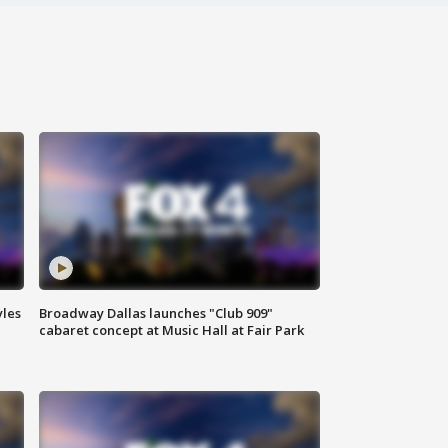
yles
Broadway Dallas launches "Club 909"
cabaret concept at Music Hall at Fair Park