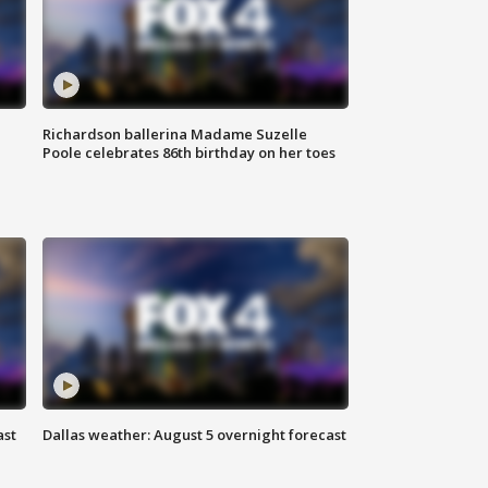
Richardson ballerina Madame Suzelle
Poole celebrates 86th birthday on her toes
ast
Dallas weather: August 5 overnight forecast