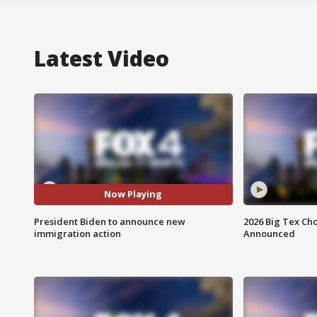
Latest Video
Now Playing
President Biden to announce new
2026 Big Tex Cho
immigration action
Announced