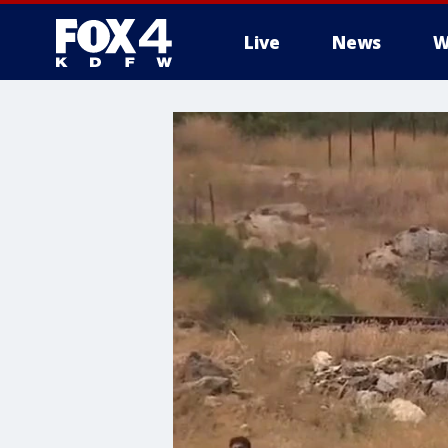
Live
News
W
More