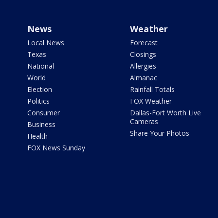
News
Weather
Local News
Forecast
Texas
Closings
National
Allergies
World
Almanac
Election
Rainfall Totals
Politics
FOX Weather
Consumer
Dallas-Fort Worth Live
Cameras
Business
Share Your Photos
Health
FOX News Sunday