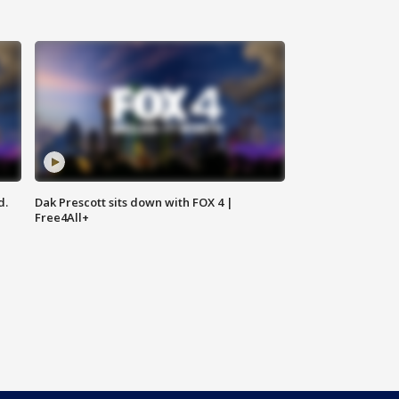
d.
Dak Prescott sits down with FOX 4 |
Free4All+