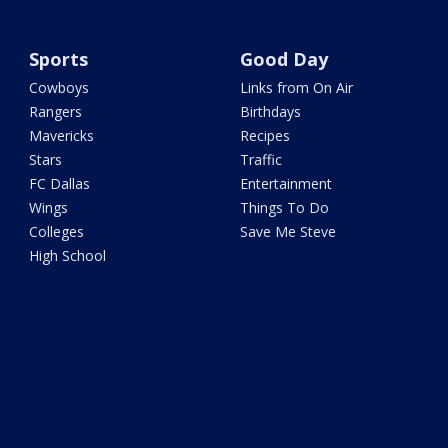
Sports
Good Day
Cowboys
Links from On Air
Rangers
Birthdays
Mavericks
Recipes
Stars
Traffic
FC Dallas
Entertainment
Wings
Things To Do
Colleges
Save Me Steve
High School