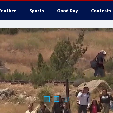
eather
Sports
Good Day
Contests