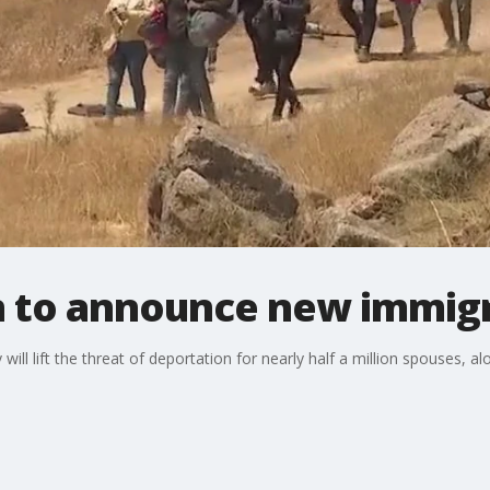
n to announce new immigr
ll lift the threat of deportation for nearly half a million spouses, a