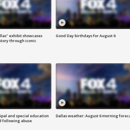
las" exhibit showcases
Good Day birthdays for August 6
story through iconic
ipal and special education
Dallas weather: August 6 morning forec
d following abuse