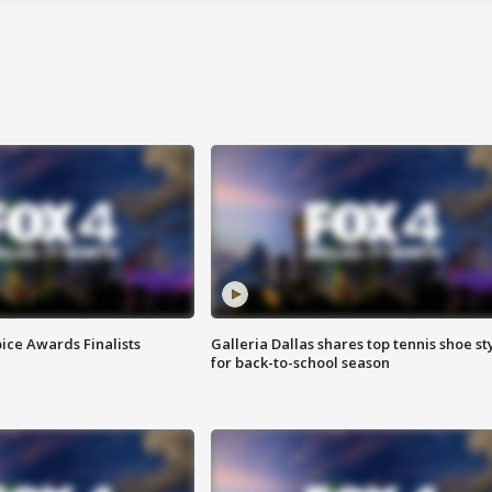
ice Awards Finalists
Galleria Dallas shares top tennis shoe st
for back-to-school season