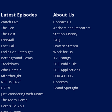
Latest Episodes
About Us
Watch Live
Contact Us
The Ten
Anchors and Reporters
The Post
Station History
Free4All
FAQ
Last Call
How to Stream
Ladies on Latenight
Work for Us
Battleground Texas
TV Listings
Trackdown
FCC Public File
Who Cares!?
FCC Applications
Afterthought
FOX 4 PLUS
NFC B-EAST
Contests
DZTV
Brand Spotlight
Just Wondering with Norm
The Mom Game
Here's To You
Here & Now