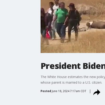
President Bide
The White House estimates the new policy wi
whose parent is married to a U.S. citizen.
Posted
June 18, 2024 7:17am CDT