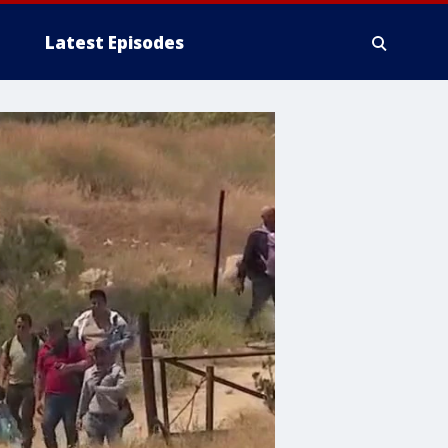
Latest Episodes