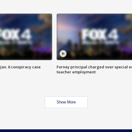
Jan. 6 conspiracy case
Forney principal charged over special e
teacher employment
Show More