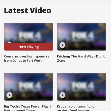
Latest Video
Now Playing
Concerns over high-speed rail
Pitching The Hard Way - Dumb
from Dallas to Fort Worth
Zone
Big Tech's Texas Power Play |
Kroger volunteers fight
Battleground Texas
against food insecurity