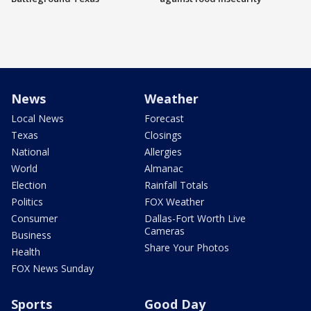
News
Weather
Local News
Forecast
Texas
Closings
National
Allergies
World
Almanac
Election
Rainfall Totals
Politics
FOX Weather
Consumer
Dallas-Fort Worth Live
Cameras
Business
Share Your Photos
Health
FOX News Sunday
Sports
Good Day