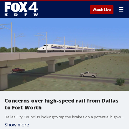
☰
Watch Live
Concerns over high-speed rail from Dallas
to Fort Worth
Dallas City Council is looking to tap the brakes on a potential high-speed rail line between Dallas and Fort Worth. Councilmembers raised concerns that the line could create more problems than it solves.
Show more