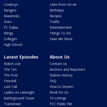
Cowboys
Links from On Air
Rangers
Birthdays
Mavericks
Recipes
Stars
Traffic
FC Dallas
Entertainment
Wings
Things To Do
Colleges
Save Me Steve
High School
Latest Episodes
About Us
Watch Live
Contact Us
The Ten
Anchors and Reporters
The Post
Station History
Free4All
FAQ
Last Call
How to Stream
Ladies on Latenight
Work for Us
Battleground Texas
TV Listings
Trackdown
FCC Public File