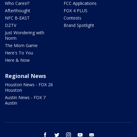
Who Cares!?
FCC Applications
Afterthought
FOX 4 PLUS
NFC B-EAST
Contests
DZTV
Brand Spotlight
Just Wondering with
Norm
The Mom Game
Here's To You
Here & Now
Regional News
Houston News - FOX 26
Houston
Austin News - FOX 7
Austin
facebook
twitter
instagram
youtube
email