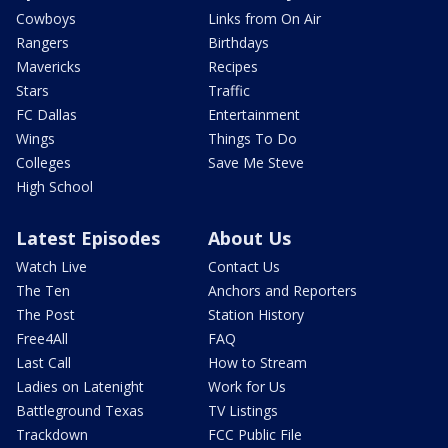
Cowboys
Links from On Air
Rangers
Birthdays
Mavericks
Recipes
Stars
Traffic
FC Dallas
Entertainment
Wings
Things To Do
Colleges
Save Me Steve
High School
Latest Episodes
About Us
Watch Live
Contact Us
The Ten
Anchors and Reporters
The Post
Station History
Free4All
FAQ
Last Call
How to Stream
Ladies on Latenight
Work for Us
Battleground Texas
TV Listings
Trackdown
FCC Public File