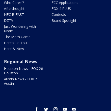
Who Cares!?
FCC Applications
Afterthought
FOX 4 PLUS
NFC B-EAST
Contests
DZTV
Brand Spotlight
Just Wondering with
Norm
The Mom Game
Here's To You
Here & Now
Regional News
Houston News - FOX 26
Houston
Austin News - FOX 7
Austin
facebook
twitter
instagram
youtube
email