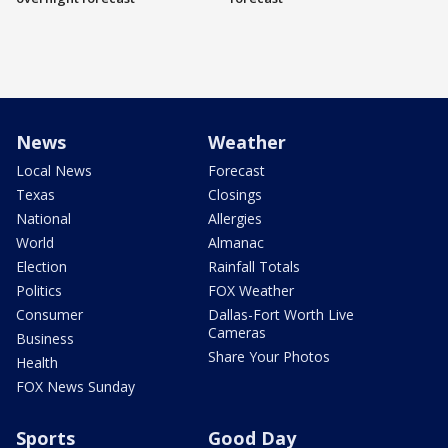
News
Weather
Local News
Forecast
Texas
Closings
National
Allergies
World
Almanac
Election
Rainfall Totals
Politics
FOX Weather
Consumer
Dallas-Fort Worth Live
Cameras
Business
Share Your Photos
Health
FOX News Sunday
Sports
Good Day