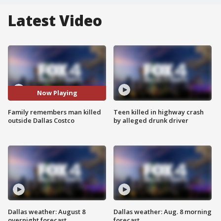
Latest Video
Now Playing
Family remembers man killed
Teen killed in highway crash
outside Dallas Costco
by alleged drunk driver
Dallas weather: August 8
Dallas weather: Aug. 8 morning
overnight forecast
forecast