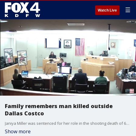
☰
Watch Live
Family remembers man killed outside
Dallas Costco
Janiya Miller was sentenced for her role in the shooting death of 60-year-old Ali Elbanna outside of a Costco in Dallas. On Tuesday, family members got a chance to directly address Miller after her sentencing.
Show more