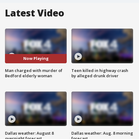
Latest Video
Now Playing
Man charged with murder of
Teen killed in highway crash
Bedford elderly woman
by alleged drunk driver
Dallas weather: August 8
Dallas weather: Aug. 8 morning
overnight forecast
forecast