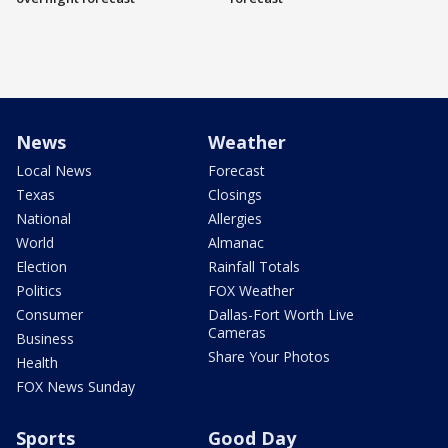
News
Weather
Local News
Forecast
Texas
Closings
National
Allergies
World
Almanac
Election
Rainfall Totals
Politics
FOX Weather
Consumer
Dallas-Fort Worth Live
Cameras
Business
Share Your Photos
Health
FOX News Sunday
Sports
Good Day