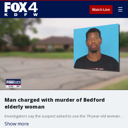
☰
Watch Live
Man charged with murder of Bedford
elderly woman
Investigators say the suspect asked to use the 79-year-old woman's phone. We she refused, he forced his way inside.
Show more