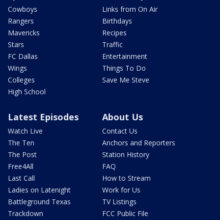
Cowboys
Links from On Air
Rangers
Birthdays
Mavericks
Recipes
Stars
Traffic
FC Dallas
Entertainment
Wings
Things To Do
Colleges
Save Me Steve
High School
Latest Episodes
About Us
Watch Live
Contact Us
The Ten
Anchors and Reporters
The Post
Station History
Free4All
FAQ
Last Call
How to Stream
Ladies on Latenight
Work for Us
Battleground Texas
TV Listings
Trackdown
FCC Public File