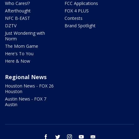
Who Cares!?
FCC Applications
Afterthought
FOX 4 PLUS
NFC B-EAST
Contests
DZTV
Brand Spotlight
Just Wondering with
Norm
The Mom Game
Here's To You
Here & Now
Regional News
Houston News - FOX 26
Houston
Austin News - FOX 7
Austin
facebook
twitter
instagram
youtube
email