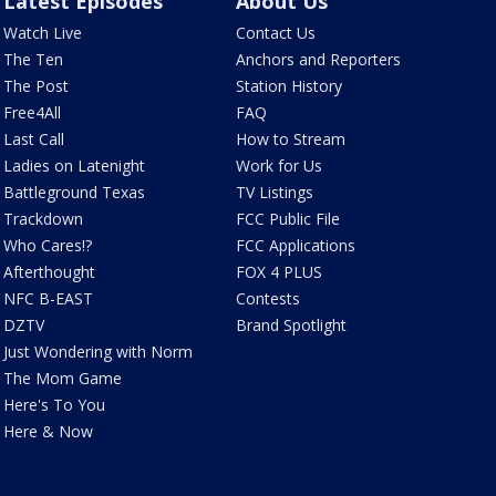
Latest Episodes
About Us
Watch Live
Contact Us
The Ten
Anchors and Reporters
The Post
Station History
Free4All
FAQ
Last Call
How to Stream
Ladies on Latenight
Work for Us
Battleground Texas
TV Listings
Trackdown
FCC Public File
Who Cares!?
FCC Applications
Afterthought
FOX 4 PLUS
NFC B-EAST
Contests
DZTV
Brand Spotlight
Just Wondering with Norm
The Mom Game
Here's To You
Here & Now