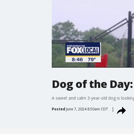
Dog of the Day:
A sweet and calm 3-year-old dog is lookin
Posted
June 7, 2024 8:50am CDT