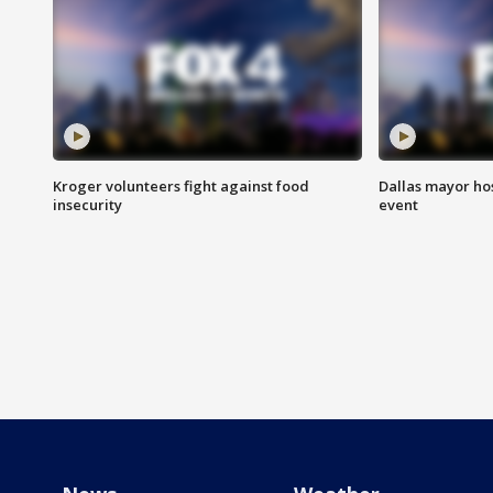
Kroger volunteers fight against food
Dallas mayor hos
insecurity
event