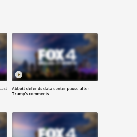
cast
Abbott defends data center pause after
Trump's comments