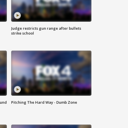
Judge restricts gun range after bullets
strike school
ound
Pitching The Hard Way - Dumb Zone