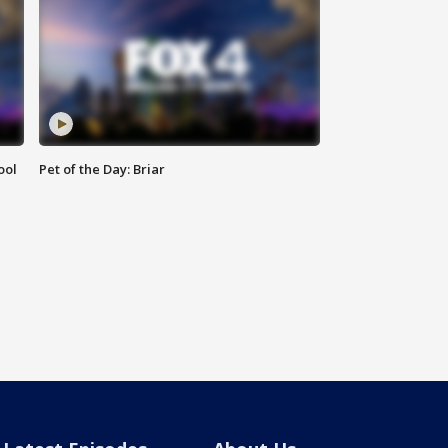
ool
Pet of the Day: Briar