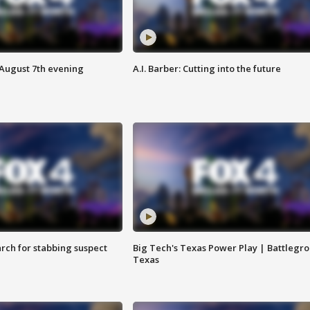
 August 7th evening
A.I. Barber: Cutting into the future
arch for stabbing suspect
Big Tech's Texas Power Play | Battlegr
Texas