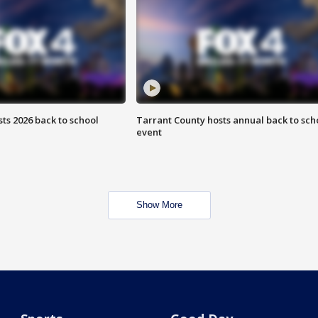
ts 2026 back to school
Tarrant County hosts annual back to sch
event
Show More