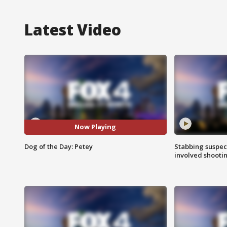
Latest Video
Now Playing
Dog of the Day: Petey
Stabbing suspect
involved shooti