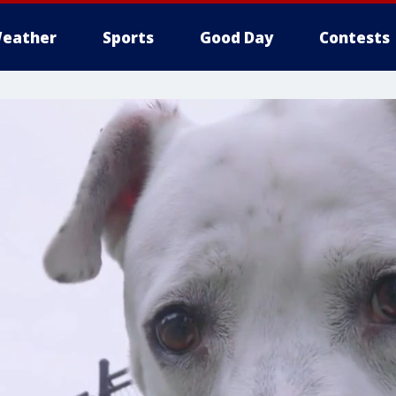
eather
Sports
Good Day
Contests