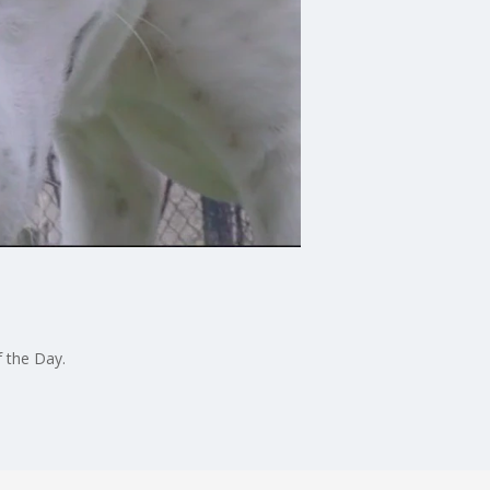
f the Day.