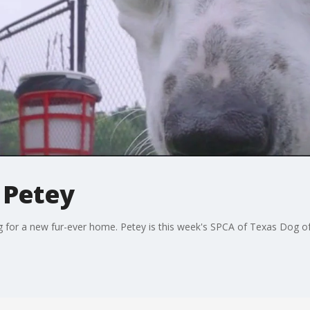
 Petey
g for a new fur-ever home. Petey is this week's SPCA of Texas Dog o