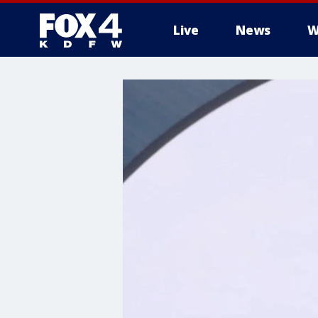
Live
News
W
More