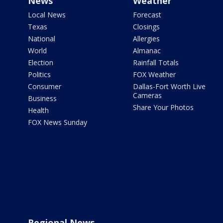
News
Weather
Local News
Forecast
Texas
Closings
National
Allergies
World
Almanac
Election
Rainfall Totals
Politics
FOX Weather
Consumer
Dallas-Fort Worth Live
Cameras
Business
Share Your Photos
Health
FOX News Sunday
Regional News