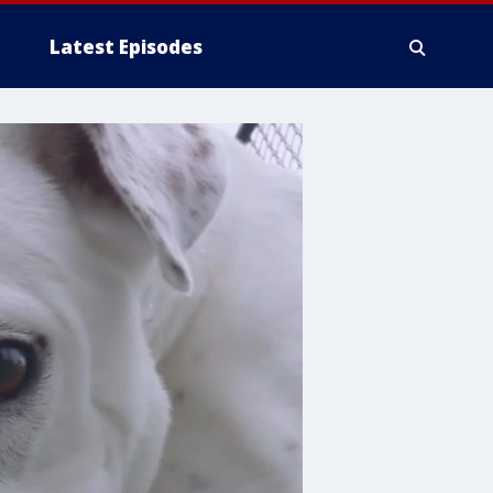
Latest Episodes