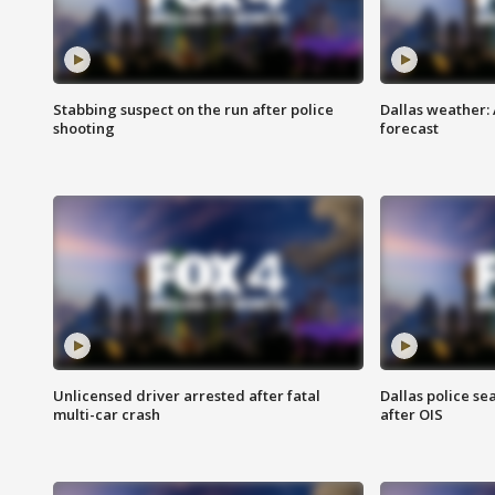
Stabbing suspect on the run after police
Dallas weather:
shooting
forecast
Unlicensed driver arrested after fatal
Dallas police se
multi-car crash
after OIS