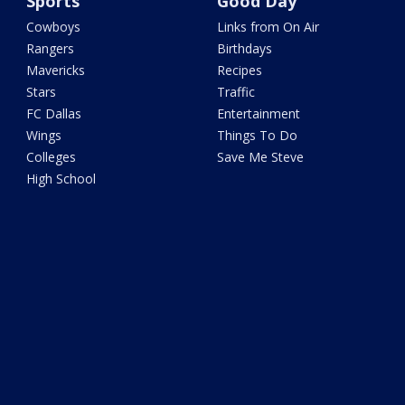
Sports
Good Day
Cowboys
Links from On Air
Rangers
Birthdays
Mavericks
Recipes
Stars
Traffic
FC Dallas
Entertainment
Wings
Things To Do
Colleges
Save Me Steve
High School