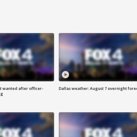
 wanted after officer-
Dallas weather: August 7 overnight fore
ng