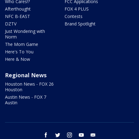
Who Cares!?
FCC Applications
Afterthought
FOX 4 PLUS
NFC B-EAST
Contests
DZTV
Brand Spotlight
Just Wondering with
Norm
The Mom Game
Here's To You
Here & Now
Regional News
Houston News - FOX 26
Houston
Austin News - FOX 7
Austin
facebook
twitter
instagram
youtube
email