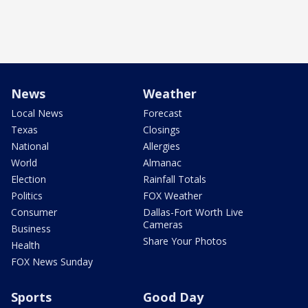
News
Weather
Local News
Forecast
Texas
Closings
National
Allergies
World
Almanac
Election
Rainfall Totals
Politics
FOX Weather
Consumer
Dallas-Fort Worth Live
Cameras
Business
Share Your Photos
Health
FOX News Sunday
Sports
Good Day