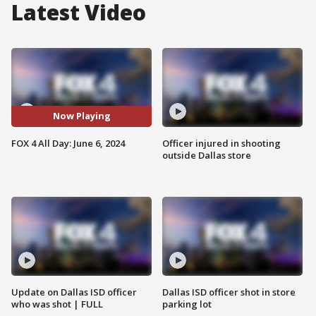
Latest Video
Now Playing
FOX 4 All Day: June 6, 2024
Officer injured in shooting
outside Dallas store
Update on Dallas ISD officer
Dallas ISD officer shot in store
who was shot | FULL
parking lot