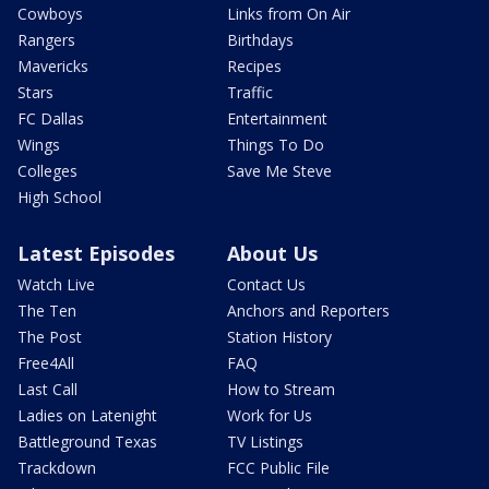
Cowboys
Links from On Air
Rangers
Birthdays
Mavericks
Recipes
Stars
Traffic
FC Dallas
Entertainment
Wings
Things To Do
Colleges
Save Me Steve
High School
Latest Episodes
About Us
Watch Live
Contact Us
The Ten
Anchors and Reporters
The Post
Station History
Free4All
FAQ
Last Call
How to Stream
Ladies on Latenight
Work for Us
Battleground Texas
TV Listings
Trackdown
FCC Public File