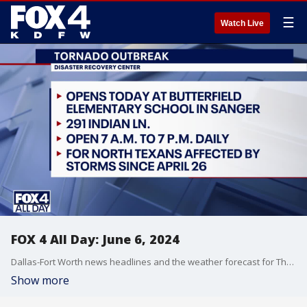
☰
Watch Live
FOX 4 All Day: June 6, 2024
Dallas-Fort Worth news headlines and the weather forecast for Thursday, June 6, including the search for a woman who attack a Dallas restaurant worker and a giraffe picking up a child in Glen Rose.
Show more