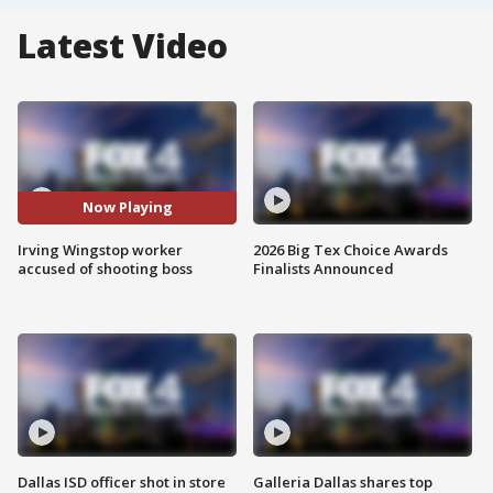
Latest Video
Now Playing
Irving Wingstop worker
2026 Big Tex Choice Awards
accused of shooting boss
Finalists Announced
Dallas ISD officer shot in store
Galleria Dallas shares top