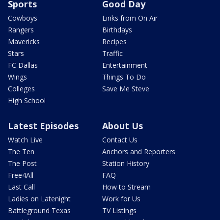
Sports
Good Day
Cowboys
Links from On Air
Rangers
Birthdays
Mavericks
Recipes
Stars
Traffic
FC Dallas
Entertainment
Wings
Things To Do
Colleges
Save Me Steve
High School
Latest Episodes
About Us
Watch Live
Contact Us
The Ten
Anchors and Reporters
The Post
Station History
Free4All
FAQ
Last Call
How to Stream
Ladies on Latenight
Work for Us
Battleground Texas
TV Listings