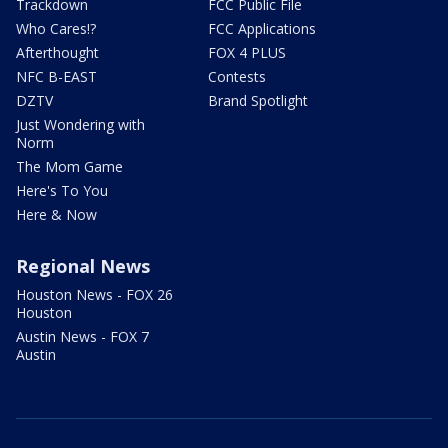
Trackdown
FCC Public File
Who Cares!?
FCC Applications
Afterthought
FOX 4 PLUS
NFC B-EAST
Contests
DZTV
Brand Spotlight
Just Wondering with
Norm
The Mom Game
Here's To You
Here & Now
Regional News
Houston News - FOX 26
Houston
Austin News - FOX 7
Austin