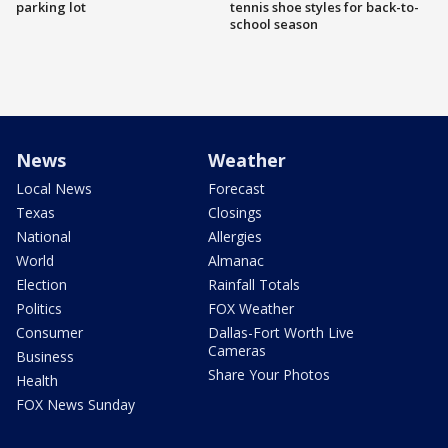
parking lot
tennis shoe styles for back-to-
school season
News
Weather
Local News
Forecast
Texas
Closings
National
Allergies
World
Almanac
Election
Rainfall Totals
Politics
FOX Weather
Consumer
Dallas-Fort Worth Live
Cameras
Business
Share Your Photos
Health
FOX News Sunday