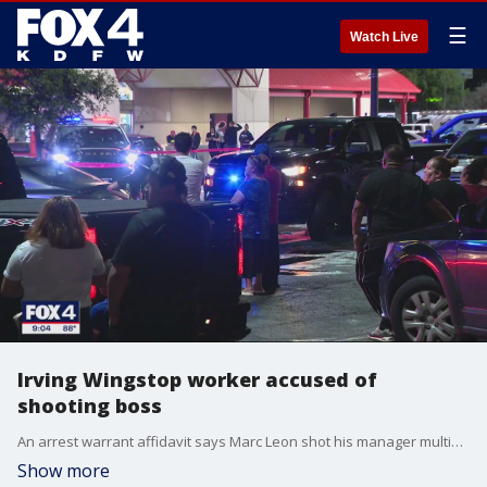
☰
Watch Live
Irving Wingstop worker accused of
shooting boss
An arrest warrant affidavit says Marc Leon shot his manager multiple times inside the restaurant after he was sent home early. Another coworker was grazed in the head and leg by stray bullets.
Show more