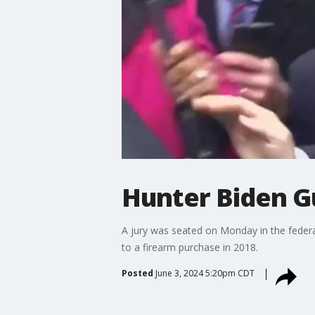
Hunter Biden Gu
A jury was seated on Monday in the federa
to a firearm purchase in 2018.
Posted
June 3, 2024 5:20pm CDT