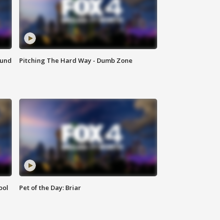
ound
Pitching The Hard Way - Dumb Zone
ool
Pet of the Day: Briar