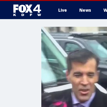
Live
News
W
More