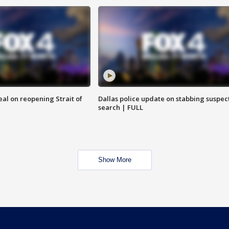
eal on reopening Strait of
Dallas police update on stabbing suspec
search | FULL
Show More