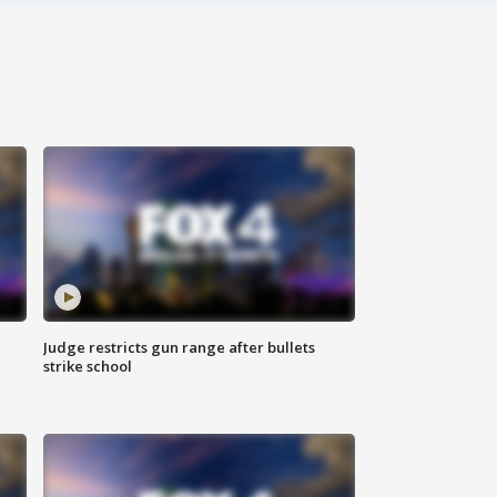
Judge restricts gun range after bullets
strike school