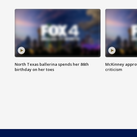
North Texas ballerina spends her 86th
McKinney appro
birthday on her toes
criticism