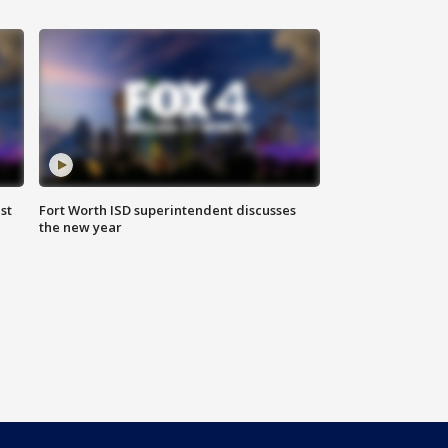
st
Fort Worth ISD superintendent discusses
the new year