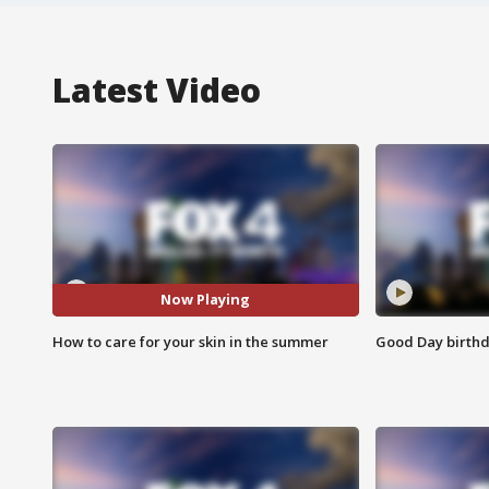
Latest Video
Now Playing
How to care for your skin in the summer
Good Day birthd