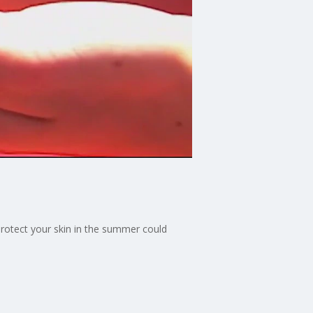
rotect your skin in the summer could