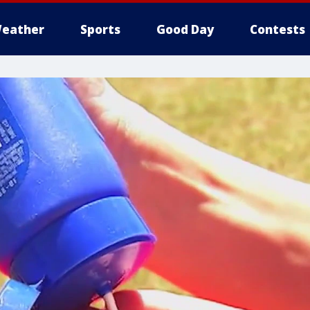
eather
Sports
Good Day
Contests