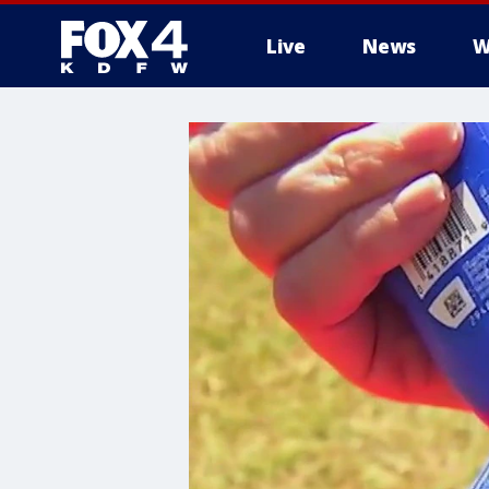
Live
News
W
More