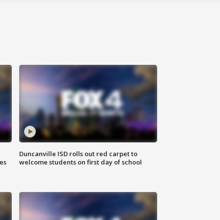
Duncanville ISD rolls out red carpet to
es
welcome students on first day of school