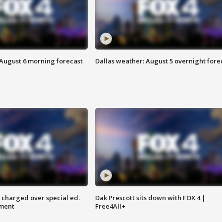
 August 6 morning forecast
Dallas weather: August 5 overnight fore
 charged over special ed.
Dak Prescott sits down with FOX 4 |
ment
Free4All+