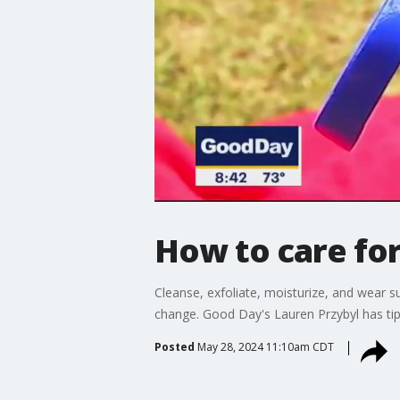
How to care for
Cleanse, exfoliate, moisturize, and wear 
change. Good Day's Lauren Przybyl has tips
Posted
May 28, 2024 11:10am CDT