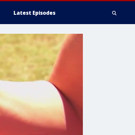
Latest Episodes