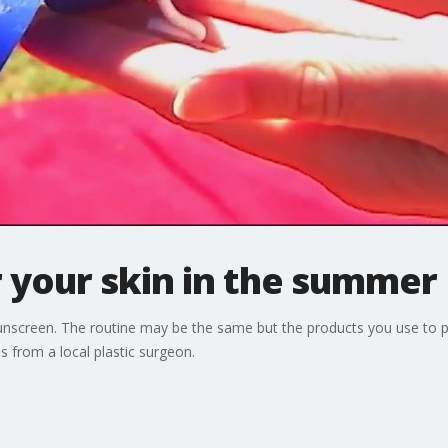
 your skin in the summer
sunscreen. The routine may be the same but the products you use to p
 from a local plastic surgeon.