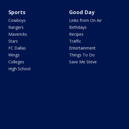
Sports
Good Day
Cowboys
Links from On Air
Rangers
Birthdays
Mavericks
Recipes
Stars
Traffic
FC Dallas
Entertainment
Wings
Things To Do
Colleges
Save Me Steve
High School