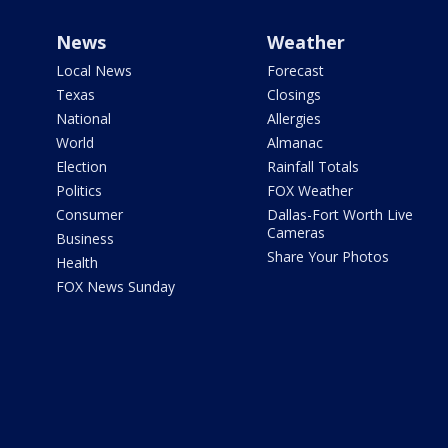
News
Weather
Local News
Forecast
Texas
Closings
National
Allergies
World
Almanac
Election
Rainfall Totals
Politics
FOX Weather
Consumer
Dallas-Fort Worth Live
Cameras
Business
Share Your Photos
Health
FOX News Sunday