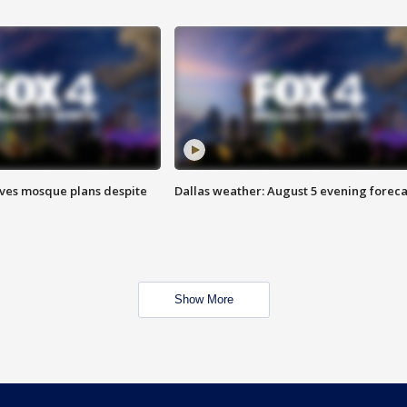
ves mosque plans despite
Dallas weather: August 5 evening foreca
Show More