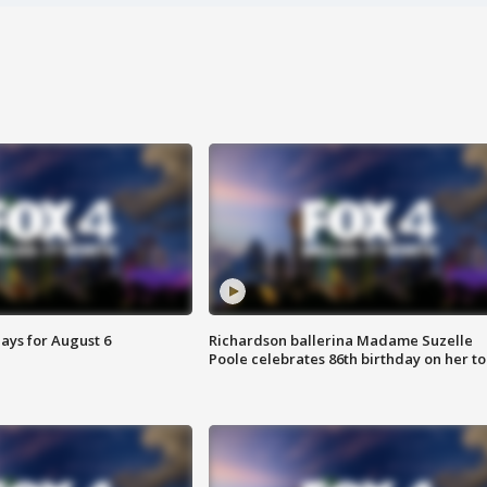
ays for August 6
Richardson ballerina Madame Suzelle
Poole celebrates 86th birthday on her to