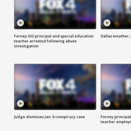
Forney ISD principal and special education
Dallas weather:
teacher arrested following abuse
investigation
Judge dismisses Jan. 6 conspiracy case
Forney principal
teacher employ