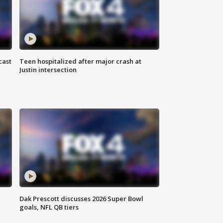
cast
Teen hospitalized after major crash at
Justin intersection
Dak Prescott discusses 2026 Super Bowl
goals, NFL QB tiers