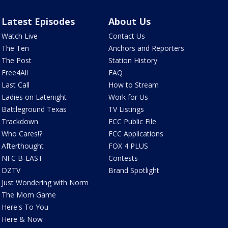
Latest Episodes
About Us
Watch Live
Contact Us
The Ten
Anchors and Reporters
The Post
Station History
Free4All
FAQ
Last Call
How to Stream
Ladies on Latenight
Work for Us
Battleground Texas
TV Listings
Trackdown
FCC Public File
Who Cares!?
FCC Applications
Afterthought
FOX 4 PLUS
NFC B-EAST
Contests
DZTV
Brand Spotlight
Just Wondering with Norm
The Mom Game
Here's To You
Here & Now