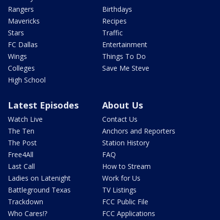
Rangers
Birthdays
Mavericks
Recipes
Stars
Traffic
FC Dallas
Entertainment
Wings
Things To Do
Colleges
Save Me Steve
High School
Latest Episodes
About Us
Watch Live
Contact Us
The Ten
Anchors and Reporters
The Post
Station History
Free4All
FAQ
Last Call
How to Stream
Ladies on Latenight
Work for Us
Battleground Texas
TV Listings
Trackdown
FCC Public File
Who Cares!?
FCC Applications