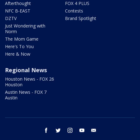
Afterthought
FOX 4 PLUS
NFC B-EAST
Contests
DZTV
Brand Spotlight
Just Wondering with
Norm
The Mom Game
Here's To You
Here & Now
Regional News
Houston News - FOX 26
Houston
Austin News - FOX 7
Austin
facebook
twitter
instagram
youtube
email