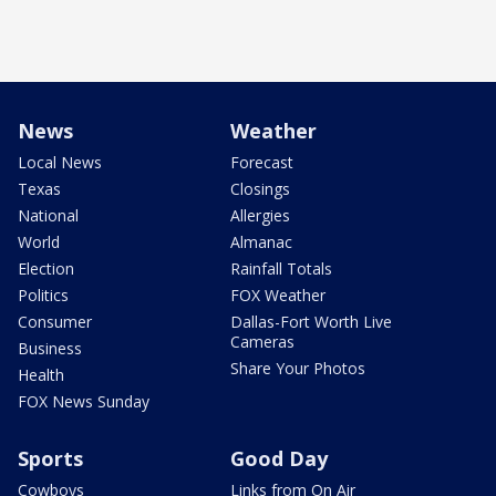
News
Weather
Local News
Forecast
Texas
Closings
National
Allergies
World
Almanac
Election
Rainfall Totals
Politics
FOX Weather
Consumer
Dallas-Fort Worth Live
Cameras
Business
Share Your Photos
Health
FOX News Sunday
Sports
Good Day
Cowboys
Links from On Air