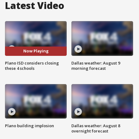
Latest Video
Now Playing
Plano ISD considers closing
Dallas weather: August 9
these 4 schools
morning forecast
Plano building implosion
Dallas weather: August 8
overnight forecast