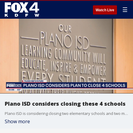
☰
Watch Live
Plano ISD considers closing these 4 schools
Plano ISD is considering closing two elementary schools and two middle schools by the 2025 school year. District leaders say it's needed to deal with changing enrollment.
Show more