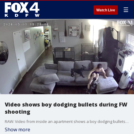
☰
Watch Live
Video shows boy dodging bullets during FW
shooting
RAW: Video from inside an apartment shows a boy dodging bullets. You can see the boy on the couch directly in front of a window when bullets come flying into the apartment.
Show more