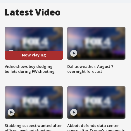
Latest Video
Now Playing
Video shows boy dodging
Dallas weather: August 7
bullets during FW shooting
overnight forecast
Stabbing suspect wanted after
Abbott defends data center
officer-involved shooting
pause after Trump's comments