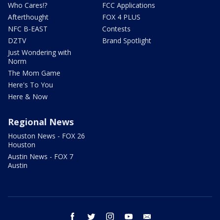
Who Cares!?
FCC Applications
Afterthought
FOX 4 PLUS
NFC B-EAST
Contests
DZTV
Brand Spotlight
Just Wondering with
Norm
The Mom Game
Here's To You
Here & Now
Regional News
Houston News - FOX 26
Houston
Austin News - FOX 7
Austin
facebook
twitter
instagram
youtube
email