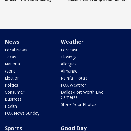
News
Weather
Local News
Forecast
Texas
Closings
National
Allergies
World
Almanac
Election
Rainfall Totals
Politics
FOX Weather
Consumer
Dallas-Fort Worth Live
Cameras
Business
Share Your Photos
Health
FOX News Sunday
Sports
Good Day