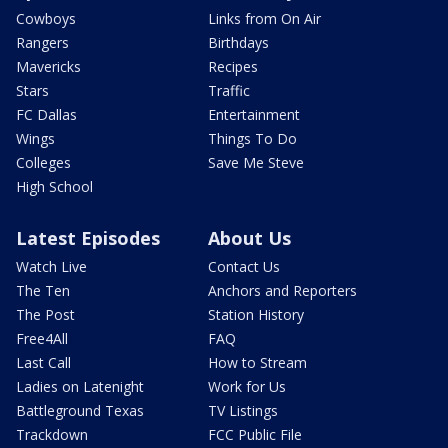
Cowboys
Links from On Air
Rangers
Birthdays
Mavericks
Recipes
Stars
Traffic
FC Dallas
Entertainment
Wings
Things To Do
Colleges
Save Me Steve
High School
Latest Episodes
About Us
Watch Live
Contact Us
The Ten
Anchors and Reporters
The Post
Station History
Free4All
FAQ
Last Call
How to Stream
Ladies on Latenight
Work for Us
Battleground Texas
TV Listings
Trackdown
FCC Public File