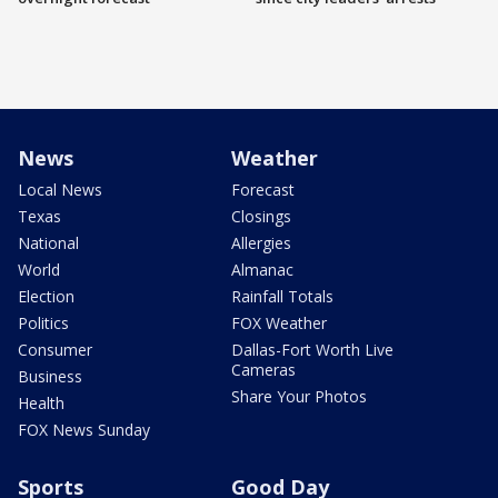
News
Weather
Local News
Forecast
Texas
Closings
National
Allergies
World
Almanac
Election
Rainfall Totals
Politics
FOX Weather
Consumer
Dallas-Fort Worth Live
Cameras
Business
Share Your Photos
Health
FOX News Sunday
Sports
Good Day