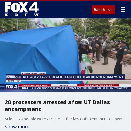
☰
Watch Live
20 protesters arrested after UT Dallas
encampment
At least 20 people were arrested after law enforcement tore down a Pro-Palestinian encampment at UT Dallas.
Show more