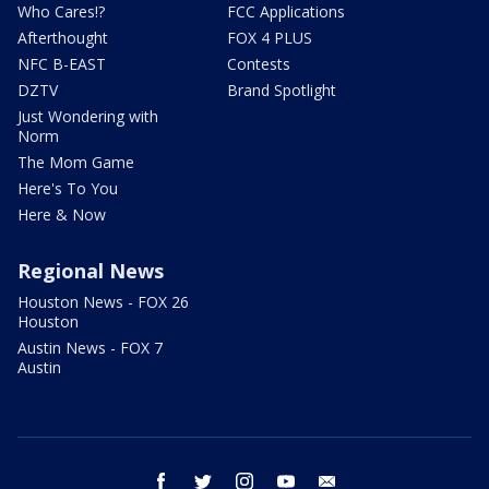
Who Cares!?
FCC Applications
Afterthought
FOX 4 PLUS
NFC B-EAST
Contests
DZTV
Brand Spotlight
Just Wondering with
Norm
The Mom Game
Here's To You
Here & Now
Regional News
Houston News - FOX 26
Houston
Austin News - FOX 7
Austin
facebook
twitter
instagram
youtube
email