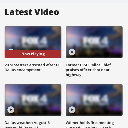
Latest Video
Now Playing
20 protesters arrested after UT
Former DISD Police Chief
Dallas encampment
praises officer shot near
highway
Dallas weather: August 6
Wilmer holds first meeting
overnight forecast
since city leaders' arrests