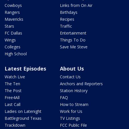
Cowboys
Links from On Air
Rangers
Birthdays
Mavericks
Recipes
Stars
Traffic
FC Dallas
Entertainment
Wings
Things To Do
Colleges
Save Me Steve
High School
Latest Episodes
About Us
Watch Live
Contact Us
The Ten
Anchors and Reporters
The Post
Station History
Free4All
FAQ
Last Call
How to Stream
Ladies on Latenight
Work for Us
Battleground Texas
TV Listings
Trackdown
FCC Public File