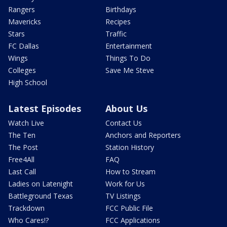
Rangers
Birthdays
Mavericks
Recipes
Stars
Traffic
FC Dallas
Entertainment
Wings
Things To Do
Colleges
Save Me Steve
High School
Latest Episodes
About Us
Watch Live
Contact Us
The Ten
Anchors and Reporters
The Post
Station History
Free4All
FAQ
Last Call
How to Stream
Ladies on Latenight
Work for Us
Battleground Texas
TV Listings
Trackdown
FCC Public File
Who Cares!?
FCC Applications