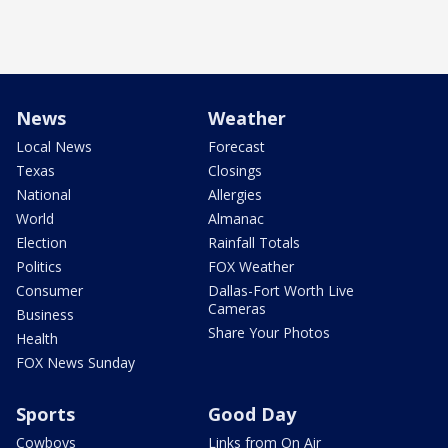
News
Weather
Local News
Forecast
Texas
Closings
National
Allergies
World
Almanac
Election
Rainfall Totals
Politics
FOX Weather
Consumer
Dallas-Fort Worth Live
Cameras
Business
Share Your Photos
Health
FOX News Sunday
Sports
Good Day
Cowboys
Links from On Air