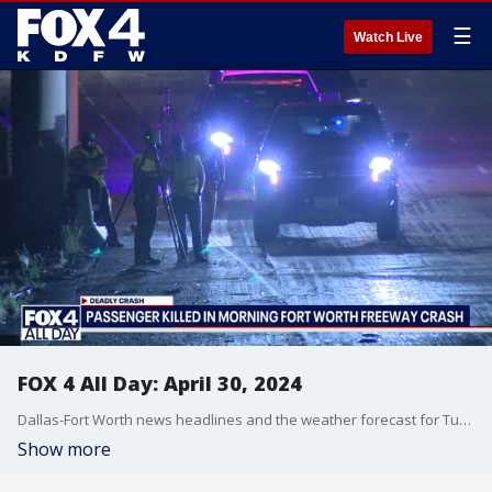
☰
Watch Live
FOX 4 All Day: April 30, 2024
Dallas-Fort Worth news headlines and the weather forecast for Tuesday, April 30, including flooding problems in Everman, a deadly shooting in McKinney and a fatal crash in Forth Worth.
Show more