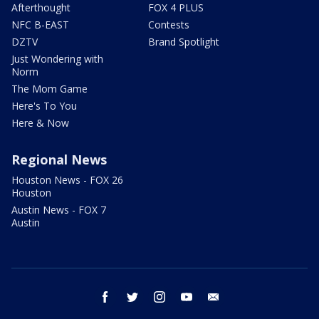
Afterthought
FOX 4 PLUS
NFC B-EAST
Contests
DZTV
Brand Spotlight
Just Wondering with
Norm
The Mom Game
Here's To You
Here & Now
Regional News
Houston News - FOX 26
Houston
Austin News - FOX 7
Austin
facebook
twitter
instagram
youtube
email