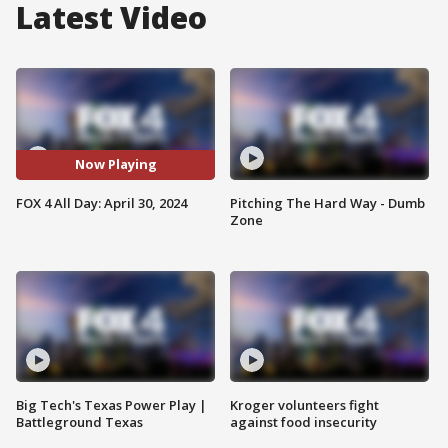
Latest Video
Now Playing
FOX 4 All Day: April 30, 2024
Pitching The Hard Way - Dumb
Zone
Big Tech's Texas Power Play |
Kroger volunteers fight
Battleground Texas
against food insecurity