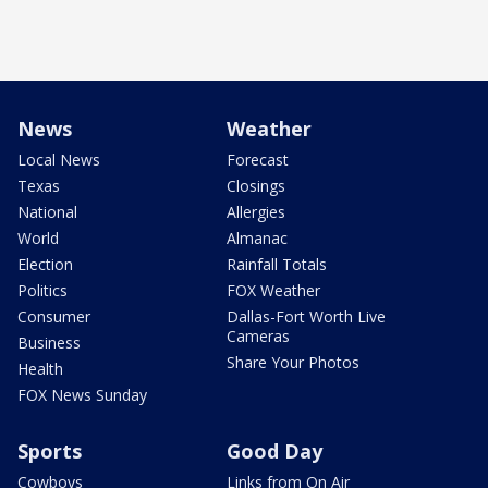
News
Weather
Local News
Forecast
Texas
Closings
National
Allergies
World
Almanac
Election
Rainfall Totals
Politics
FOX Weather
Consumer
Dallas-Fort Worth Live
Cameras
Business
Share Your Photos
Health
FOX News Sunday
Sports
Good Day
Cowboys
Links from On Air