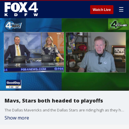
☰
Watch Live
Mavs, Stars both headed to playoffs
The Dallas Mavericks and the Dallas Stars are riding high as they head into the playoffs. FOX 4's Mike Doocy joined Good Day to give a postseason preview for both teams.
Show more