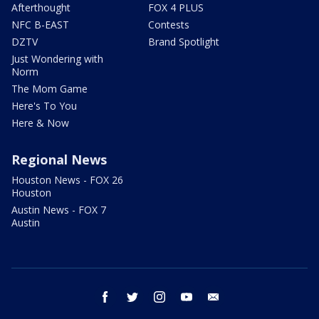
Afterthought
FOX 4 PLUS
NFC B-EAST
Contests
DZTV
Brand Spotlight
Just Wondering with
Norm
The Mom Game
Here's To You
Here & Now
Regional News
Houston News - FOX 26
Houston
Austin News - FOX 7
Austin
facebook
twitter
instagram
youtube
email