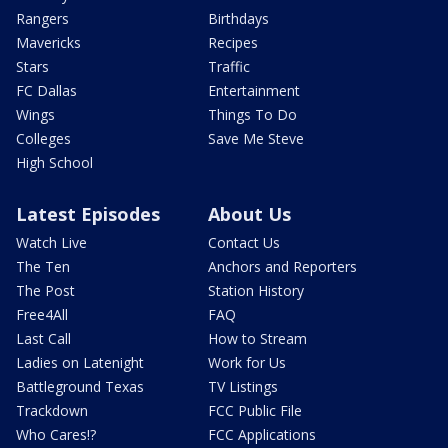
Rangers
Birthdays
Mavericks
Recipes
Stars
Traffic
FC Dallas
Entertainment
Wings
Things To Do
Colleges
Save Me Steve
High School
Latest Episodes
About Us
Watch Live
Contact Us
The Ten
Anchors and Reporters
The Post
Station History
Free4All
FAQ
Last Call
How to Stream
Ladies on Latenight
Work for Us
Battleground Texas
TV Listings
Trackdown
FCC Public File
Who Cares!?
FCC Applications