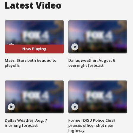
Latest Video
Now Playing
Mavs, Stars both headed to
Dallas weather: August 6
playoffs
overnight forecast
Dallas Weather: Aug. 7
Former DISD Police Chief
morning forecast
praises officer shot near
highway