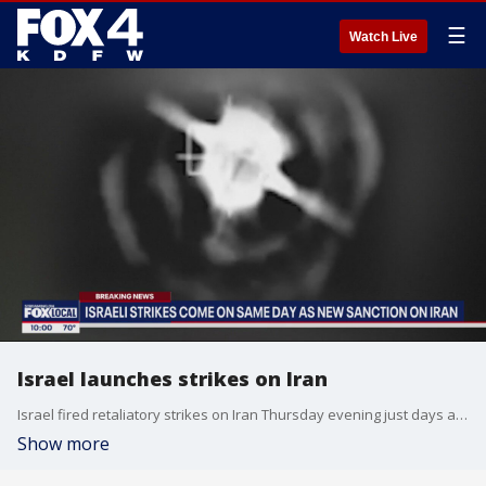
☰
Watch Live
Israel launches strikes on Iran
Israel fired retaliatory strikes on Iran Thursday evening just days after Iran launched 300 missiles in an attack on Israel as retaliation for a strike earlier this month.
Show more