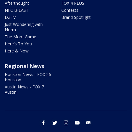
Afterthought
FOX 4 PLUS
NFC B-EAST
Contests
DZTV
Brand Spotlight
Just Wondering with
Norm
The Mom Game
Here's To You
Here & Now
Regional News
Houston News - FOX 26
Houston
Austin News - FOX 7
Austin
facebook
twitter
instagram
youtube
email