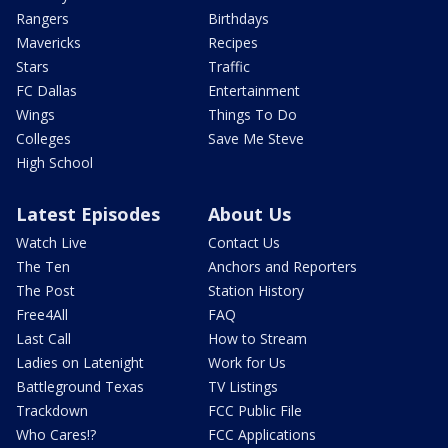
Rangers
Birthdays
Mavericks
Recipes
Stars
Traffic
FC Dallas
Entertainment
Wings
Things To Do
Colleges
Save Me Steve
High School
Latest Episodes
About Us
Watch Live
Contact Us
The Ten
Anchors and Reporters
The Post
Station History
Free4All
FAQ
Last Call
How to Stream
Ladies on Latenight
Work for Us
Battleground Texas
TV Listings
Trackdown
FCC Public File
Who Cares!?
FCC Applications