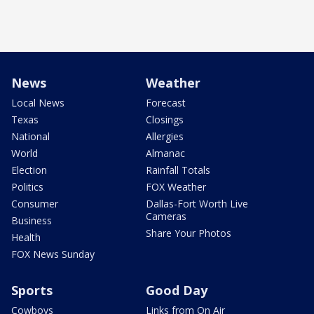
News
Weather
Local News
Forecast
Texas
Closings
National
Allergies
World
Almanac
Election
Rainfall Totals
Politics
FOX Weather
Consumer
Dallas-Fort Worth Live
Cameras
Business
Share Your Photos
Health
FOX News Sunday
Sports
Good Day
Cowboys
Links from On Air