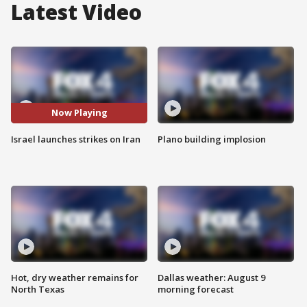
Latest Video
Now Playing
Israel launches strikes on Iran
Plano building implosion
Hot, dry weather remains for
Dallas weather: August 9
North Texas
morning forecast