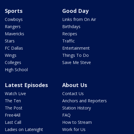
Sports
Good Day
Cowboys
Links from On Air
Rangers
Birthdays
Mavericks
Recipes
Stars
Traffic
FC Dallas
Entertainment
Wings
Things To Do
Colleges
Save Me Steve
High School
Latest Episodes
About Us
Watch Live
Contact Us
The Ten
Anchors and Reporters
The Post
Station History
Free4All
FAQ
Last Call
How to Stream
Ladies on Latenight
Work for Us