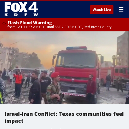
☰
Watch Live
Flash Flood Warning
from SAT 11:27 AM CDT until SAT 2:30 PM CDT, Red River County
Israel-Iran Conflict: Texas communities feel
impact