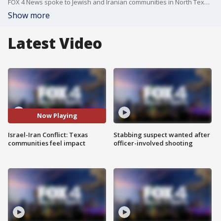
FOX 4 News spoke to Jewish and Iranian communities in North Texas that are feeling the impact of the attack in the Middle East.
Show more
Latest Video
Now Playing
Israel-Iran Conflict: Texas
Stabbing suspect wanted after
communities feel impact
officer-involved shooting