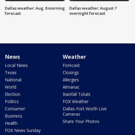
Dallas weather: Aug. 8 morning
Dallas weather: August 7
forecast
overnight forecast
News
Weather
Local News
Forecast
Texas
Closings
National
Allergies
World
Almanac
Election
Rainfall Totals
Politics
FOX Weather
Consumer
Dallas-Fort Worth Live
Cameras
Business
Share Your Photos
Health
FOX News Sunday