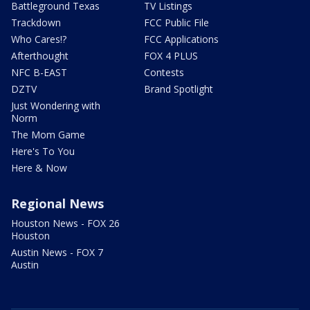
Battleground Texas
TV Listings
Trackdown
FCC Public File
Who Cares!?
FCC Applications
Afterthought
FOX 4 PLUS
NFC B-EAST
Contests
DZTV
Brand Spotlight
Just Wondering with
Norm
The Mom Game
Here's To You
Here & Now
Regional News
Houston News - FOX 26
Houston
Austin News - FOX 7
Austin