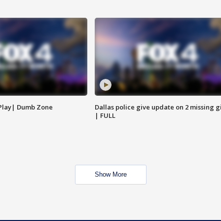
 Play| Dumb Zone
Dallas police give update on 2 missing gi
| FULL
Show More