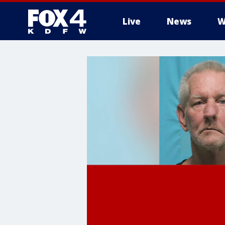
Live
News
W
More