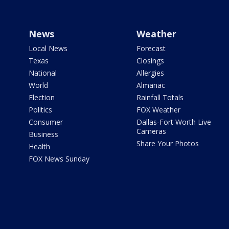
News
Weather
Local News
Forecast
Texas
Closings
National
Allergies
World
Almanac
Election
Rainfall Totals
Politics
FOX Weather
Consumer
Dallas-Fort Worth Live
Cameras
Business
Share Your Photos
Health
FOX News Sunday