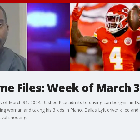
me Files: Week of March 
k of March 31, 2024: Rashee Rice admits to driving Lamborghini in Dall
ng woman and taking his 3 kids in Plano, Dallas Lyft driver killed an
ival shooting.