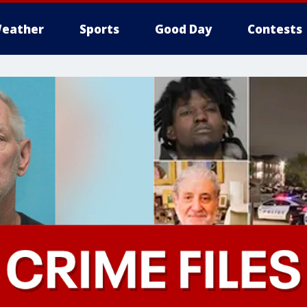
eather
Sports
Good Day
Contests