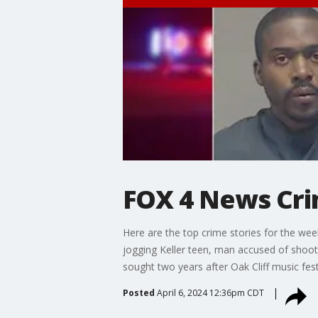
FOX 4 News Cri
Here are the top crime stories for the wee
jogging Keller teen, man accused of shooti
sought two years after Oak Cliff music fest
Posted
April 6, 2024 12:36pm CDT