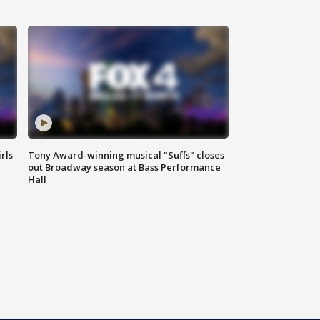
rls
Tony Award-winning musical "Suffs" closes
out Broadway season at Bass Performance
Hall