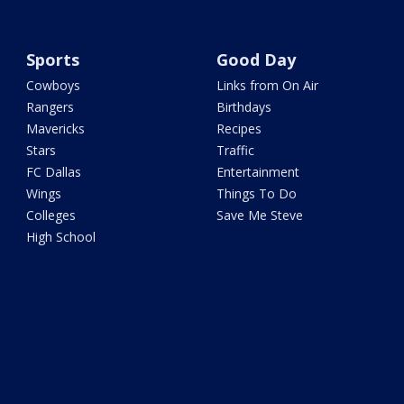
Sports
Good Day
Cowboys
Links from On Air
Rangers
Birthdays
Mavericks
Recipes
Stars
Traffic
FC Dallas
Entertainment
Wings
Things To Do
Colleges
Save Me Steve
High School