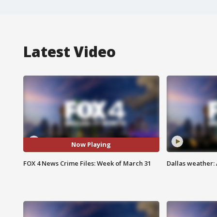
Latest Video
Now Playing
FOX 4 News Crime Files: Week of March 31
Dallas weather: 