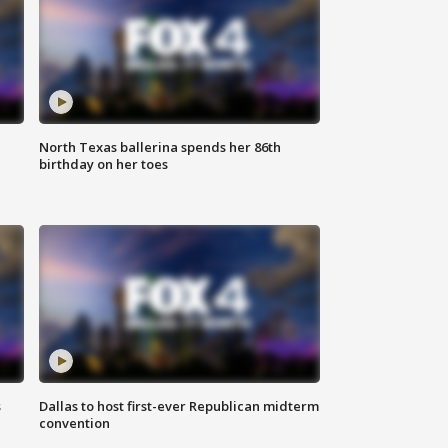
North Texas ballerina spends her 86th
birthday on her toes
s
Dallas to host first-ever Republican midterm
convention