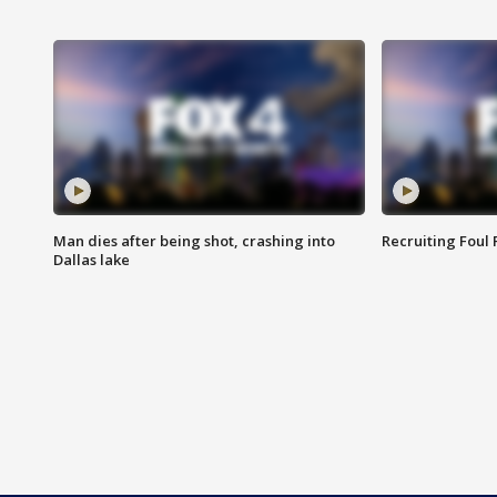
Man dies after being shot, crashing into
Recruiting Foul
Dallas lake