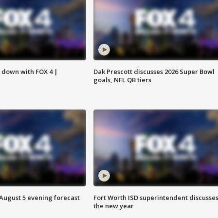
s down with FOX 4 |
Dak Prescott discusses 2026 Super Bowl
goals, NFL QB tiers
 August 5 evening forecast
Fort Worth ISD superintendent discusse
the new year