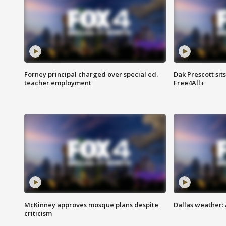
Forney principal charged over special ed.
Dak Prescott sit
teacher employment
Free4All+
McKinney approves mosque plans despite
Dallas weather:
criticism