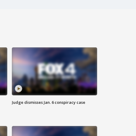
Judge dismisses Jan. 6 conspiracy case