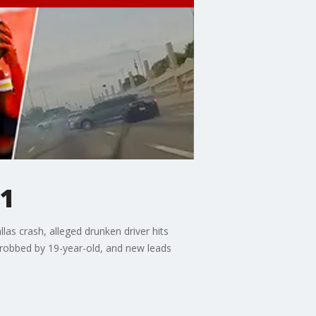
31
as crash, alleged drunken driver hits
d robbed by 19-year-old, and new leads