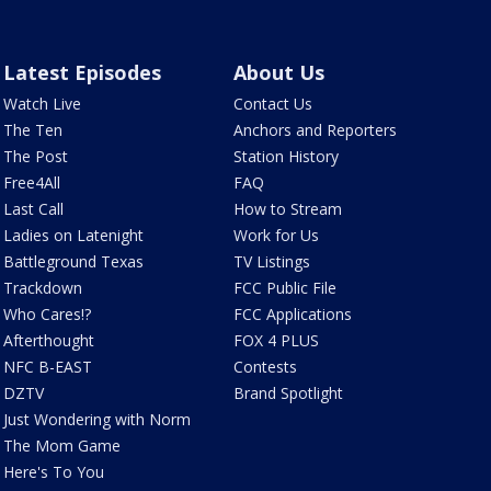
Latest Episodes
About Us
Watch Live
Contact Us
The Ten
Anchors and Reporters
The Post
Station History
Free4All
FAQ
Last Call
How to Stream
Ladies on Latenight
Work for Us
Battleground Texas
TV Listings
Trackdown
FCC Public File
Who Cares!?
FCC Applications
Afterthought
FOX 4 PLUS
NFC B-EAST
Contests
DZTV
Brand Spotlight
Just Wondering with Norm
The Mom Game
Here's To You