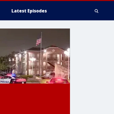
Latest Episodes