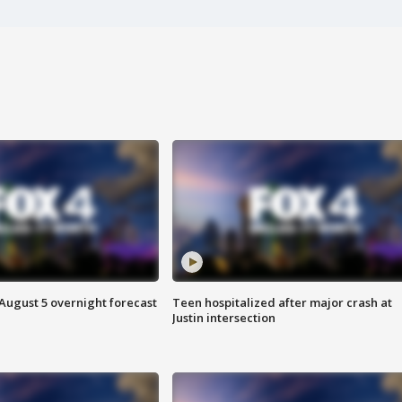
August 5 overnight forecast
Teen hospitalized after major crash at
Justin intersection