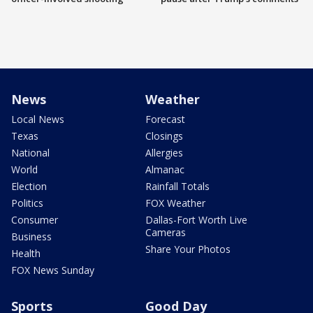
News
Weather
Local News
Forecast
Texas
Closings
National
Allergies
World
Almanac
Election
Rainfall Totals
Politics
FOX Weather
Consumer
Dallas-Fort Worth Live
Cameras
Business
Share Your Photos
Health
FOX News Sunday
Sports
Good Day