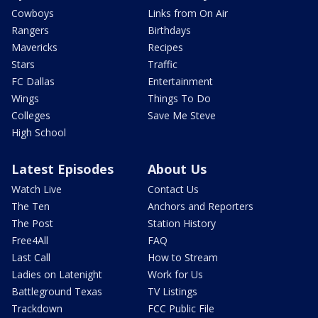
Cowboys
Links from On Air
Rangers
Birthdays
Mavericks
Recipes
Stars
Traffic
FC Dallas
Entertainment
Wings
Things To Do
Colleges
Save Me Steve
High School
Latest Episodes
About Us
Watch Live
Contact Us
The Ten
Anchors and Reporters
The Post
Station History
Free4All
FAQ
Last Call
How to Stream
Ladies on Latenight
Work for Us
Battleground Texas
TV Listings
Trackdown
FCC Public File