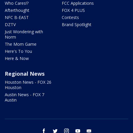
Who Cares!?
FCC Applications
Afterthought
FOX 4 PLUS
NFC B-EAST
Contests
DZTV
Brand Spotlight
Just Wondering with
Norm
The Mom Game
Here's To You
Here & Now
Regional News
Houston News - FOX 26
Houston
Austin News - FOX 7
Austin
facebook
twitter
instagram
youtube
email