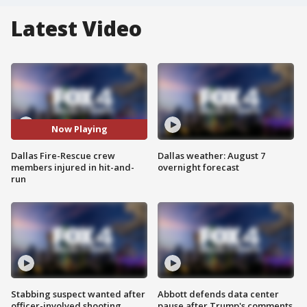
Latest Video
Now Playing
Dallas Fire-Rescue crew
Dallas weather: August 7
members injured in hit-and-
overnight forecast
run
Stabbing suspect wanted after
Abbott defends data center
officer-involved shooting
pause after Trump's comments