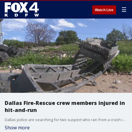
☰
Watch Live
Dallas Fire-Rescue crew members injured in
hit-and-run
Dallas police are searching for two suspect who ran from a crash in Far East Dallas. The suspects crashed into a Dallas Fire-Rescue crew who working the scene of a different crash.
Show more