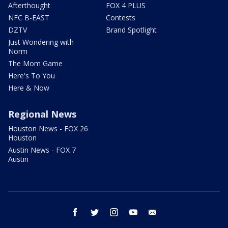
Afterthought
FOX 4 PLUS
NFC B-EAST
Contests
DZTV
Brand Spotlight
Just Wondering with
Norm
The Mom Game
Here's To You
Here & Now
Regional News
Houston News - FOX 26
Houston
Austin News - FOX 7
Austin
facebook
twitter
instagram
youtube
email