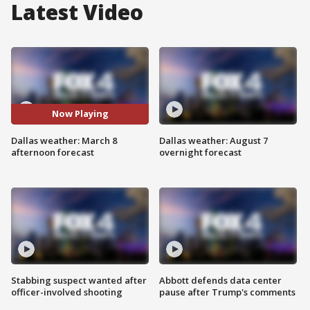
Latest Video
Now Playing
Dallas weather: March 8
Dallas weather: August 7
afternoon forecast
overnight forecast
Stabbing suspect wanted after
Abbott defends data center
officer-involved shooting
pause after Trump's comments