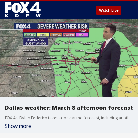
☰
Watch Live
Dallas weather: March 8 afternoon forecast
FOX 4's Dylan Federico takes a look at the forecast, including another shot at severe weather.
Show more