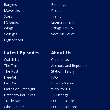
Rangers
Birthdays
Mavericks
Recipes
Stars
Traffic
FC Dallas
Entertainment
Wings
Things To Do
Colleges
Save Me Steve
High School
Latest Episodes
About Us
Watch Live
Contact Us
The Ten
Anchors and Reporters
The Post
Station History
Free4All
FAQ
Last Call
How to Stream
Ladies on Latenight
Work for Us
Battleground Texas
TV Listings
Trackdown
FCC Public File
Who Cares!?
FCC Applications