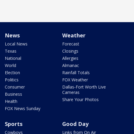
News
Weather
Local News
Forecast
Texas
Closings
National
Allergies
World
Almanac
Election
Rainfall Totals
Politics
FOX Weather
Consumer
Dallas-Fort Worth Live
Cameras
Business
Share Your Photos
Health
FOX News Sunday
Sports
Good Day
Cowboys
Links from On Air