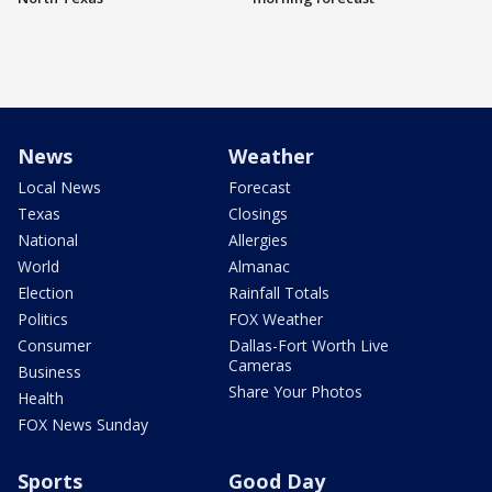
News
Weather
Local News
Forecast
Texas
Closings
National
Allergies
World
Almanac
Election
Rainfall Totals
Politics
FOX Weather
Consumer
Dallas-Fort Worth Live
Cameras
Business
Share Your Photos
Health
FOX News Sunday
Sports
Good Day