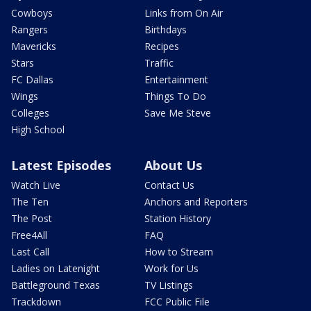
Cowboys
Links from On Air
Rangers
Birthdays
Mavericks
Recipes
Stars
Traffic
FC Dallas
Entertainment
Wings
Things To Do
Colleges
Save Me Steve
High School
Latest Episodes
About Us
Watch Live
Contact Us
The Ten
Anchors and Reporters
The Post
Station History
Free4All
FAQ
Last Call
How to Stream
Ladies on Latenight
Work for Us
Battleground Texas
TV Listings
Trackdown
FCC Public File