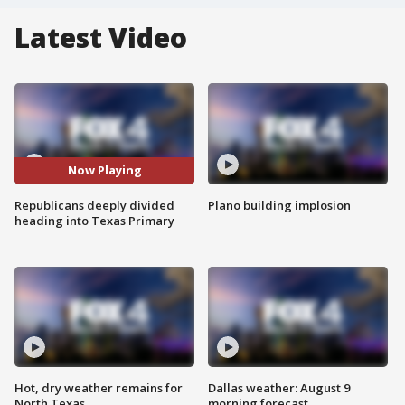
Latest Video
Now Playing
Republicans deeply divided
Plano building implosion
heading into Texas Primary
Hot, dry weather remains for
Dallas weather: August 9
North Texas
morning forecast