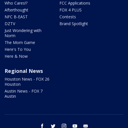
Who Cares!?
FCC Applications
Afterthought
FOX 4 PLUS
NFC B-EAST
Contests
DZTV
Brand Spotlight
Just Wondering with
Norm
The Mom Game
Here's To You
Here & Now
Regional News
Houston News - FOX 26
Houston
Austin News - FOX 7
Austin
facebook
twitter
instagram
youtube
email