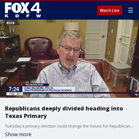
☰
Watch Live
Republicans deeply divided heading into
Texas Primary
Tuesday's primary election could change the future for Republicans in Texas. Political science professor Cal Jillson joined Good Day to talk about the deep divide in the party. He says Gov. Greg Abbott and Attorney General Ken Paxton are making the election about school vouchers and Paxton's impeachment trial.
Show more