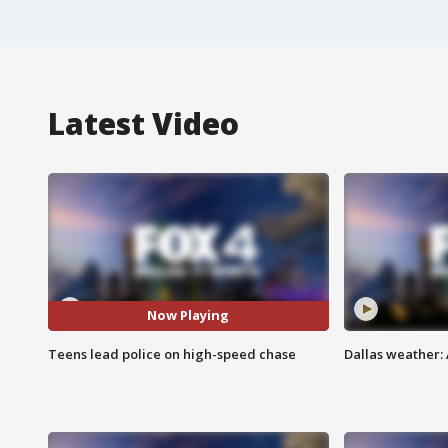
Latest Video
Now Playing
Teens lead police on high-speed chase
Dallas weather: