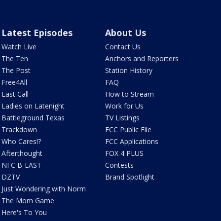
Latest Episodes
About Us
Watch Live
Contact Us
The Ten
Anchors and Reporters
The Post
Station History
Free4All
FAQ
Last Call
How to Stream
Ladies on Latenight
Work for Us
Battleground Texas
TV Listings
Trackdown
FCC Public File
Who Cares!?
FCC Applications
Afterthought
FOX 4 PLUS
NFC B-EAST
Contests
DZTV
Brand Spotlight
Just Wondering with Norm
The Mom Game
Here's To You