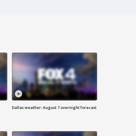
Dallas weather: August 7 overnight forecast