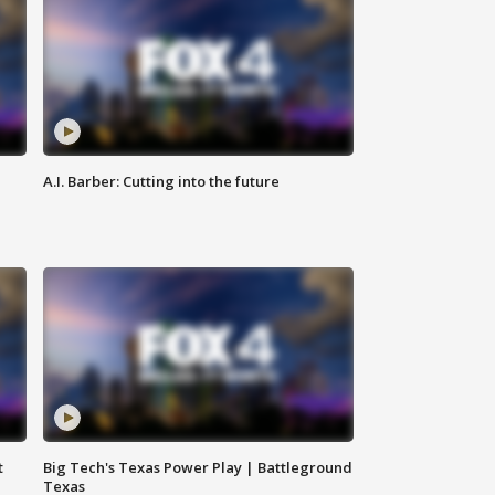
A.I. Barber: Cutting into the future
t
Big Tech's Texas Power Play | Battleground
Texas