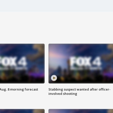
 Aug. 8 morning forecast
Stabbing suspect wanted after officer-
involved shooting