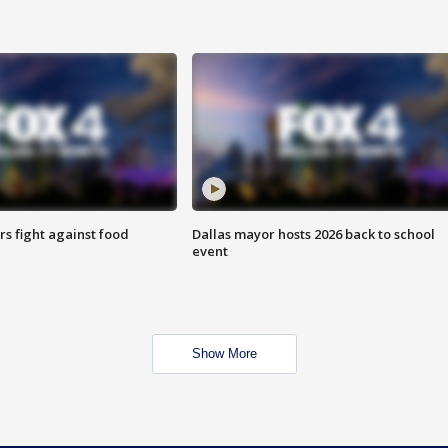
s fight against food
Dallas mayor hosts 2026 back to school
event
Show More