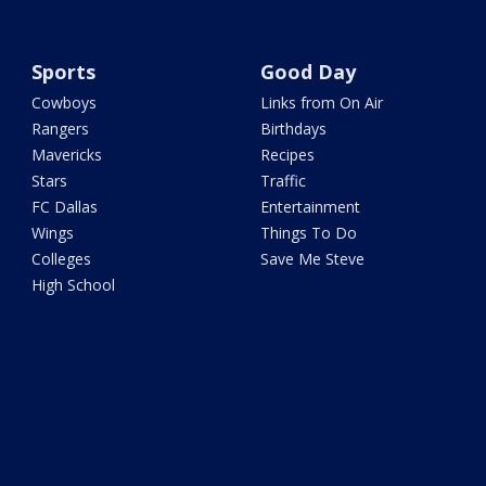
Sports
Good Day
Cowboys
Links from On Air
Rangers
Birthdays
Mavericks
Recipes
Stars
Traffic
FC Dallas
Entertainment
Wings
Things To Do
Colleges
Save Me Steve
High School