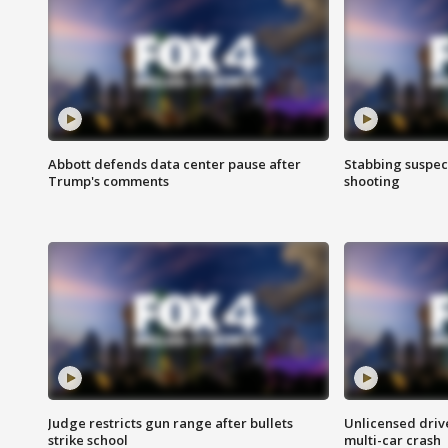
Abbott defends data center pause after
Stabbing suspect
Trump's comments
shooting
Judge restricts gun range after bullets
Unlicensed drive
strike school
multi-car crash