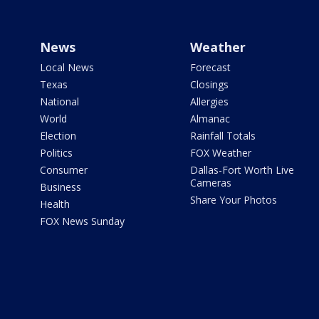
News
Weather
Local News
Forecast
Texas
Closings
National
Allergies
World
Almanac
Election
Rainfall Totals
Politics
FOX Weather
Consumer
Dallas-Fort Worth Live
Cameras
Business
Share Your Photos
Health
FOX News Sunday