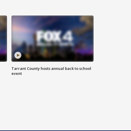
Tarrant County hosts annual back to school
event