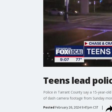
Teens lead poli
Police in Tarrant County say a 15-year-old
of dash camera footage from Sunday mor
Posted
February 26, 2024 9:47pm CST