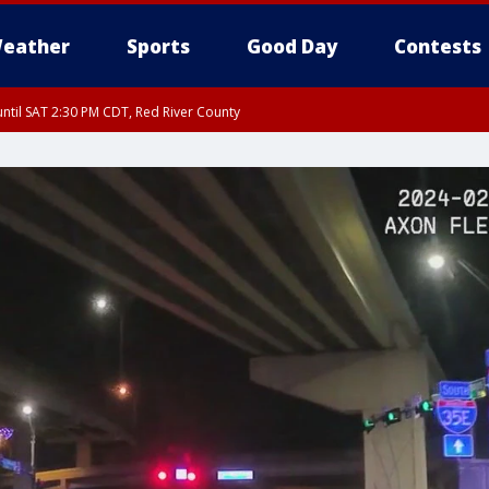
eather
Sports
Good Day
Contests
ntil SAT 2:30 PM CDT, Red River County