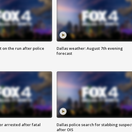
 on the run after police
Dallas weather: August 7th evening
forecast
r arrested after fatal
Dallas police search for stabbing suspec
after OIS