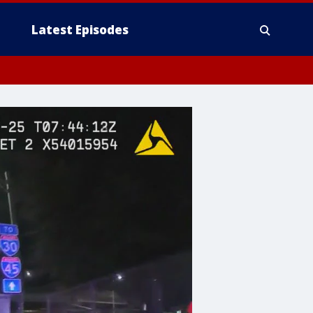
Latest Episodes