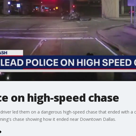
ce on high-speed chase
 driver led them on a dangerous high-speed chase that ended with a cr
ning's chase showing how it ended near Downtown Dallas.