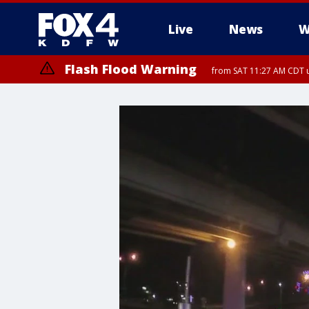
Live
News
W
Flash Flood Warning
from SAT 11:27 AM CDT u
More