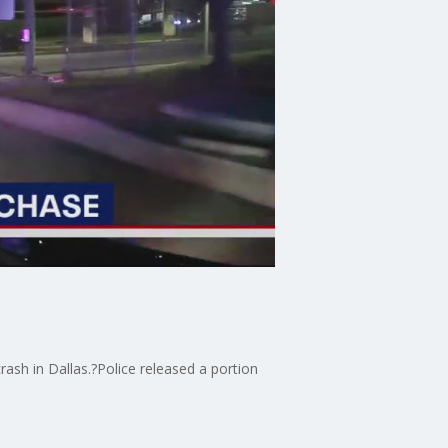
ash in Dallas.?Police released a portion