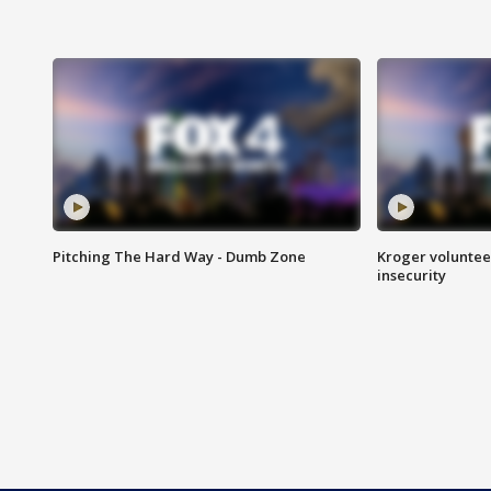
Pitching The Hard Way - Dumb Zone
Kroger volunteer
insecurity