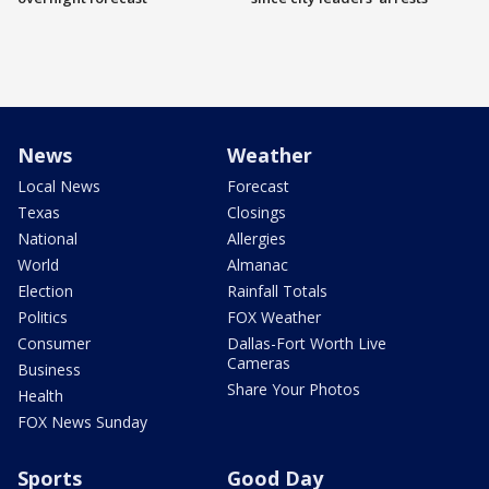
News
Weather
Local News
Forecast
Texas
Closings
National
Allergies
World
Almanac
Election
Rainfall Totals
Politics
FOX Weather
Consumer
Dallas-Fort Worth Live
Cameras
Business
Share Your Photos
Health
FOX News Sunday
Sports
Good Day