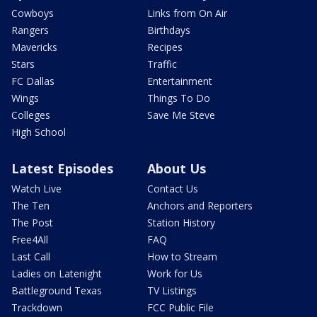
Cowboys
Links from On Air
Rangers
Birthdays
Mavericks
Recipes
Stars
Traffic
FC Dallas
Entertainment
Wings
Things To Do
Colleges
Save Me Steve
High School
Latest Episodes
About Us
Watch Live
Contact Us
The Ten
Anchors and Reporters
The Post
Station History
Free4All
FAQ
Last Call
How to Stream
Ladies on Latenight
Work for Us
Battleground Texas
TV Listings
Trackdown
FCC Public File