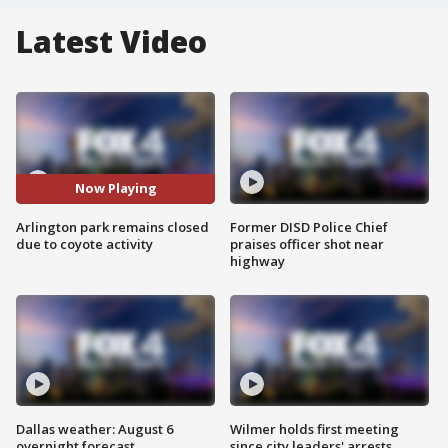
Latest Video
Now Playing
Arlington park remains closed
Former DISD Police Chief
due to coyote activity
praises officer shot near
highway
Dallas weather: August 6
Wilmer holds first meeting
overnight forecast
since city leaders' arrests