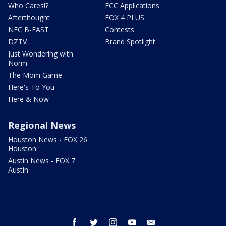
Who Cares!?
FCC Applications
Afterthought
FOX 4 PLUS
NFC B-EAST
Contests
DZTV
Brand Spotlight
Just Wondering with
Norm
The Mom Game
Here's To You
Here & Now
Regional News
Houston News - FOX 26
Houston
Austin News - FOX 7
Austin
facebook
twitter
instagram
youtube
email