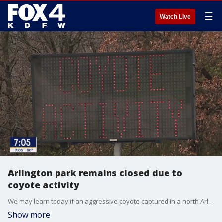
☰
Watch Live
Arlington park remains closed due to
coyote activity
We may learn today if an aggressive coyote captured in a north Arlington park had rabies. A coyote attacked three children at the park within the past week. FOX 4's Dan Godwin reports on why it took several days before the city closed the park.
Show more