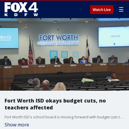
☰
Watch Live
Fort Worth ISD okays budget cuts, no
teachers affected
Fort Worth ISD's school board is moving forward with budget cuts that include slashing jobs. The superintendent says teachers will be spared.
Show more