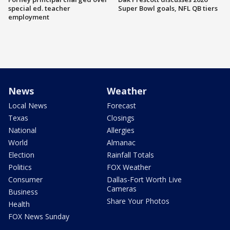
special ed. teacher
Super Bowl goals, NFL QB tiers
employment
News
Weather
Local News
Forecast
Texas
Closings
National
Allergies
World
Almanac
Election
Rainfall Totals
Politics
FOX Weather
Consumer
Dallas-Fort Worth Live
Cameras
Business
Share Your Photos
Health
FOX News Sunday