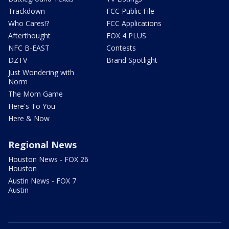
Trackdown
FCC Public File
Who Cares!?
FCC Applications
Afterthought
FOX 4 PLUS
NFC B-EAST
Contests
DZTV
Brand Spotlight
Just Wondering with
Norm
The Mom Game
Here's To You
Here & Now
Regional News
Houston News - FOX 26
Houston
Austin News - FOX 7
Austin