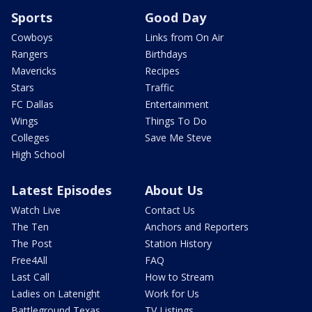
Sports
Good Day
Cowboys
Links from On Air
Rangers
Birthdays
Mavericks
Recipes
Stars
Traffic
FC Dallas
Entertainment
Wings
Things To Do
Colleges
Save Me Steve
High School
Latest Episodes
About Us
Watch Live
Contact Us
The Ten
Anchors and Reporters
The Post
Station History
Free4All
FAQ
Last Call
How to Stream
Ladies on Latenight
Work for Us
Battleground Texas
TV Listings