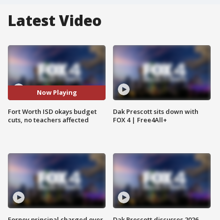
Latest Video
Now Playing
Fort Worth ISD okays budget
Dak Prescott sits down with
cuts, no teachers affected
FOX 4 | Free4All+
Forney principal charged over
Dak Prescott discusses 2026