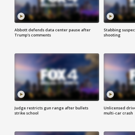
Abbott defends data center pause after
Stabbing suspect
Trump's comments
shooting
Judge restricts gun range after bullets
Unlicensed drive
strike school
multi-car crash