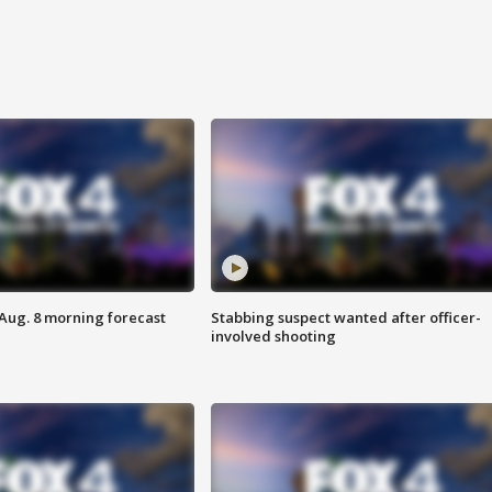
 Aug. 8 morning forecast
Stabbing suspect wanted after officer-
involved shooting