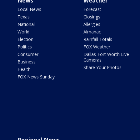
News
Weather
Local News
Forecast
Texas
Closings
National
Allergies
World
Almanac
Election
Rainfall Totals
Politics
FOX Weather
Consumer
Dallas-Fort Worth Live
Cameras
Business
Share Your Photos
Health
FOX News Sunday
Regional News