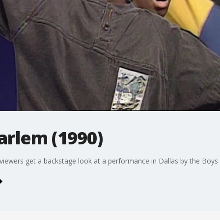
arlem (1990)
 viewers get a backstage look at a performance in Dallas by the Boys