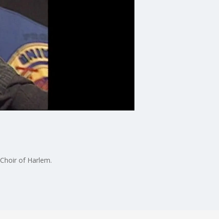
 Choir of Harlem.