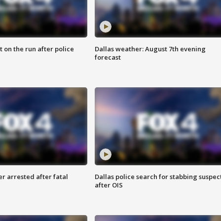
 on the run after police
Dallas weather: August 7th evening
forecast
r arrested after fatal
Dallas police search for stabbing suspec
after OIS