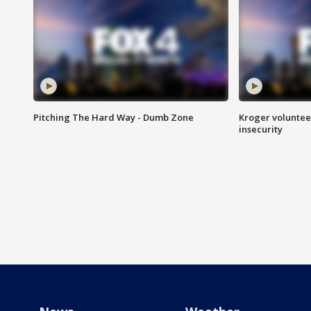
Pitching The Hard Way - Dumb Zone
Kroger volunteer
insecurity