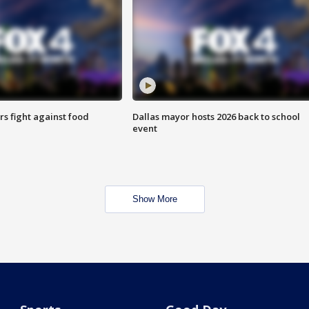
s fight against food
Dallas mayor hosts 2026 back to school
event
Show More