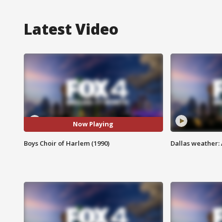
Latest Video
Now Playing
Boys Choir of Harlem (1990)
Dallas weather: