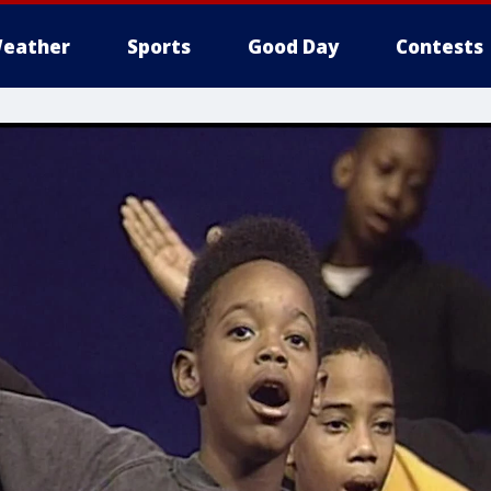
eather
Sports
Good Day
Contests