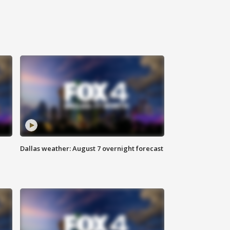
Dallas weather: August 7 overnight forecast