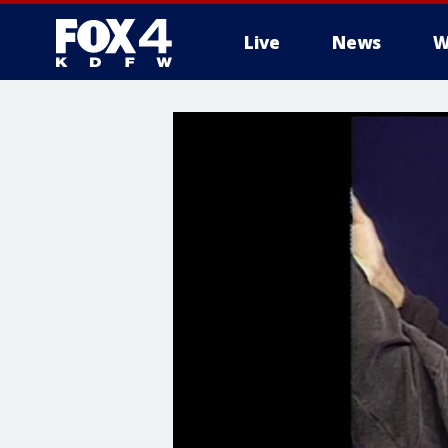
Live
News
W
More