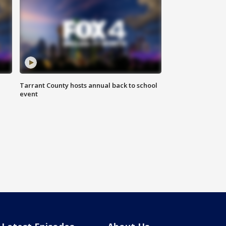
Tarrant County hosts annual back to school
event