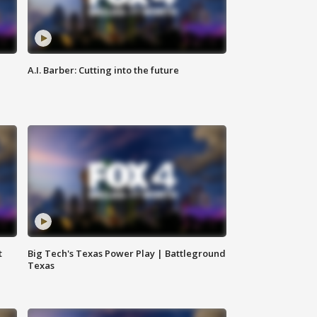
A.I. Barber: Cutting into the future
t
Big Tech's Texas Power Play | Battleground
Texas