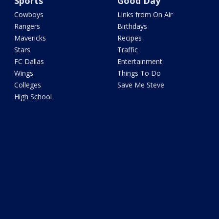
Sports
Good Day
Cowboys
Links from On Air
Rangers
Birthdays
Mavericks
Recipes
Stars
Traffic
FC Dallas
Entertainment
Wings
Things To Do
Colleges
Save Me Steve
High School