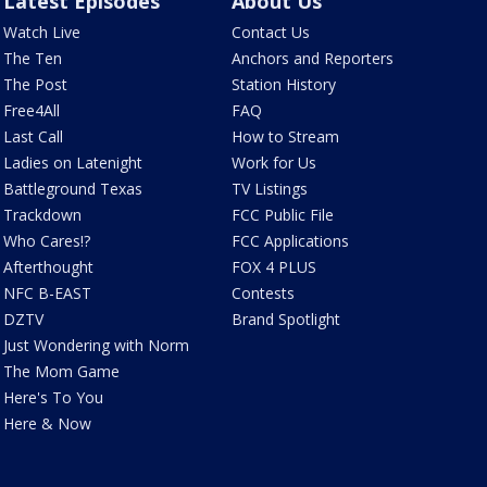
Latest Episodes
About Us
Watch Live
Contact Us
The Ten
Anchors and Reporters
The Post
Station History
Free4All
FAQ
Last Call
How to Stream
Ladies on Latenight
Work for Us
Battleground Texas
TV Listings
Trackdown
FCC Public File
Who Cares!?
FCC Applications
Afterthought
FOX 4 PLUS
NFC B-EAST
Contests
DZTV
Brand Spotlight
Just Wondering with Norm
The Mom Game
Here's To You
Here & Now