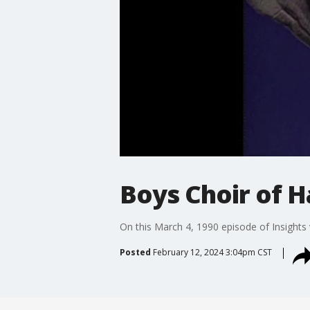
Boys Choir of H
On this March 4, 1990 episode of Insights
Posted
February 12, 2024 3:04pm CST