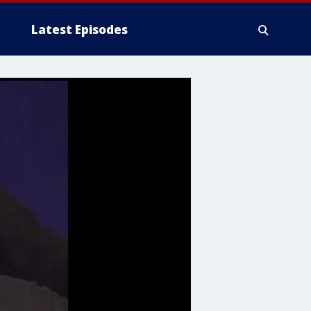
Latest Episodes