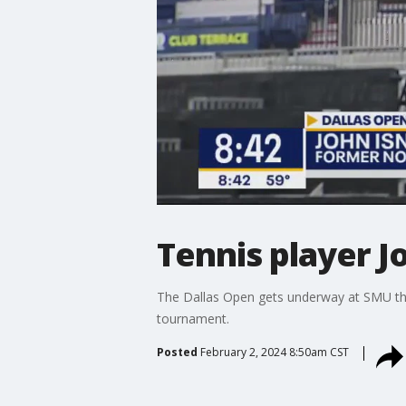
Tennis player J
The Dallas Open gets underway at SMU thi
tournament.
Posted
February 2, 2024 8:50am CST