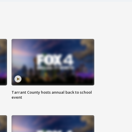
Tarrant County hosts annual back to school
event