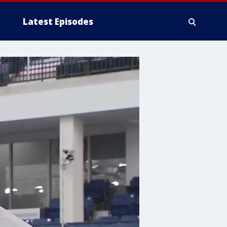
Latest Episodes