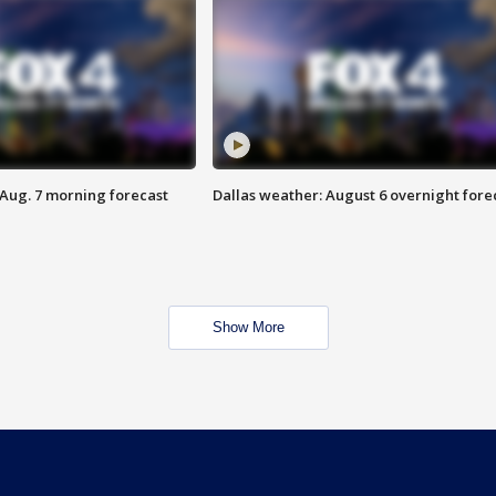
 Aug. 7 morning forecast
Dallas weather: August 6 overnight fore
Show More