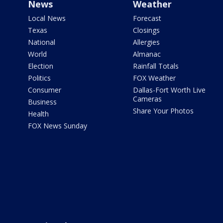
News
Weather
Local News
Forecast
Texas
Closings
National
Allergies
World
Almanac
Election
Rainfall Totals
Politics
FOX Weather
Consumer
Dallas-Fort Worth Live
Cameras
Business
Share Your Photos
Health
FOX News Sunday