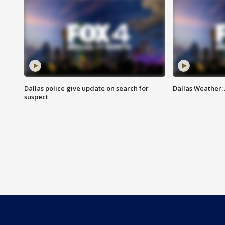
Dallas police give update on search for
Dallas Weather:
suspect