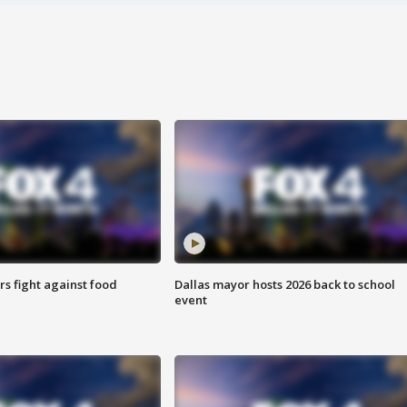
s fight against food
Dallas mayor hosts 2026 back to school
event