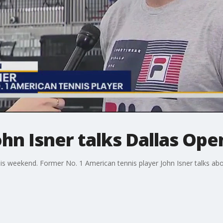
ohn Isner talks Dallas Op
s weekend. Former No. 1 American tennis player John Isner talks abo