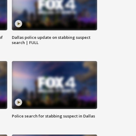
of
Dallas police update on stabbing suspect
search | FULL
Police search for stabbing suspect in Dallas