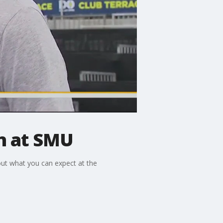
en at SMU
ut what you can expect at the