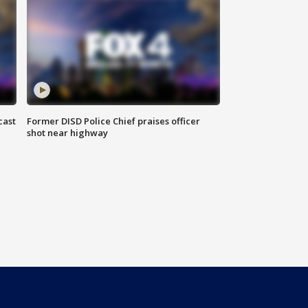
cast
Former DISD Police Chief praises officer
shot near highway