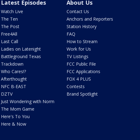
Latest Episodes
About Us
Watch Live
Contact Us
The Ten
Anchors and Reporters
The Post
Station History
Free4All
FAQ
Last Call
How to Stream
Ladies on Latenight
Work for Us
Battleground Texas
TV Listings
Trackdown
FCC Public File
Who Cares!?
FCC Applications
Afterthought
FOX 4 PLUS
NFC B-EAST
Contests
DZTV
Brand Spotlight
Just Wondering with Norm
The Mom Game
Here's To You
Here & Now