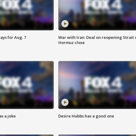
ays for Aug. 7
War with Iran: Deal on reopening Strait 
Hormuz close
s a joke
Desire Hubbs has a good one