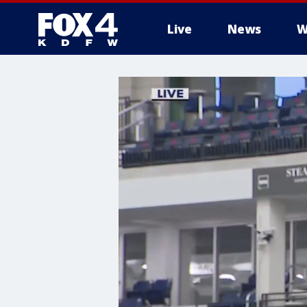
Live
News
W
More