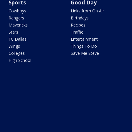
Sports
Good Day
Cowboys
Links from On Air
Rangers
Birthdays
Mavericks
Recipes
Stars
Traffic
FC Dallas
Entertainment
Wings
Things To Do
Colleges
Save Me Steve
High School