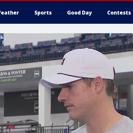
eather
Sports
Good Day
Contests