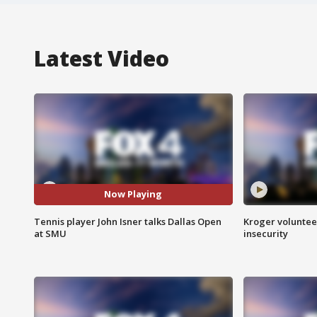
Latest Video
Now Playing
Tennis player John Isner talks Dallas Open
Kroger volunteer
at SMU
insecurity