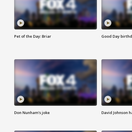
Pet of the Day: Briar
Good Day birthd
Don Nunham's joke
David Johnson ha