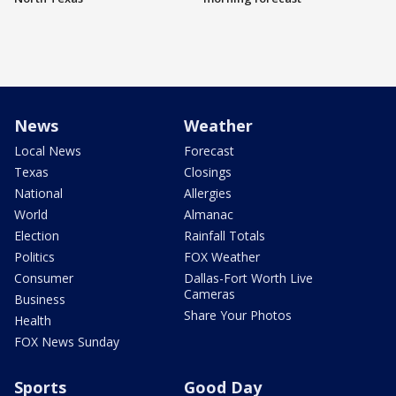
News
Weather
Local News
Forecast
Texas
Closings
National
Allergies
World
Almanac
Election
Rainfall Totals
Politics
FOX Weather
Consumer
Dallas-Fort Worth Live
Cameras
Business
Share Your Photos
Health
FOX News Sunday
Sports
Good Day