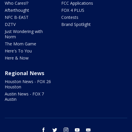
Who Cares!?
FCC Applications
Afterthought
FOX 4 PLUS
NFC B-EAST
Contests
DZTV
Brand Spotlight
Just Wondering with
Norm
The Mom Game
Here's To You
Here & Now
Regional News
Houston News - FOX 26
Houston
Austin News - FOX 7
Austin
facebook
twitter
instagram
youtube
email