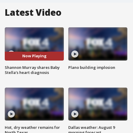
Latest Video
Now Playing
Shannon Murray shares Baby
Plano building implosion
Stella's heart diagnosis
Hot, dry weather remains for
Dallas weather: August 9
North Texas
morning forecast