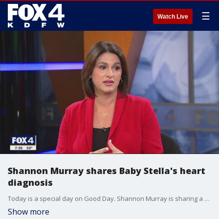
☰
Watch Live
Shannon Murray shares Baby Stella's heart
diagnosis
Today is a special day on Good Day. Shannon Murray is sharing a big update on her pregnancy, and we're wrapping our arms around her. Baby Stella will arrive in March and will need open heart surgery as soon as she is born.
Show more