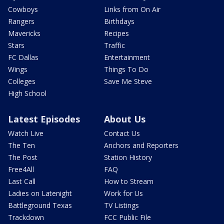
Cowboys
Links from On Air
Rangers
Birthdays
Mavericks
Recipes
Stars
Traffic
FC Dallas
Entertainment
Wings
Things To Do
Colleges
Save Me Steve
High School
Latest Episodes
About Us
Watch Live
Contact Us
The Ten
Anchors and Reporters
The Post
Station History
Free4All
FAQ
Last Call
How to Stream
Ladies on Latenight
Work for Us
Battleground Texas
TV Listings
Trackdown
FCC Public File