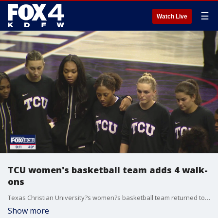
☰
Watch Live
TCU women's basketball team adds 4 walk-
ons
Texas Christian University?s women?s basketball team returned to the court for the first time since forfeiting two games with four new players suiting up. TCU took a nail-biting victory over the University of Central Florida.
Show more