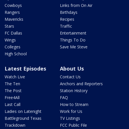
Cowboys
Links from On Air
Rangers
Birthdays
Mavericks
Recipes
Stars
Traffic
FC Dallas
Entertainment
Wings
Things To Do
Colleges
Save Me Steve
High School
Latest Episodes
About Us
Watch Live
Contact Us
The Ten
Anchors and Reporters
The Post
Station History
Free4All
FAQ
Last Call
How to Stream
Ladies on Latenight
Work for Us
Battleground Texas
TV Listings
Trackdown
FCC Public File