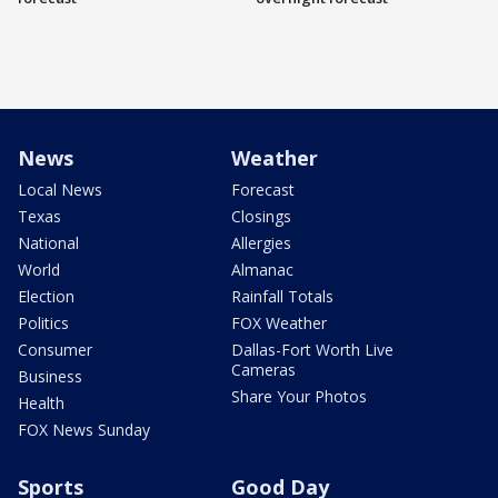
News
Weather
Local News
Forecast
Texas
Closings
National
Allergies
World
Almanac
Election
Rainfall Totals
Politics
FOX Weather
Consumer
Dallas-Fort Worth Live
Cameras
Business
Share Your Photos
Health
FOX News Sunday
Sports
Good Day