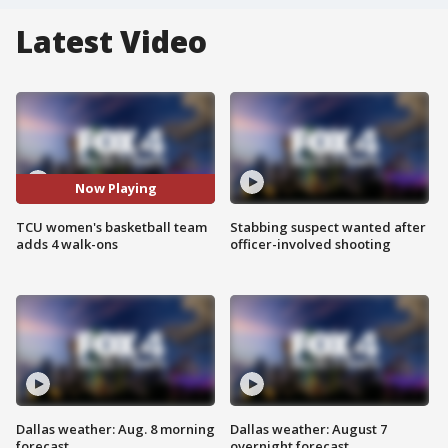
Latest Video
Now Playing
TCU women's basketball team
Stabbing suspect wanted after
adds 4 walk-ons
officer-involved shooting
Dallas weather: Aug. 8 morning
Dallas weather: August 7
forecast
overnight forecast