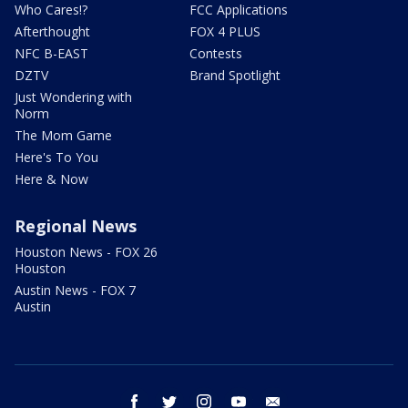
Who Cares!?
FCC Applications
Afterthought
FOX 4 PLUS
NFC B-EAST
Contests
DZTV
Brand Spotlight
Just Wondering with
Norm
The Mom Game
Here's To You
Here & Now
Regional News
Houston News - FOX 26
Houston
Austin News - FOX 7
Austin
facebook
twitter
instagram
youtube
email