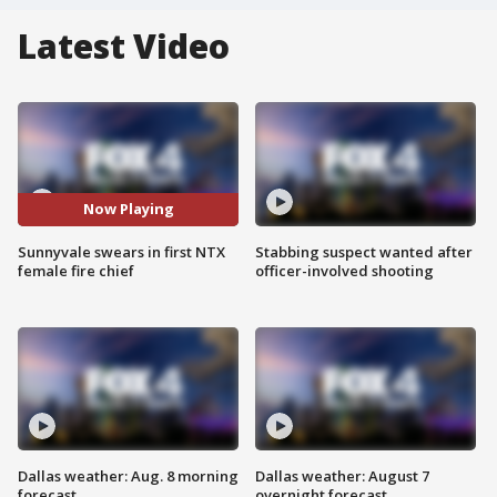
Latest Video
Now Playing
Sunnyvale swears in first NTX
Stabbing suspect wanted after
female fire chief
officer-involved shooting
Dallas weather: Aug. 8 morning
Dallas weather: August 7
forecast
overnight forecast