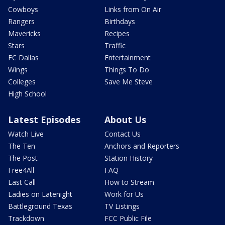
Cowboys
Links from On Air
Rangers
Birthdays
Mavericks
Recipes
Stars
Traffic
FC Dallas
Entertainment
Wings
Things To Do
Colleges
Save Me Steve
High School
Latest Episodes
About Us
Watch Live
Contact Us
The Ten
Anchors and Reporters
The Post
Station History
Free4All
FAQ
Last Call
How to Stream
Ladies on Latenight
Work for Us
Battleground Texas
TV Listings
Trackdown
FCC Public File