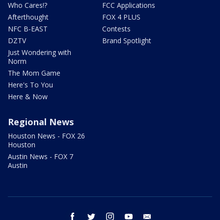
Who Cares!?
FCC Applications
Afterthought
FOX 4 PLUS
NFC B-EAST
Contests
DZTV
Brand Spotlight
Just Wondering with
Norm
The Mom Game
Here's To You
Here & Now
Regional News
Houston News - FOX 26
Houston
Austin News - FOX 7
Austin
facebook
twitter
instagram
youtube
email