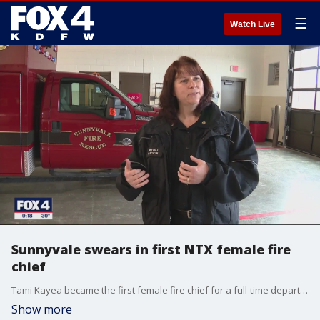
☰
Watch Live
Sunnyvale swears in first NTX female fire
chief
Tami Kayea became the first female fire chief for a full-time department in North Texas and one of only five female chiefs in the state.
Show more