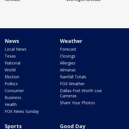
News
Weather
Local News
Forecast
Texas
Closings
National
Allergies
World
Almanac
Election
Rainfall Totals
Politics
FOX Weather
Consumer
Dallas-Fort Worth Live
Cameras
Business
Share Your Photos
Health
FOX News Sunday
Sports
Good Day