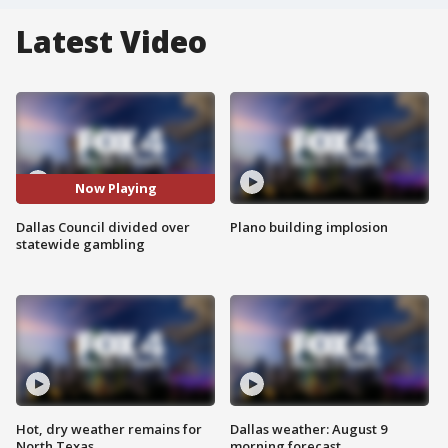
Latest Video
Now Playing
Dallas Council divided over
Plano building implosion
statewide gambling
Hot, dry weather remains for
Dallas weather: August 9
North Texas
morning forecast