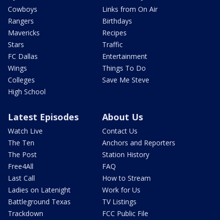
Cowboys
Links from On Air
Rangers
Birthdays
Mavericks
Recipes
Stars
Traffic
FC Dallas
Entertainment
Wings
Things To Do
Colleges
Save Me Steve
High School
Latest Episodes
About Us
Watch Live
Contact Us
The Ten
Anchors and Reporters
The Post
Station History
Free4All
FAQ
Last Call
How to Stream
Ladies on Latenight
Work for Us
Battleground Texas
TV Listings
Trackdown
FCC Public File