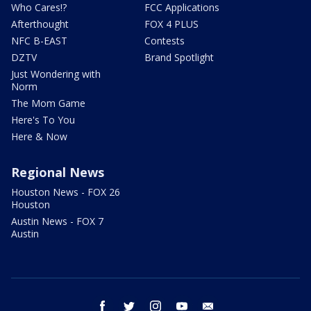
Who Cares!?
FCC Applications
Afterthought
FOX 4 PLUS
NFC B-EAST
Contests
DZTV
Brand Spotlight
Just Wondering with
Norm
The Mom Game
Here's To You
Here & Now
Regional News
Houston News - FOX 26
Houston
Austin News - FOX 7
Austin
facebook
twitter
instagram
youtube
email