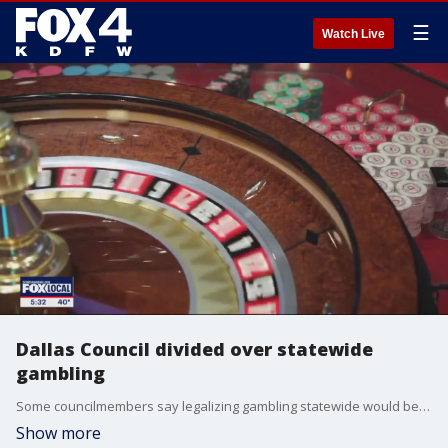
☰
Watch Live
Dallas Council divided over statewide
gambling
Some councilmembers say legalizing gambling statewide would be a way to help fund the still-struggling Dallas police and fire pension while others say they are concerned that gambling amounts to a tax on the poor.
Show more