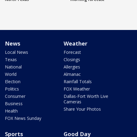
News
Weather
Local News
Forecast
Texas
Closings
National
Allergies
World
Almanac
Election
Rainfall Totals
Politics
FOX Weather
Consumer
Dallas-Fort Worth Live
Cameras
Business
Share Your Photos
Health
FOX News Sunday
Sports
Good Day