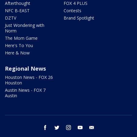
Afterthought
FOX 4 PLUS
NFC B-EAST
Contests
DZTV
Brand Spotlight
Just Wondering with
Norm
The Mom Game
Here's To You
Here & Now
Regional News
Houston News - FOX 26
Houston
Austin News - FOX 7
Austin
facebook
twitter
instagram
youtube
email