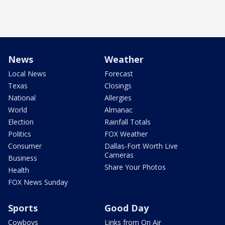
News
Weather
Local News
Forecast
Texas
Closings
National
Allergies
World
Almanac
Election
Rainfall Totals
Politics
FOX Weather
Consumer
Dallas-Fort Worth Live
Cameras
Business
Share Your Photos
Health
FOX News Sunday
Sports
Good Day
Cowboys
Links from On Air