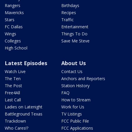
Rangers
Birthdays
Mavericks
Recipes
Stars
Traffic
FC Dallas
Entertainment
Wings
Things To Do
Colleges
Save Me Steve
High School
Latest Episodes
About Us
Watch Live
Contact Us
The Ten
Anchors and Reporters
The Post
Station History
Free4All
FAQ
Last Call
How to Stream
Ladies on Latenight
Work for Us
Battleground Texas
TV Listings
Trackdown
FCC Public File
Who Cares!?
FCC Applications