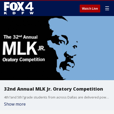
☰
Watch Live
32nd Annual MLK Jr. Oratory Competition
4th?and 5th?grade students from across Dallas are delivered powerful speeches as part of the 32nd?annual MLK Oratory Competition at SMU.
Show more