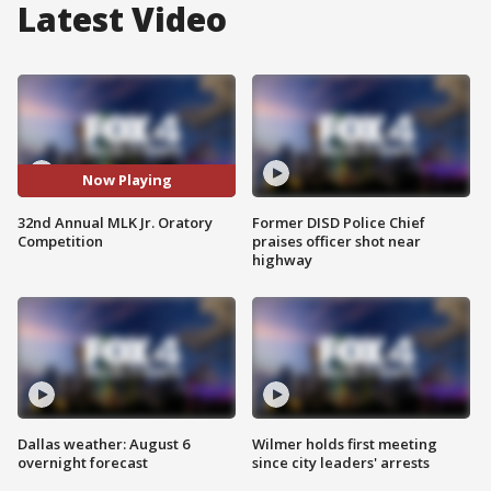
Latest Video
Now Playing
32nd Annual MLK Jr. Oratory
Former DISD Police Chief
Competition
praises officer shot near
highway
Dallas weather: August 6
Wilmer holds first meeting
overnight forecast
since city leaders' arrests