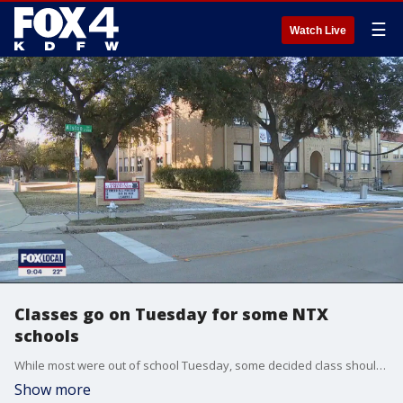
☰
Watch Live
Classes go on Tuesday for some NTX
schools
While most were out of school Tuesday, some decided class should go on as scheduled.
Show more