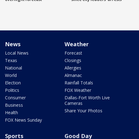
News
Weather
Local News
Forecast
Texas
Closings
National
Allergies
World
Almanac
Election
Rainfall Totals
Politics
FOX Weather
Consumer
Dallas-Fort Worth Live
Cameras
Business
Share Your Photos
Health
FOX News Sunday
Sports
Good Day