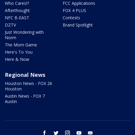
Who Cares!?
FCC Applications
Afterthought
FOX 4 PLUS
NFC B-EAST
Contests
DZTV
Brand Spotlight
Just Wondering with
Norm
The Mom Game
Here's To You
Here & Now
Regional News
Houston News - FOX 26
Houston
Austin News - FOX 7
Austin
facebook
twitter
instagram
youtube
email