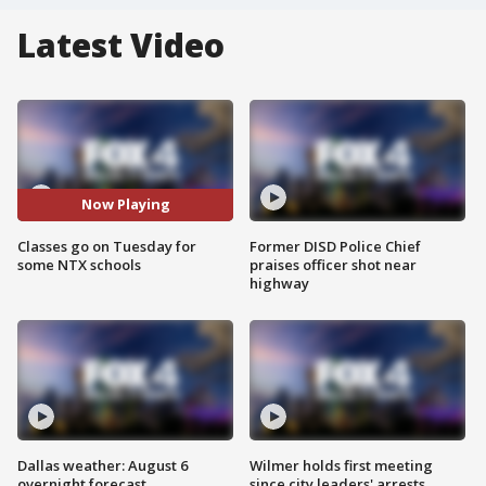
Latest Video
Now Playing
Classes go on Tuesday for
Former DISD Police Chief
some NTX schools
praises officer shot near
highway
Dallas weather: August 6
Wilmer holds first meeting
overnight forecast
since city leaders' arrests