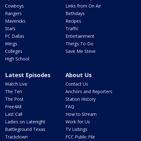
Cowboys
Links from On Air
Rangers
Birthdays
Mavericks
Recipes
Stars
Traffic
FC Dallas
Entertainment
Wings
Things To Do
Colleges
Save Me Steve
High School
Latest Episodes
About Us
Watch Live
Contact Us
The Ten
Anchors and Reporters
The Post
Station History
Free4All
FAQ
Last Call
How to Stream
Ladies on Latenight
Work for Us
Battleground Texas
TV Listings
Trackdown
FCC Public File