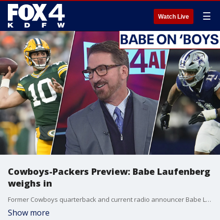
☰
Watch Live
Cowboys-Packers Preview: Babe Laufenberg
weighs in
Former Cowboys quarterback and current radio announcer Babe Laufenberg joins FOX 4's Mike Doocy and Sam Gannon to talk about the keys to the Wild Card round showdown between the Dallas Cowboys and the Green Bay Packers. Babe talks about the plan for the Packers, how Dak and Mike McCarthy have found their rhythm and what should happen if the Cowboys lose.
Show more