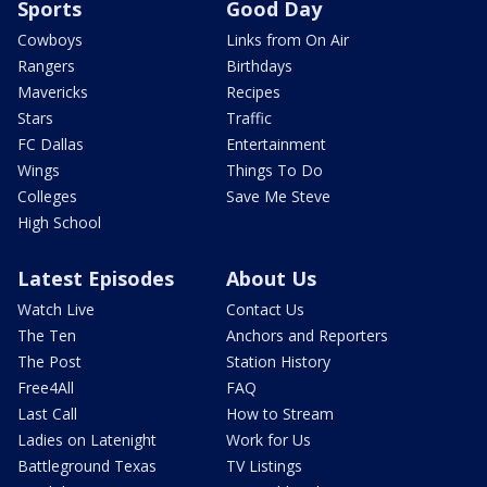
Sports
Good Day
Cowboys
Links from On Air
Rangers
Birthdays
Mavericks
Recipes
Stars
Traffic
FC Dallas
Entertainment
Wings
Things To Do
Colleges
Save Me Steve
High School
Latest Episodes
About Us
Watch Live
Contact Us
The Ten
Anchors and Reporters
The Post
Station History
Free4All
FAQ
Last Call
How to Stream
Ladies on Latenight
Work for Us
Battleground Texas
TV Listings