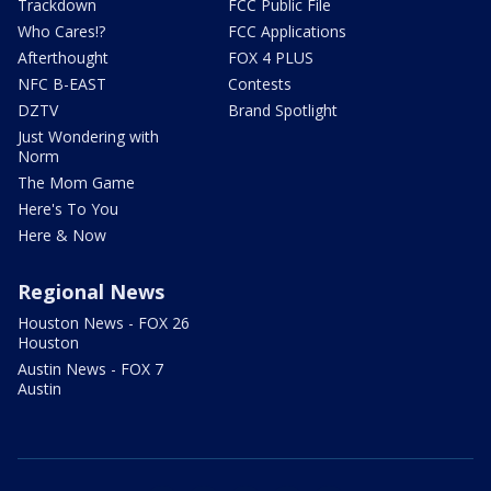
Trackdown
FCC Public File
Who Cares!?
FCC Applications
Afterthought
FOX 4 PLUS
NFC B-EAST
Contests
DZTV
Brand Spotlight
Just Wondering with
Norm
The Mom Game
Here's To You
Here & Now
Regional News
Houston News - FOX 26
Houston
Austin News - FOX 7
Austin