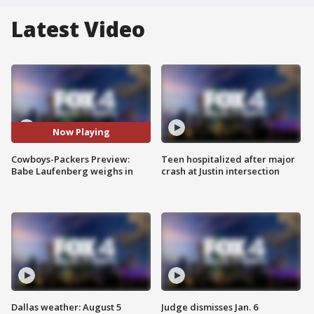
Latest Video
Now Playing
Cowboys-Packers Preview:
Teen hospitalized after major
Babe Laufenberg weighs in
crash at Justin intersection
Dallas weather: August 5
Judge dismisses Jan. 6