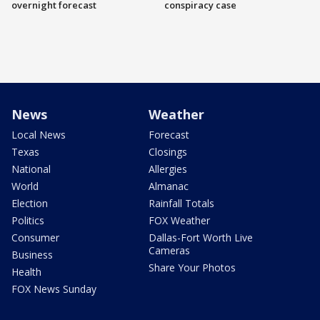
overnight forecast
conspiracy case
News
Weather
Local News
Forecast
Texas
Closings
National
Allergies
World
Almanac
Election
Rainfall Totals
Politics
FOX Weather
Consumer
Dallas-Fort Worth Live
Cameras
Business
Share Your Photos
Health
FOX News Sunday